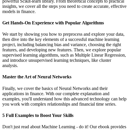
powerful Scikit-learn library. From theoretical concepts to practical
insights, we cover all the steps you need to create accurate, effective
models in finance.
Get Hands-On Experience with Popular Algorithms
We start by showing you how to preprocess and explore your data,
then dive into the key elements of a successful machine learning
project, including balancing bias and variance, choosing the right
features, and developing new features. Then, we explore popular
supervised learning algorithms, such as Multiple Linear Regression,
and introduce unsupervised learning techniques, like cluster
analysis.
Master the Art of Neural Networks
Finally, we cover the basics of Neural Networks and their
applications in finance. With our complete explanation and
examples, you'll understand how this advanced technology can help
you work with complex relationships and financial time series.
5 Full Examples to Boost Your Skills
Don't just read about Machine Learning - do it! Our ebook provides