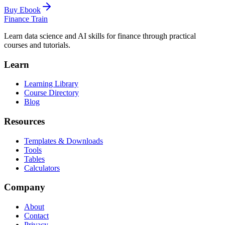
Buy Ebook
Finance Train
Learn data science and AI skills for finance through practical
courses and tutorials.
Learn
Learning Library
Course Directory
Blog
Resources
Templates & Downloads
Tools
Tables
Calculators
Company
About
Contact
Privacy