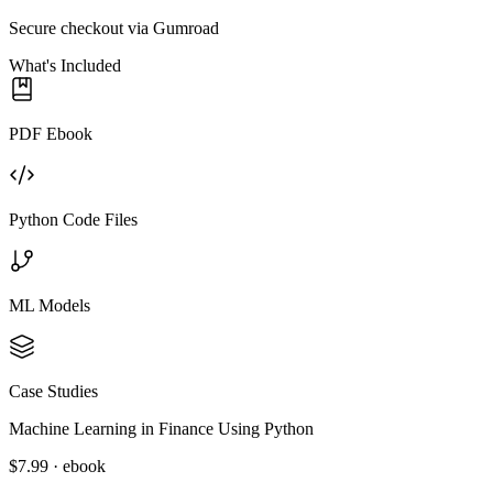
Secure checkout via Gumroad
What's Included
PDF Ebook
Python Code Files
ML Models
Case Studies
Machine Learning in Finance Using Python
$7.99 · ebook