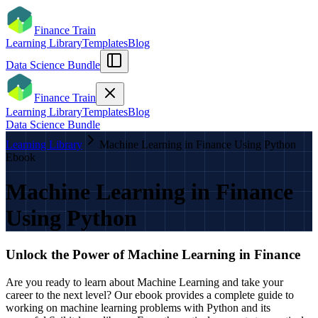
Finance Train
Learning Library
Templates
Blog
Data Science Bundle
Finance Train
Learning Library
Templates
Blog
Data Science Bundle
Learning Library
Machine Learning in Finance Using Python
Ebook
Machine Learning in Finance
Using Python
Unlock the Power of Machine Learning in Finance
Are you ready to learn about Machine Learning and take your
career to the next level? Our ebook provides a complete guide to
working on machine learning problems with Python and its