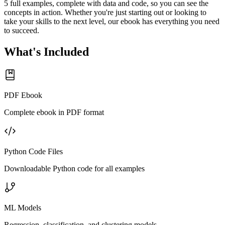
5 full examples, complete with data and code, so you can see the
concepts in action. Whether you're just starting out or looking to
take your skills to the next level, our ebook has everything you need
to succeed.
What's Included
PDF Ebook
Complete ebook in PDF format
Python Code Files
Downloadable Python code for all examples
ML Models
Regression, classification, and clustering models