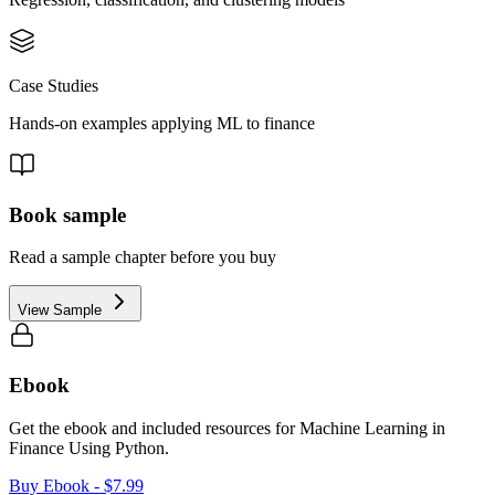
Case Studies
Hands-on examples applying ML to finance
Book sample
Read a sample chapter before you buy
View Sample
Ebook
Get the ebook and included resources for
Machine Learning in
Finance Using Python
.
Buy Ebook
- $7.99