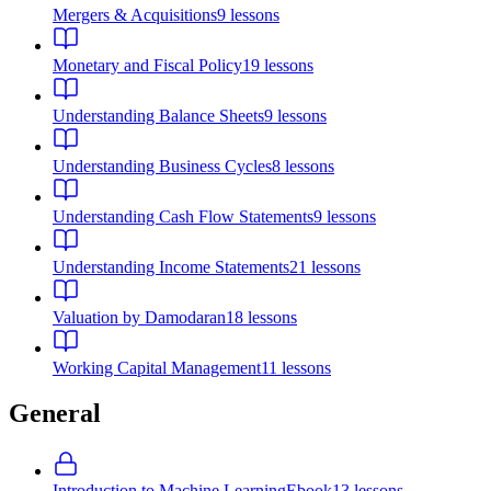
Mergers & Acquisitions
9
lessons
Monetary and Fiscal Policy
19
lessons
Understanding Balance Sheets
9
lessons
Understanding Business Cycles
8
lessons
Understanding Cash Flow Statements
9
lessons
Understanding Income Statements
21
lessons
Valuation by Damodaran
18
lessons
Working Capital Management
11
lessons
General
Introduction to Machine Learning
Ebook
13
lessons