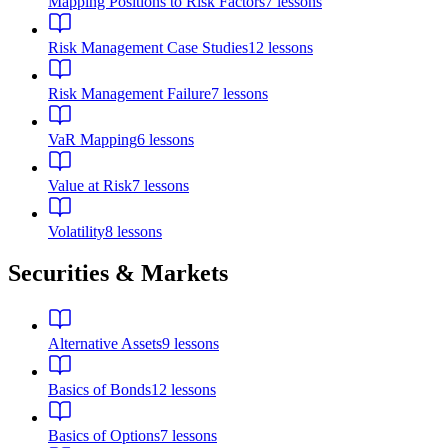
Mapping Positions to Risk Factors
7
lessons
Risk Management Case Studies
12
lessons
Risk Management Failure
7
lessons
VaR Mapping
6
lessons
Value at Risk
7
lessons
Volatility
8
lessons
Securities & Markets
Alternative Assets
9
lessons
Basics of Bonds
12
lessons
Basics of Options
7
lessons