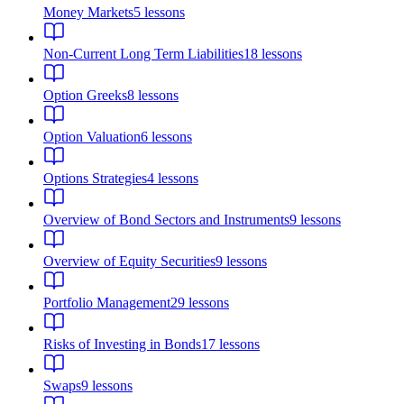
Money Markets
5
lessons
Non-Current Long Term Liabilities
18
lessons
Option Greeks
8
lessons
Option Valuation
6
lessons
Options Strategies
4
lessons
Overview of Bond Sectors and Instruments
9
lessons
Overview of Equity Securities
9
lessons
Portfolio Management
29
lessons
Risks of Investing in Bonds
17
lessons
Swaps
9
lessons