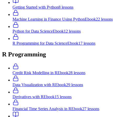
Getting Started with Python
8
lessons
Machine Learning in Finance Using Python
Ebook
22
lessons
Python for Data Science
Ebook
12
lessons
R Programming for Data Science
Ebook
17
lessons
R Programming
Credit Risk Modelling in R
Ebook
28
lessons
Data Visualization with R
Ebook
29
lessons
Derivatives with R
Ebook
15
lessons
Financial Time Series Analysis in R
Ebook
27
lessons