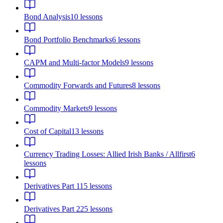
Bond Analysis
10
lessons
Bond Portfolio Benchmarks
6
lessons
CAPM and Multi-factor Models
9
lessons
Commodity Forwards and Futures
8
lessons
Commodity Markets
9
lessons
Cost of Capital
13
lessons
Currency Trading Losses: Allied Irish Banks / Allfirst
6
lessons
Derivatives Part 1
15
lessons
Derivatives Part 2
25
lessons