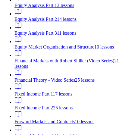
Equity Analysis Part 1
3
lessons
Equity Analysis Part 2
14
lessons
Equity Analysis Part 3
11
lessons
Equity Market Organization and Structure
10
lessons
Financial Markets with Robert Shiller (Video Series)
21
lessons
Financial Theory - Video Series
25
lessons
Fixed Income Part 1
17
lessons
Fixed Income Part 2
25
lessons
Forward Markets and Contracts
10
lessons