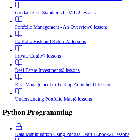
Guidance for Standards I - VII
22
lessons
Portfolio Management - An Overview
6
lessons
Portfolio Risk and Return
22
lessons
Private Equity
7
lessons
Real Estate Investments
6
lessons
Risk Management in Trading Activities
11
lessons
Understanding Portfolio Math
8
lessons
Python Programming
Data Manipulation Using Pandas - Part 1
Ebook
21
lessons