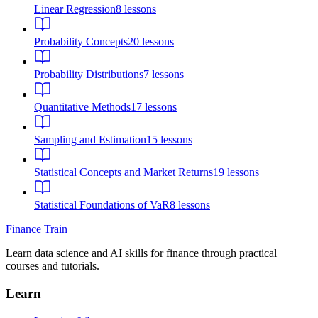
Linear Regression
8
lessons
Probability Concepts
20
lessons
Probability Distributions
7
lessons
Quantitative Methods
17
lessons
Sampling and Estimation
15
lessons
Statistical Concepts and Market Returns
19
lessons
Statistical Foundations of VaR
8
lessons
Finance Train
Learn data science and AI skills for finance through practical
courses and tutorials.
Learn