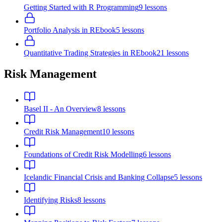
Getting Started with R Programming
9
lessons
Portfolio Analysis in R
Ebook
5
lessons
Quantitative Trading Strategies in R
Ebook
21
lessons
Risk Management
Basel II - An Overview
8
lessons
Credit Risk Management
10
lessons
Foundations of Credit Risk Modelling
6
lessons
Icelandic Financial Crisis and Banking Collapse
5
lessons
Identifying Risks
8
lessons