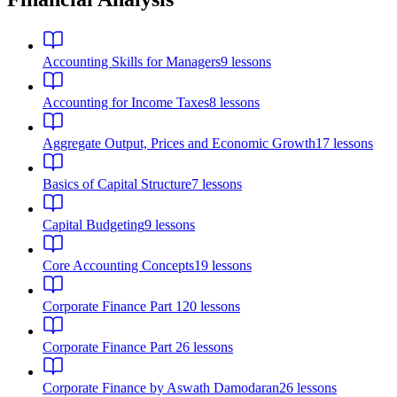
Accounting Skills for Managers
9
lessons
Accounting for Income Taxes
8
lessons
Aggregate Output, Prices and Economic Growth
17
lessons
Basics of Capital Structure
7
lessons
Capital Budgeting
9
lessons
Core Accounting Concepts
19
lessons
Corporate Finance Part 1
20
lessons
Corporate Finance Part 2
6
lessons
Corporate Finance by Aswath Damodaran
26
lessons