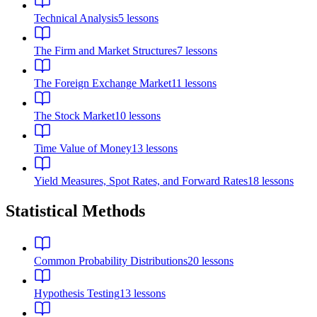
Technical Analysis
5
lessons
The Firm and Market Structures
7
lessons
The Foreign Exchange Market
11
lessons
The Stock Market
10
lessons
Time Value of Money
13
lessons
Yield Measures, Spot Rates, and Forward Rates
18
lessons
Statistical Methods
Common Probability Distributions
20
lessons
Hypothesis Testing
13
lessons