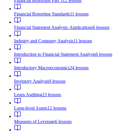
Financial Reporting Part 3
12
lessons
Financial Reporting Standards
11
lessons
Financial Statement Analysis: Applications
6
lessons
Industry and Company Analysis
11
lessons
Introduction to Financial Statement Analysis
6
lessons
Introductory Macroeconomics
24
lessons
Inventory Analysis
9
lessons
Learn Auditing
23
lessons
Long-lived Assets
12
lessons
Measures of Leverage
6
lessons