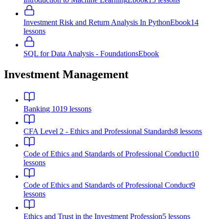
Investment Risk and Return Analysis In Python
Ebook
14
lessons
SQL for Data Analysis - Foundations
Ebook
Investment Management
Banking 101
9
lessons
CFA Level 2 - Ethics and Professional Standards
8
lessons
Code of Ethics and Standards of Professional Conduct
10
lessons
Code of Ethics and Standards of Professional Conduct
9
lessons
Ethics and Trust in the Investment Profession
5
lessons