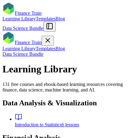
Finance Train
Learning Library
Templates
Blog
Data Science Bundle
Finance Train
Learning Library
Templates
Blog
Data Science Bundle
Learning Library
131
free courses and ebook-based learning resources covering
finance, data science, machine learning, and AI.
Data Analysis & Visualization
Introduction to Statistics
6
lessons
Financial Analysis