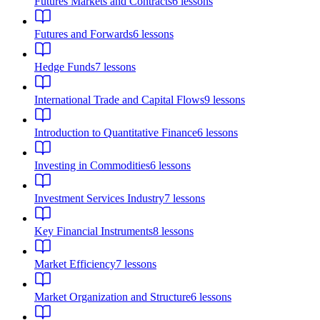
Futures Markets and Contracts
6
lessons
Futures and Forwards
6
lessons
Hedge Funds
7
lessons
International Trade and Capital Flows
9
lessons
Introduction to Quantitative Finance
6
lessons
Investing in Commodities
6
lessons
Investment Services Industry
7
lessons
Key Financial Instruments
8
lessons
Market Efficiency
7
lessons
Market Organization and Structure
6
lessons