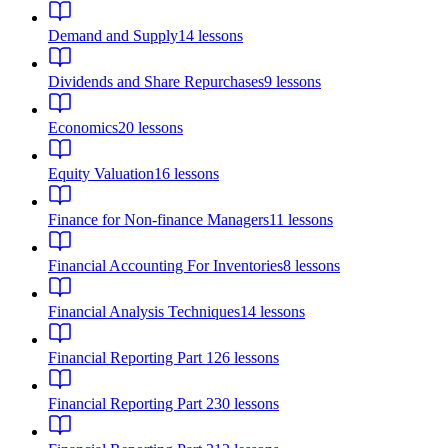
Demand and Supply
14
lessons
Dividends and Share Repurchases
9
lessons
Economics
20
lessons
Equity Valuation
16
lessons
Finance for Non-finance Managers
11
lessons
Financial Accounting For Inventories
8
lessons
Financial Analysis Techniques
14
lessons
Financial Reporting Part 1
26
lessons
Financial Reporting Part 2
30
lessons