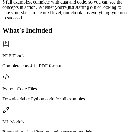
5 full examples, complete with data and code, so you can see the
concepts in action. Whether you're just starting out or looking to
take your skills to the next level, our ebook has everything you need
to succeed.
What's Included
PDF Ebook
Complete ebook in PDF format
Python Code Files
Downloadable Python code for all examples
ML Models
Regression, classification, and clustering models