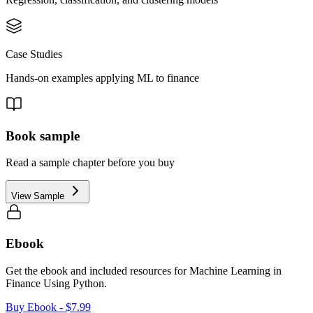
Case Studies
Hands-on examples applying ML to finance
Book sample
Read a sample chapter before you buy
View Sample
Ebook
Get the ebook and included resources for
Machine Learning in
Finance Using Python
.
Buy Ebook
- $7.99