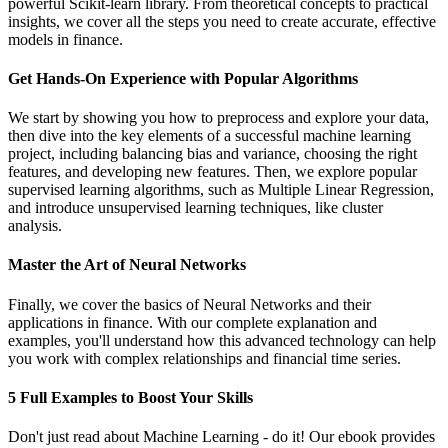
powerful Scikit-learn library. From theoretical concepts to practical
insights, we cover all the steps you need to create accurate, effective
models in finance.
Get Hands-On Experience with Popular Algorithms
We start by showing you how to preprocess and explore your data,
then dive into the key elements of a successful machine learning
project, including balancing bias and variance, choosing the right
features, and developing new features. Then, we explore popular
supervised learning algorithms, such as Multiple Linear Regression,
and introduce unsupervised learning techniques, like cluster
analysis.
Master the Art of Neural Networks
Finally, we cover the basics of Neural Networks and their
applications in finance. With our complete explanation and
examples, you'll understand how this advanced technology can help
you work with complex relationships and financial time series.
5 Full Examples to Boost Your Skills
Don't just read about Machine Learning - do it! Our ebook provides