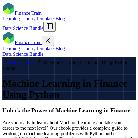
Finance Train
Learning Library
Templates
Blog
Data Science Bundle
Finance Train
Learning Library
Templates
Blog
Data Science Bundle
Learning Library
Machine Learning in Finance Using Python
Ebook
Machine Learning in Finance
Using Python
Unlock the Power of Machine Learning in Finance
Are you ready to learn about Machine Learning and take your
career to the next level? Our ebook provides a complete guide to
working on machine learning problems with Python and its