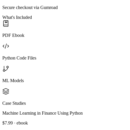
Secure checkout via Gumroad
What's Included
PDF Ebook
Python Code Files
ML Models
Case Studies
Machine Learning in Finance Using Python
$7.99 · ebook