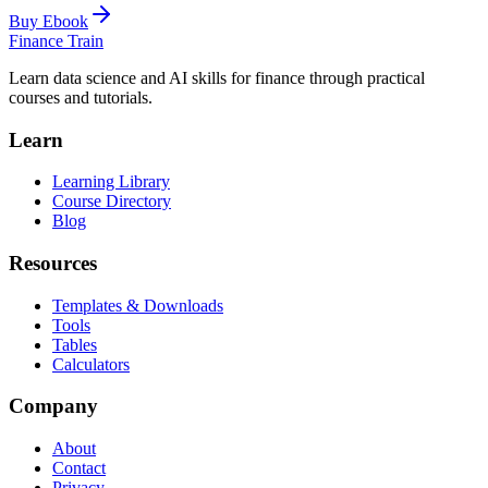
Buy Ebook
Finance Train
Learn data science and AI skills for finance through practical
courses and tutorials.
Learn
Learning Library
Course Directory
Blog
Resources
Templates & Downloads
Tools
Tables
Calculators
Company
About
Contact
Privacy