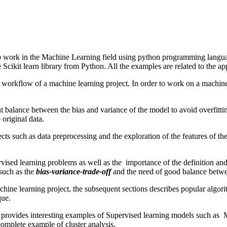
 to work in the Machine Learning field using python programming languag
ikit learn library from Python. All the examples are related to the ap
workflow of a machine learning project. In order to work on a machine l
ht balance between the bias and variance of the model to avoid overfitting 
 original data.
ojects such as data preprocessing and the exploration of the features of t
rvised learning problems as well as the importance of the definition and
 such as the
bias-variance-trade-off
and the need of good balance betwe
hine learning project, the subsequent sections describes popular algo
que.
rial provides interesting examples of Supervised learning models such a
complete example of cluster analysis.