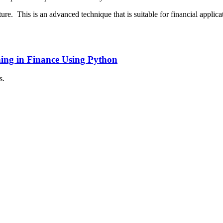
ture. This is an advanced technique that is suitable for financial appli
ing in Finance Using Python
s.