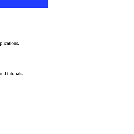
plications.
nd tutorials.