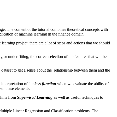
e. The content of the tutorial combines theoretical concepts with
plication of machine learning in the finance domain.
earning project, there are a lot of steps and actions that we should
or under fitting, the correct selection of the features that will be
he dataset to get a sense about the relationship between them and the
 interpretation of the
loss function
when we evaluate the ability of a
en these elements.
rithms from
Supervised Learning
as well as useful techniques to
s Multiple Linear Regression and Classification problems. The