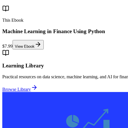
This Ebook
Machine Learning in Finance Using Python
$7.99
View Ebook
Learning Library
Practical resources on data science, machine learning, and AI for fina
Browse Library