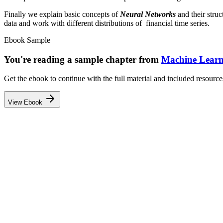
Finally we explain basic concepts of
Neural Networks
and their struc
data and work with different distributions of financial time series.
Ebook Sample
You're reading a sample chapter from
Machine Learn
Get the ebook to continue with the full material and included resource
View Ebook