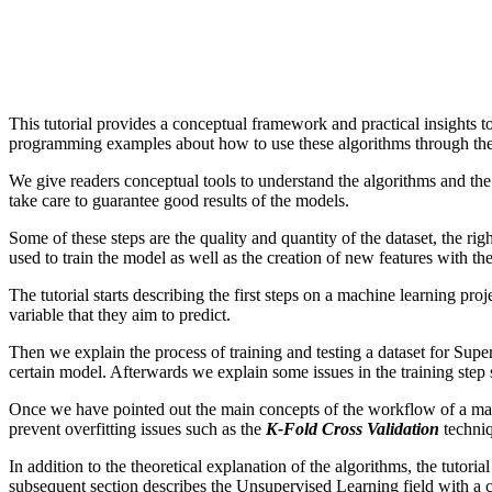
This tutorial provides a conceptual framework and practical insights
programming examples about how to use these algorithms through the Sc
We give readers conceptual tools to understand the algorithms and the 
take care to guarantee good results of the models.
Some of these steps are the quality and quantity of the dataset, the rig
used to train the model as well as the creation of new features with the
The tutorial starts describing the first steps on a machine learning pr
variable that they aim to predict.
Then we explain the process of training and testing a dataset for Supe
certain model. Afterwards we explain some issues in the training step
Once we have pointed out the main concepts of the workflow of a mac
prevent overfitting issues such as the
K-Fold Cross Validation
techni
In addition to the theoretical explanation of the algorithms, the tuto
subsequent section describes the Unsupervised Learning field with a 