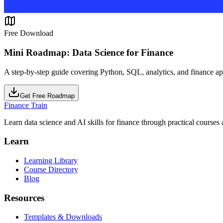
Free Download
Mini Roadmap: Data Science for Finance
A step-by-step guide covering Python, SQL, analytics, and finance ap
Get Free Roadmap
Finance Train
Learn data science and AI skills for finance through practical courses a
Learn
Learning Library
Course Directory
Blog
Resources
Templates & Downloads