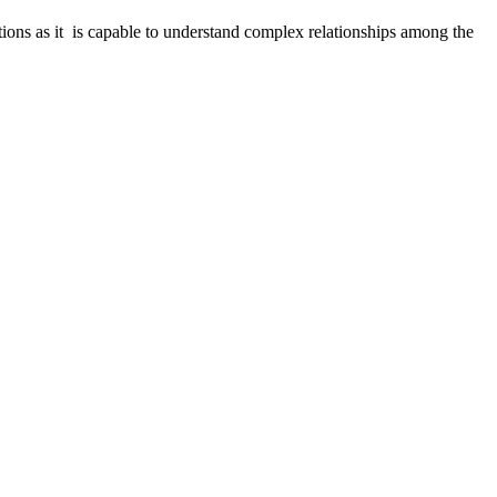
cations as it is capable to understand complex relationships among the