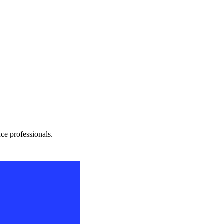
nce professionals.