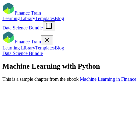
Finance Train
Learning Library
Templates
Blog
Data Science Bundle
Finance Train
Learning Library
Templates
Blog
Data Science Bundle
Machine Learning with Python
This is a sample chapter from the ebook
Machine Learning in Financ