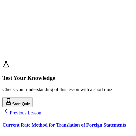
Test Your Knowledge
Check your understanding of this lesson with a short quiz.
Start Quiz
Previous Lesson
Current Rate Method for Translation of Foreign Statements