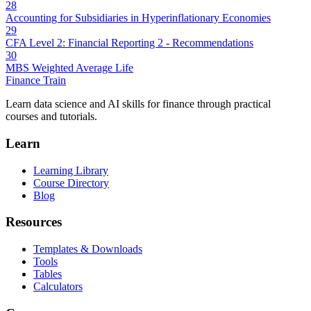
28
Accounting for Subsidiaries in Hyperinflationary Economies
29
CFA Level 2: Financial Reporting 2 - Recommendations
30
MBS Weighted Average Life
Finance Train
Learn data science and AI skills for finance through practical
courses and tutorials.
Learn
Learning Library
Course Directory
Blog
Resources
Templates & Downloads
Tools
Tables
Calculators