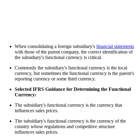
When consolidating a foreign subsidiary's
financial statements
with those of the parent company, the correct identification of
the subsidiary's functional currency is critical.
Commonly the subsidiary's functional currency is the local
currency, but sometimes the functional currency is the parent's
reporting currency or some third currency.
Selected IFRS Guidance for Determining the Functional
Currency:
The subsidiary's functional currency is the currency that
influences sales prices.
The subsidiary's functional currency is the currency of the
country whose regulations and competitive structure
influences sales prices.