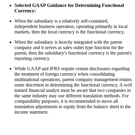
Selected GAAP Guidance for Determining Functional
Currency:
When the subsidiary is a relatively self-contained,
independent business operation, operating primarily in local
markets, then the local currency is the functional currency.
When the subsidiary is heavily integrated with the parent
company and it serves as sales outlet type function for the
parent, then the subsidiary's functional currency is the parent's
reporting currency.
While GAAP and IFRS require certain disclosures regarding
the treatment of foreign currency when consolidating
multinational operations, parent company management retains
some discretion in determining the functional currency. A well
trained financial analyst must be aware that two companies in
the same industry may use different translation methods. For
comparability purposes, it is recommended to move all
translation adjustments to equity from the balance sheet to the
income statement.