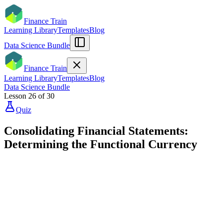
Finance Train
Learning Library
Templates
Blog
Data Science Bundle
Finance Train
Learning Library
Templates
Blog
Data Science Bundle
Lesson
26
of
30
Quiz
Consolidating Financial Statements:
Determining the Functional Currency