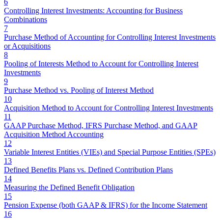
6
Controlling Interest Investments: Accounting for Business
Combinations
7
Purchase Method of Accounting for Controlling Interest Investments
or Acquisitions
8
Pooling of Interests Method to Account for Controlling Interest
Investments
9
Purchase Method vs. Pooling of Interest Method
10
Acquisition Method to Account for Controlling Interest Investments
11
GAAP Purchase Method, IFRS Purchase Method, and GAAP
Acquisition Method Accounting
12
Variable Interest Entities (VIEs) and Special Purpose Entities (SPEs)
13
Defined Benefits Plans vs. Defined Contribution Plans
14
Measuring the Defined Benefit Obligation
15
Pension Expense (both GAAP & IFRS) for the Income Statement
16