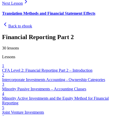
Next Lesson
Translation Methods and Financial Statement Effects
Back to ebook
Financial Reporting Part 2
30
lessons
Lessons
1
CFA Level 2: Financial Reporting Part 2 – Introduction
2
Intercorporate Investments Accounting - Ownership Categories
3
Minority Passive Investments – Accounting Classes
4
Minority Active Investments and the Equity Method for Financial
Reporting
5
Joint Venture Investments