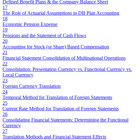
Defined Benefit Plans & the Company Balance Sheet
17
The Role of Actuarial Assumptions in DB Plan Accounting
18
Economic Pension Expense
19
Pensions and the Statement of Cash Flows
20
Accounting for Stock (or Share) Based Compensation
21
Financial Statement Consolidation of Multinational Operations
22
Consolidation: Presentation Currency vs. Functional Currency vs.
Local Currency
23
Foreign Currency Translation
24
Temporal Method for Translation of Foreign Statements
25
Current Rate Method for Translation of Foreign Statements
26
Consolidating Financial Statements: Determining the Functional
Currency
27
Translation Methods and Financial Statement Effects