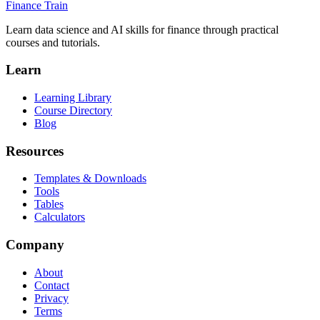
Finance Train
Learn data science and AI skills for finance through practical
courses and tutorials.
Learn
Learning Library
Course Directory
Blog
Resources
Templates & Downloads
Tools
Tables
Calculators
Company
About
Contact
Privacy
Terms