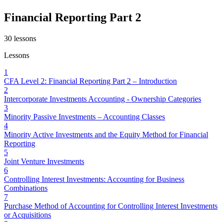
Financial Reporting Part 2
30
lessons
Lessons
1
CFA Level 2: Financial Reporting Part 2 – Introduction
2
Intercorporate Investments Accounting - Ownership Categories
3
Minority Passive Investments – Accounting Classes
4
Minority Active Investments and the Equity Method for Financial
Reporting
5
Joint Venture Investments
6
Controlling Interest Investments: Accounting for Business
Combinations
7
Purchase Method of Accounting for Controlling Interest Investments
or Acquisitions