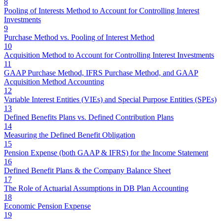
8
Pooling of Interests Method to Account for Controlling Interest
Investments
9
Purchase Method vs. Pooling of Interest Method
10
Acquisition Method to Account for Controlling Interest Investments
11
GAAP Purchase Method, IFRS Purchase Method, and GAAP
Acquisition Method Accounting
12
Variable Interest Entities (VIEs) and Special Purpose Entities (SPEs)
13
Defined Benefits Plans vs. Defined Contribution Plans
14
Measuring the Defined Benefit Obligation
15
Pension Expense (both GAAP & IFRS) for the Income Statement
16
Defined Benefit Plans & the Company Balance Sheet
17
The Role of Actuarial Assumptions in DB Plan Accounting
18
Economic Pension Expense
19