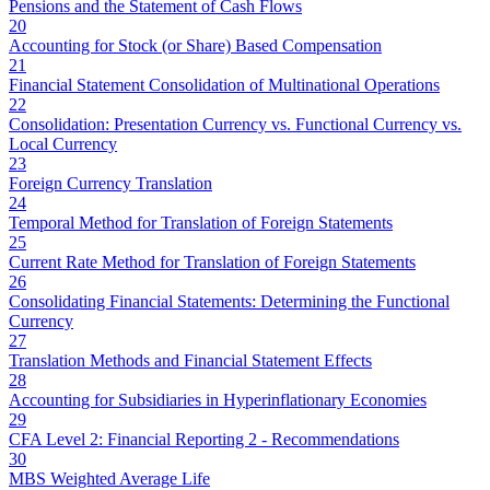
Pensions and the Statement of Cash Flows
20
Accounting for Stock (or Share) Based Compensation
21
Financial Statement Consolidation of Multinational Operations
22
Consolidation: Presentation Currency vs. Functional Currency vs.
Local Currency
23
Foreign Currency Translation
24
Temporal Method for Translation of Foreign Statements
25
Current Rate Method for Translation of Foreign Statements
26
Consolidating Financial Statements: Determining the Functional
Currency
27
Translation Methods and Financial Statement Effects
28
Accounting for Subsidiaries in Hyperinflationary Economies
29
CFA Level 2: Financial Reporting 2 - Recommendations
30
MBS Weighted Average Life