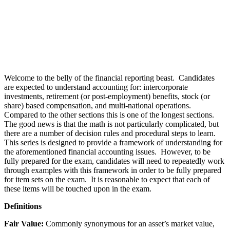
Welcome to the belly of the financial reporting beast. Candidates
are expected to understand accounting for: intercorporate
investments, retirement (or post-employment) benefits, stock (or
share) based compensation, and multi-national operations.
Compared to the other sections this is one of the longest sections.
The good news is that the math is not particularly complicated, but
there are a number of decision rules and procedural steps to learn.
This series is designed to provide a framework of understanding for
the aforementioned financial accounting issues. However, to be
fully prepared for the exam, candidates will need to repeatedly work
through examples with this framework in order to be fully prepared
for item sets on the exam. It is reasonable to expect that each of
these items will be touched upon in the exam.
Definitions
Fair Value:
Commonly synonymous for an asset’s market value,