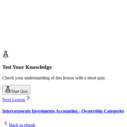
Test Your Knowledge
Check your understanding of this lesson with a short quiz.
Start Quiz
Next Lesson
Intercorporate Investments Accounting - Ownership Categories
Back to ebook