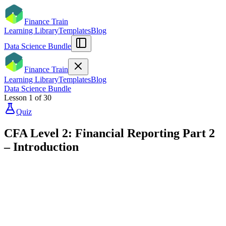
Finance Train
Learning Library
Templates
Blog
Data Science Bundle
Finance Train
Learning Library
Templates
Blog
Data Science Bundle
Lesson
1
of
30
Quiz
CFA Level 2: Financial Reporting Part 2
– Introduction