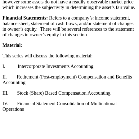
however some assets do not have a readily observable market price,
which increases the subjectivity in determining the asset’s fair value.
Financial Statements:
Refers to a company’s: income statement,
balance sheet, statement of cash flows, and/or statement of changes
in owner’s equity. There will be several references to the statement
of changes in owner’s equity in this section.
Material:
This series will discuss the following material:
I. Intercorporate Investments Accounting
II. Retirement (Post-employment) Compensation and Benefits
Accounting
III. Stock (Share) Based Compensation Accounting
IV. Financial Statement Consolidation of Multinational
Operations