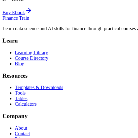
Buy Ebook
Finance Train
Learn data science and AI skills for finance through practical courses a
Learn
Learning Library
Course Directory
Blog
Resources
Templates & Downloads
Tools
Tables
Calculators
Company
About
Contact