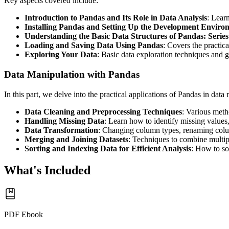
Key aspects covered include:
Introduction to Pandas and Its Role in Data Analysis
: Lear
Installing Pandas and Setting Up the Development Enviro
Understanding the Basic Data Structures of Pandas: Seri
Loading and Saving Data Using Pandas
: Covers the practic
Exploring Your Data
: Basic data exploration techniques and g
Data Manipulation with Pandas
In this part, we delve into the practical applications of Pandas in data
Data Cleaning and Preprocessing Techniques
: Various meth
Handling Missing Data
: Learn how to identify missing values,
Data Transformation
: Changing column types, renaming colum
Merging and Joining Datasets
: Techniques to combine multipl
Sorting and Indexing Data for Efficient Analysis
: How to so
What's Included
PDF Ebook