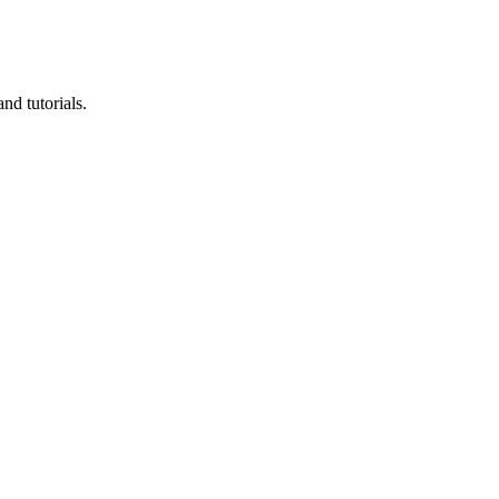
nd tutorials.