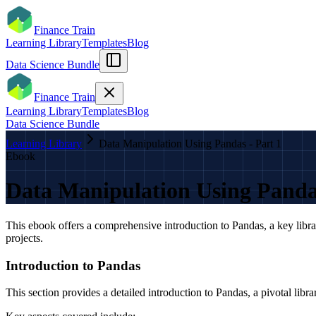
Finance Train
Learning Library
Templates
Blog
Data Science Bundle
Finance Train
Learning Library
Templates
Blog
Data Science Bundle
Learning Library
Data Manipulation Using Pandas - Part 1
Ebook
Data Manipulation Using Pandas
This ebook offers a comprehensive introduction to Pandas, a key libra
projects.
Introduction to Pandas
This section provides a detailed introduction to Pandas, a pivotal libra