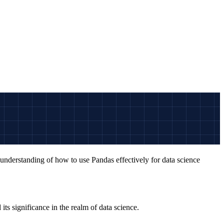
 understanding of how to use Pandas effectively for data science
its significance in the realm of data science.