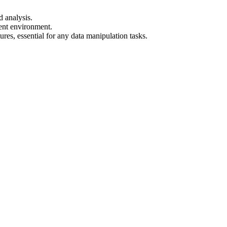
d analysis.
ent environment.
res, essential for any data manipulation tasks.