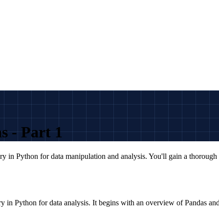
 - Part 1
ry in Python for data manipulation and analysis. You'll gain a thorough
ry in Python for data analysis. It begins with an overview of Pandas and 