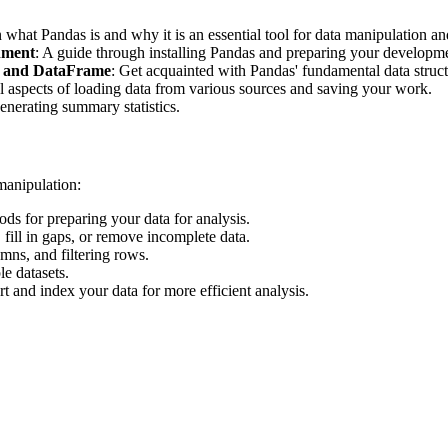
n what Pandas is and why it is an essential tool for data manipulation an
nment
: A guide through installing Pandas and preparing your developm
es and DataFrame
: Get acquainted with Pandas' fundamental data structu
al aspects of loading data from various sources and saving your work.
enerating summary statistics.
 manipulation:
ods for preparing your data for analysis.
 fill in gaps, or remove incomplete data.
ns, and filtering rows.
e datasets.
rt and index your data for more efficient analysis.