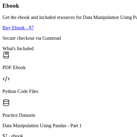
Ebook
Get the ebook and included resources for
Data Manipulation Using Pa
Buy Ebook
- $7
Secure checkout via Gumroad
What's Included
PDF Ebook
Python Code Files
Practice Datasets
Data Manipulation Using Pandas - Part 1
$7 · ebook