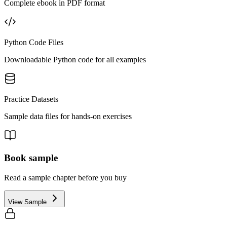
Complete ebook in PDF format
Python Code Files
Downloadable Python code for all examples
Practice Datasets
Sample data files for hands-on exercises
Book sample
Read a sample chapter before you buy
View Sample