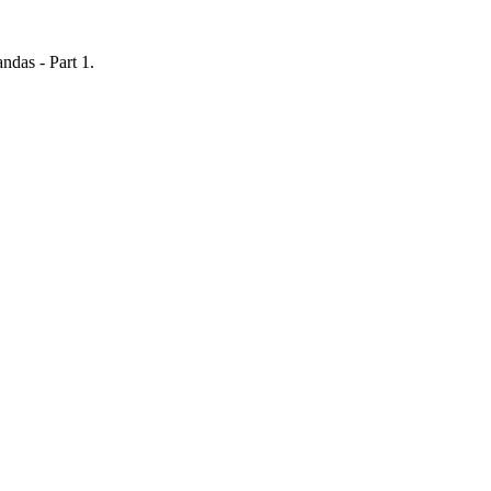
ndas - Part 1
.