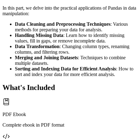
In this part, we delve into the practical applications of Pandas in data
manipulation:
Data Cleaning and Preprocessing Techniques
: Various
methods for preparing your data for analysis.
Handling Missing Data
: Learn how to identify missing
values, fill in gaps, or remove incomplete data.
Data Transformation
: Changing column types, renaming
columns, and filtering rows.
Merging and Joining Datasets
: Techniques to combine
multiple datasets.
Sorting and Indexing Data for Efficient Analysis
: How to
sort and index your data for more efficient analysis.
What's Included
PDF Ebook
Complete ebook in PDF format