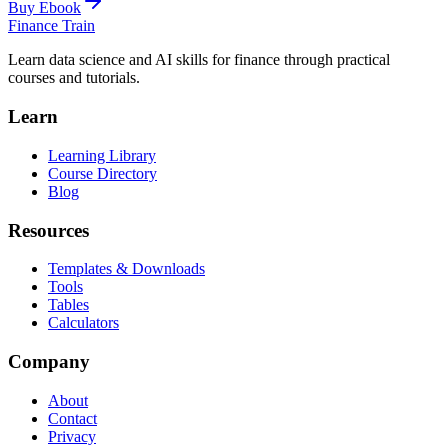
Buy Ebook
Finance Train
Learn data science and AI skills for finance through practical
courses and tutorials.
Learn
Learning Library
Course Directory
Blog
Resources
Templates & Downloads
Tools
Tables
Calculators
Company
About
Contact
Privacy