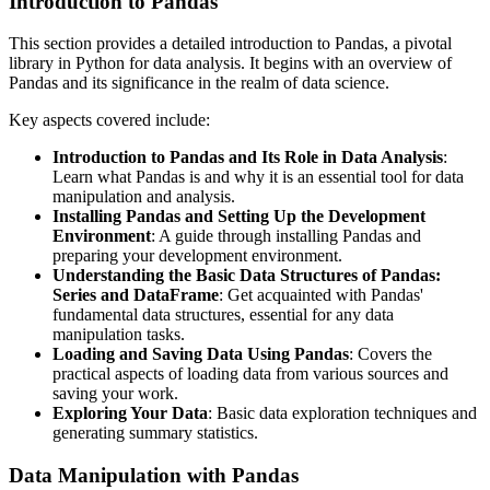
Introduction to Pandas
This section provides a detailed introduction to Pandas, a pivotal
library in Python for data analysis. It begins with an overview of
Pandas and its significance in the realm of data science.
Key aspects covered include:
Introduction to Pandas and Its Role in Data Analysis
:
Learn what Pandas is and why it is an essential tool for data
manipulation and analysis.
Installing Pandas and Setting Up the Development
Environment
: A guide through installing Pandas and
preparing your development environment.
Understanding the Basic Data Structures of Pandas:
Series and DataFrame
: Get acquainted with Pandas'
fundamental data structures, essential for any data
manipulation tasks.
Loading and Saving Data Using Pandas
: Covers the
practical aspects of loading data from various sources and
saving your work.
Exploring Your Data
: Basic data exploration techniques and
generating summary statistics.
Data Manipulation with Pandas