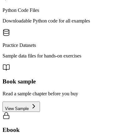
Python Code Files
Downloadable Python code for all examples
Practice Datasets
Sample data files for hands-on exercises
Book sample
Read a sample chapter before you buy
View Sample
Ebook