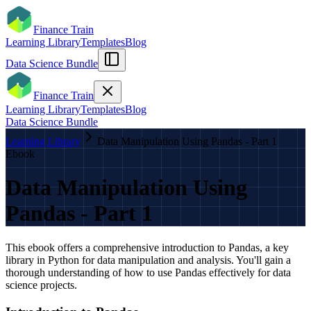
Finance Train
Learning Library
Templates
Blog
Data Science Bundle
Finance Train
Learning Library
Templates
Blog
Data Science Bundle
Learning Library
Data Manipulation Using Pandas - Part 1
Ebook
Data Manipulation Using
Pandas - Part 1
This ebook offers a comprehensive introduction to Pandas, a key
library in Python for data manipulation and analysis. You'll gain a
thorough understanding of how to use Pandas effectively for data
science projects.