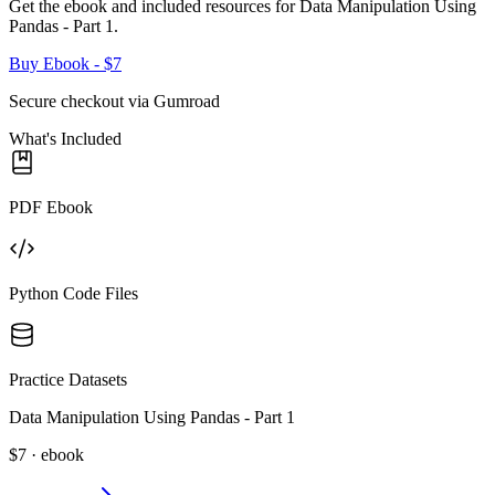
Get the ebook and included resources for
Data Manipulation Using
Pandas - Part 1
.
Buy Ebook
- $7
Secure checkout via Gumroad
What's Included
PDF Ebook
Python Code Files
Practice Datasets
Data Manipulation Using Pandas - Part 1
$7 · ebook