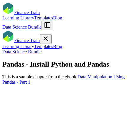
Finance Train
Learning Library
Templates
Blog
Data Science Bundle
Finance Train
Learning Library
Templates
Blog
Data Science Bundle
Pandas - Install Python and Pandas
This is a sample chapter from the ebook
Data Manipulation Using
Pandas - Part 1
.