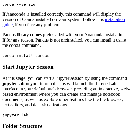
conda --version
If Anaconda is installed correctly, this command will display the
version of Conda installed on your system. Follow this
installation
guide
, if you face any problem.
Pandas library comes preinstalled with your Anaconda installation.
If for any reason, Pandas is not preinstalled, you can install it using
the conda command.
conda install pandas
Start Jupyter Session
At this stage, you can start a Jupyter session by using the command
jupyter lab
in your terminal. This will launch the JupyterLab
interface in your default web browser, providing an interactive, web-
based environment where you can create and manage notebook
documents, as well as explore other features like the file browser,
text editors, and data visualizations.
jupyter lab
Folder Structure