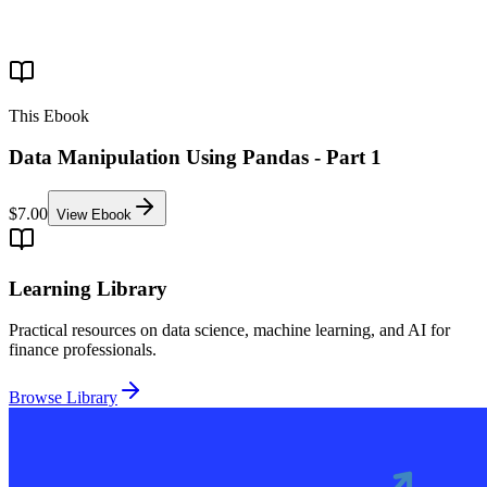
This Ebook
Data Manipulation Using Pandas - Part 1
$7.00
View Ebook
Learning Library
Practical resources on data science, machine learning, and AI for
finance professionals.
Browse Library