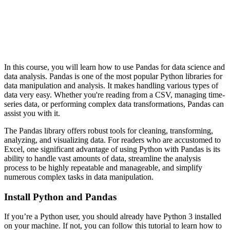
In this course, you will learn how to use Pandas for data science and
data analysis. Pandas is one of the most popular Python libraries for
data manipulation and analysis. It makes handling various types of
data very easy. Whether you're reading from a CSV, managing time-
series data, or performing complex data transformations, Pandas can
assist you with it.
The Pandas library offers robust tools for cleaning, transforming,
analyzing, and visualizing data. For readers who are accustomed to
Excel, one significant advantage of using Python with Pandas is its
ability to handle vast amounts of data, streamline the analysis
process to be highly repeatable and manageable, and simplify
numerous complex tasks in data manipulation.
Install Python and Pandas
If you’re a Python user, you should already have Python 3 installed
on your machine. If not, you can follow this tutorial to learn how to