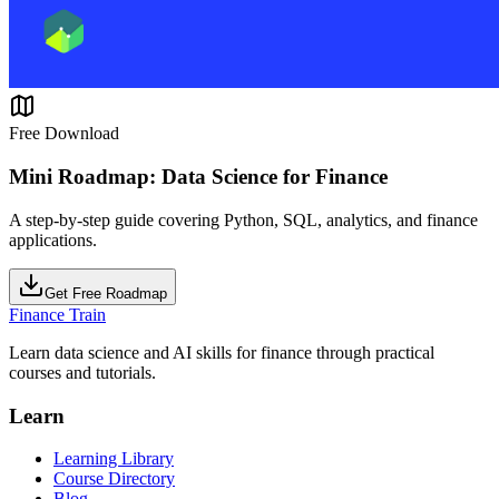
Free Download
Mini Roadmap: Data Science for Finance
A step-by-step guide covering Python, SQL, analytics, and finance
applications.
Get Free Roadmap
Finance Train
Learn data science and AI skills for finance through practical
courses and tutorials.
Learn
Learning Library
Course Directory
Blog