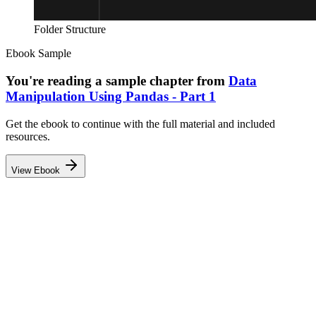
Folder Structure
Ebook Sample
You're reading a sample chapter from
Data
Manipulation Using Pandas - Part 1
Get the ebook to continue with the full material and included
resources.
View Ebook