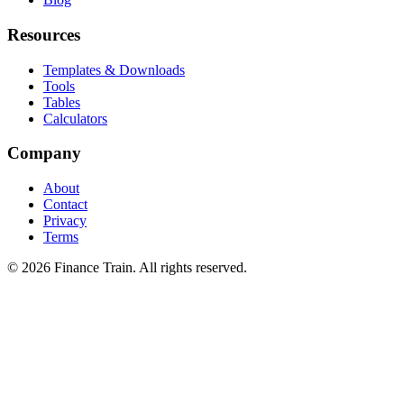
Resources
Templates & Downloads
Tools
Tables
Calculators
Company
About
Contact
Privacy
Terms
©
2026
Finance Train. All rights reserved.