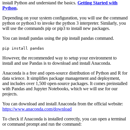
install Python and understand the basics.
Getting Started with
Python
.
Depending on your system configuration, you will use the command
python or python3 to invoke the python 3 interpreter. Similarly, you
will use the commands pip or pip3 to install new packages.
You can install pandas using the pip install pandas command.
pip install pandas
However, the recommended way to setup your environment to
install and use Pandas is to download and install Anaconda.
Anaconda is a free and open-source distribution of Python and R for
data science. It simplifies package management and deployment,
and includes over 1,500 open-source packages. It comes preinstalled
with Pandas and Jupyter Notebooks, which we will use for our
projects.
You can download and install Anaconda from the official website:
https://www.anaconda.com/download
To check if Anaconda is installed correctly, you can open a terminal
or command prompt and run the command: