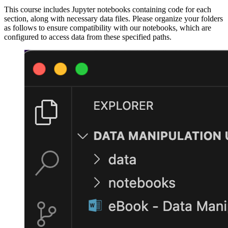
This course includes Jupyter notebooks containing code for each
section, along with necessary data files. Please organize your folders
as follows to ensure compatibility with our notebooks, which are
configured to access data from these specified paths.