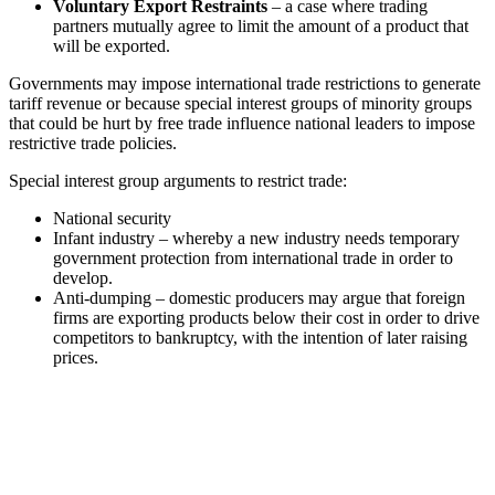
Voluntary Export Restraints
– a case where trading
partners mutually agree to limit the amount of a product that
will be exported.
Governments may impose international trade restrictions to generate
tariff revenue or because special interest groups of minority groups
that could be hurt by free trade influence national leaders to impose
restrictive trade policies.
Special interest group arguments to restrict trade:
National security
Infant industry – whereby a new industry needs temporary
government protection from international trade in order to
develop.
Anti-dumping – domestic producers may argue that foreign
firms are exporting products below their cost in order to drive
competitors to bankruptcy, with the intention of later raising
prices.