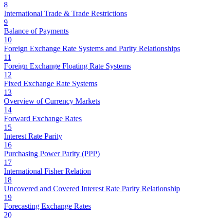
8
International Trade & Trade Restrictions
9
Balance of Payments
10
Foreign Exchange Rate Systems and Parity Relationships
11
Foreign Exchange Floating Rate Systems
12
Fixed Exchange Rate Systems
13
Overview of Currency Markets
14
Forward Exchange Rates
15
Interest Rate Parity
16
Purchasing Power Parity (PPP)
17
International Fisher Relation
18
Uncovered and Covered Interest Rate Parity Relationship
19
Forecasting Exchange Rates
20