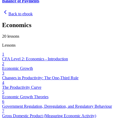
Balance of Payments
Back to ebook
Economics
20
lessons
Lessons
1
CFA Level 2: Economics - Introduction
2
Economic Growth
3
Changes in Productivity: The One-Third Rule
4
The Productivity Curve
5
Economic Growth Theories
6
Government Regulation, Deregulation, and Regulatory Behaviour
7
Gross Domestic Product (Measuring Economic Activity)