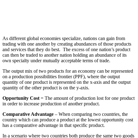
As different global economies specialize, nations can gain from
trading with one another by creating abundances of those products
and services that they do best. The excess of one nation’s product
can then be traded to another nation holding an abundance of its
own specialty under mutually acceptable terms of trade.
The output mix of two products for an economy can be represented
on a production possibilities frontier (PPF), where the output
quantity of one product is represented on the x-axis and the output
quantity of the other product is on the y-axis.
Opportunity Cost
= The amount of production lost for one product
in order to increase production of another product.
Comparative Advantage
– When comparing two countries, the
country which can produce a product at the lowest opportunity cost
has a comparative advantage in that specific product.
In a scenario where two countries both produce the same two goods