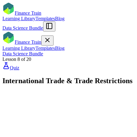
Finance Train
Learning Library
Templates
Blog
Data Science Bundle
Finance Train
Learning Library
Templates
Blog
Data Science Bundle
Lesson
8
of
20
Quiz
International Trade & Trade Restrictions