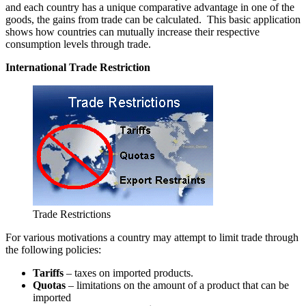
and each country has a unique comparative advantage in one of the
goods, the gains from trade can be calculated. This basic application
shows how countries can mutually increase their respective
consumption levels through trade.
International Trade Restriction
Trade Restrictions
For various motivations a country may attempt to limit trade through
the following policies:
Tariffs
– taxes on imported products.
Quotas
– limitations on the amount of a product that can be
imported