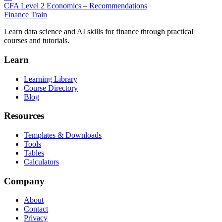
CFA Level 2 Economics – Recommendations
Finance Train
Learn data science and AI skills for finance through practical
courses and tutorials.
Learn
Learning Library
Course Directory
Blog
Resources
Templates & Downloads
Tools
Tables
Calculators
Company
About
Contact
Privacy