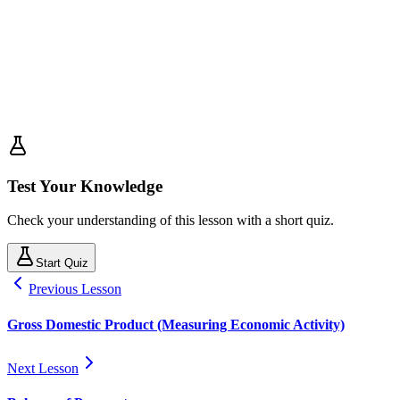
Test Your Knowledge
Check your understanding of this lesson with a short quiz.
Start Quiz
Previous Lesson
Gross Domestic Product (Measuring Economic Activity)
Next Lesson