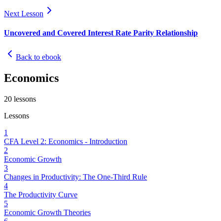
Next Lesson
Uncovered and Covered Interest Rate Parity Relationship
Back to ebook
Economics
20
lessons
Lessons
1
CFA Level 2: Economics - Introduction
2
Economic Growth
3
Changes in Productivity: The One-Third Rule
4
The Productivity Curve
5
Economic Growth Theories