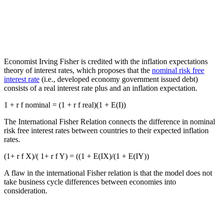
Economist Irving Fisher is credited with the inflation expectations
theory of interest rates, which proposes that the
nominal risk free
interest rate
(i.e., developed economy government issued debt)
consists of a real interest rate plus and an inflation expectation.
1 + r f nominal = (1 + r f real)(1 + E(I))
The International Fisher Relation connects the difference in nominal
risk free interest rates between countries to their expected inflation
rates.
(1+ r f X)/( 1+ r f Y) = ((1 + E(IX)/(1 + E(IY))
A flaw in the international Fisher relation is that the model does not
take business cycle differences between economies into
consideration.