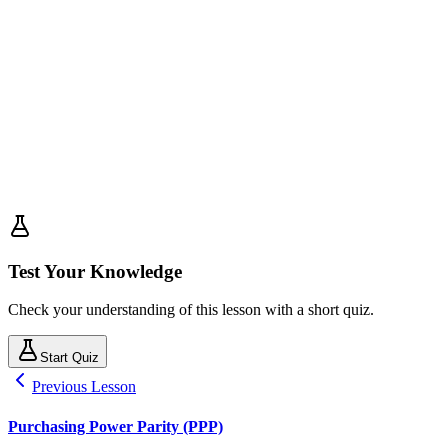
Test Your Knowledge
Check your understanding of this lesson with a short quiz.
Start Quiz
Previous Lesson
Purchasing Power Parity (PPP)