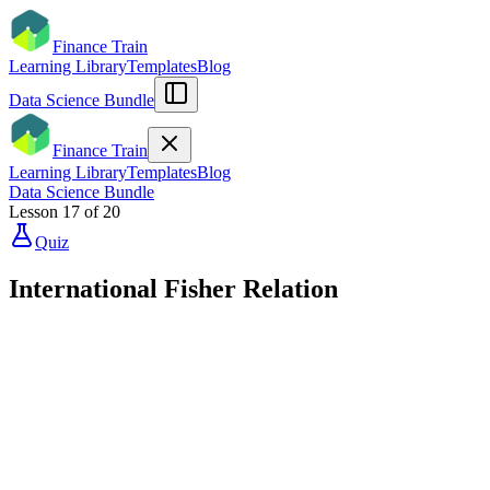
Finance Train
Learning Library
Templates
Blog
Data Science Bundle
Finance Train
Learning Library
Templates
Blog
Data Science Bundle
Lesson
17
of
20
Quiz
International Fisher Relation