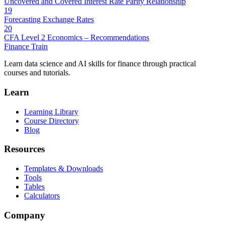
Uncovered and Covered Interest Rate Parity Relationship
19
Forecasting Exchange Rates
20
CFA Level 2 Economics – Recommendations
Finance Train
Learn data science and AI skills for finance through practical
courses and tutorials.
Learn
Learning Library
Course Directory
Blog
Resources
Templates & Downloads
Tools
Tables
Calculators
Company