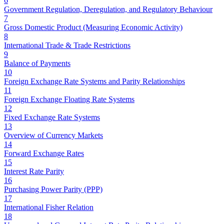
6
Government Regulation, Deregulation, and Regulatory Behaviour
7
Gross Domestic Product (Measuring Economic Activity)
8
International Trade & Trade Restrictions
9
Balance of Payments
10
Foreign Exchange Rate Systems and Parity Relationships
11
Foreign Exchange Floating Rate Systems
12
Fixed Exchange Rate Systems
13
Overview of Currency Markets
14
Forward Exchange Rates
15
Interest Rate Parity
16
Purchasing Power Parity (PPP)
17
International Fisher Relation
18