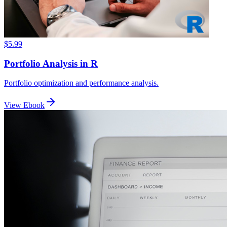
$5.99
Portfolio Analysis in R
Portfolio optimization and performance analysis.
View Ebook