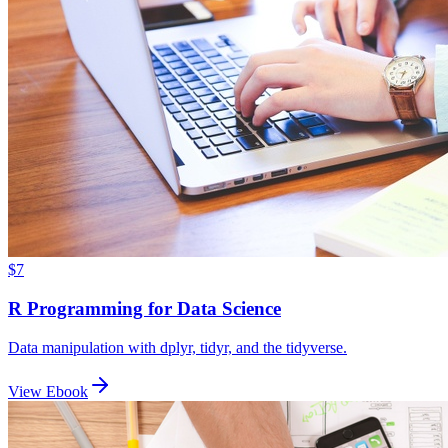
$7
R Programming for Data Science
Data manipulation with dplyr, tidyr, and the tidyverse.
View Ebook