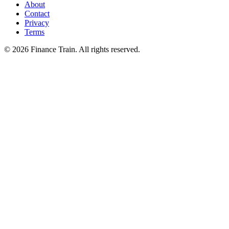
About
Contact
Privacy
Terms
©
2026
Finance Train. All rights reserved.