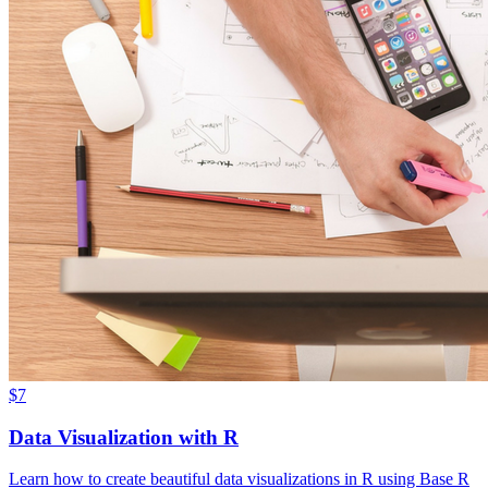
$7
Data Visualization with R
Learn how to create beautiful data visualizations in R using Base R