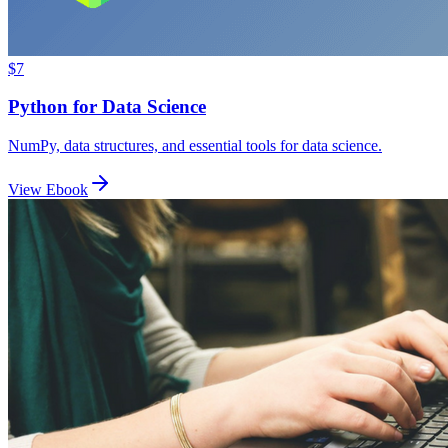
$7
Python for Data Science
NumPy, data structures, and essential tools for data science.
View Ebook