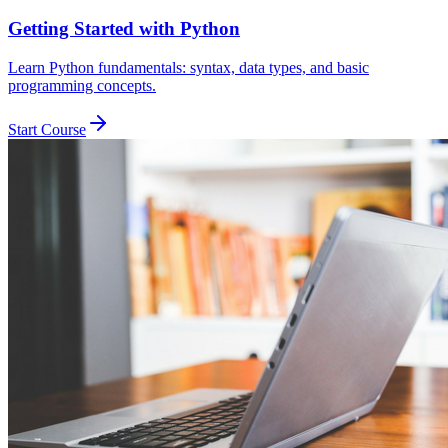
Getting Started with Python
Learn Python fundamentals: syntax, data types, and basic
programming concepts.
Start Course