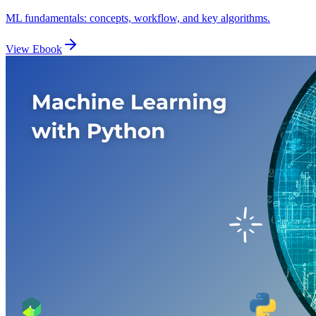
ML fundamentals: concepts, workflow, and key algorithms.
View Ebook