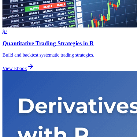
$7
Quantitative Trading Strategies in R
Build and backtest systematic trading strategies.
View Ebook