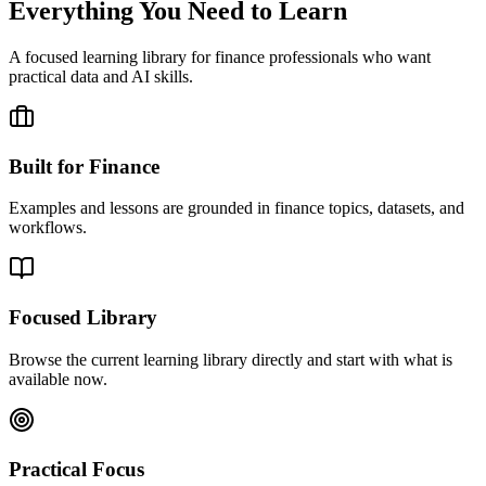
Everything You Need to Learn
A focused learning library for finance professionals who want
practical data and AI skills.
Built for Finance
Examples and lessons are grounded in finance topics, datasets, and
workflows.
Focused Library
Browse the current learning library directly and start with what is
available now.
Practical Focus