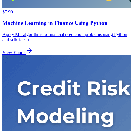
$7.99
Machine Learning in Finance Using Python
Apply ML algorithms to financial prediction problems using Python
and scikit-learn.
View Ebook