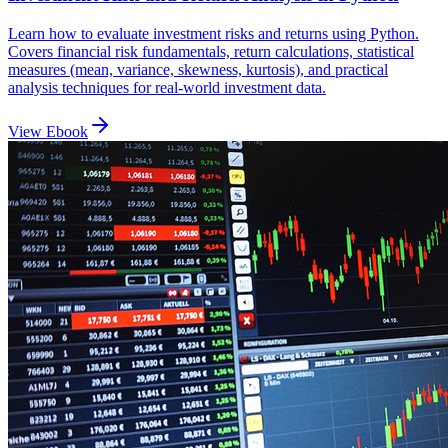
Learn how to evaluate investment risks and returns using Python.
Covers financial risk fundamentals, return calculations, statistical
measures (mean, variance, skewness, kurtosis), and practical
analysis techniques for real-world investment data.
View Ebook