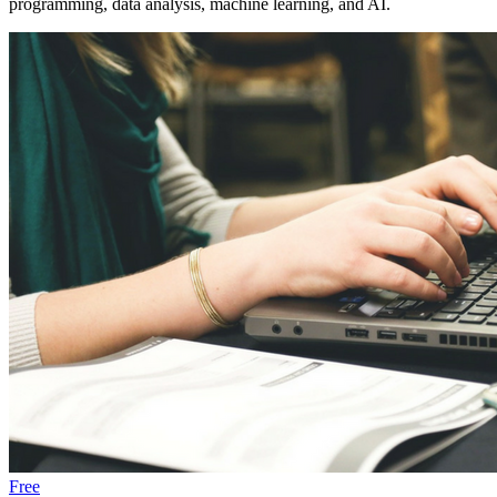
programming, data analysis, machine learning, and AI.
Free