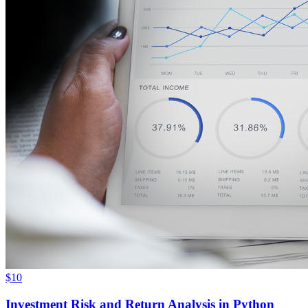
$10
Investment Risk and Return Analysis in Python