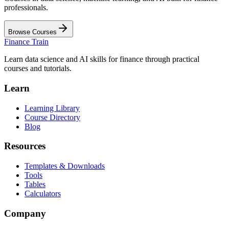
professionals.
Browse Courses
Finance Train
Learn data science and AI skills for finance through practical
courses and tutorials.
Learn
Learning Library
Course Directory
Blog
Resources
Templates & Downloads
Tools
Tables
Calculators
Company