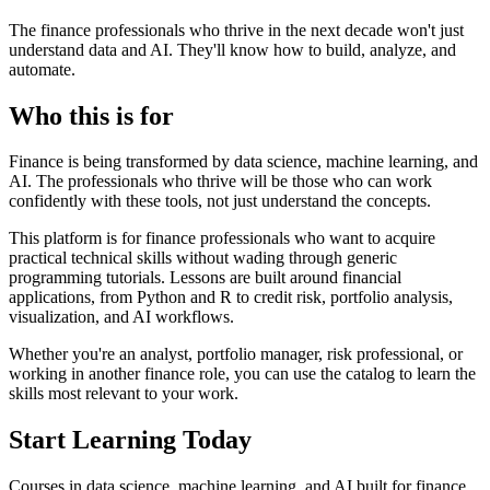
The finance professionals who thrive in the next decade won't just
understand data and AI. They'll know how to
build
,
analyze
, and
automate
.
Who this is for
Finance is being transformed by
data science, machine learning, and
AI
. The professionals who thrive will be those who can work
confidently with these tools, not just understand the concepts.
This platform is for finance professionals who want to
acquire
practical technical skills
without wading through generic
programming tutorials. Lessons are built around
financial
applications
, from Python and R to credit risk, portfolio analysis,
visualization, and AI workflows.
Whether you're an analyst, portfolio manager, risk professional, or
working in another finance role, you can use the catalog to learn the
skills most relevant to your work.
Start Learning Today
Courses in data science, machine learning, and AI built for finance