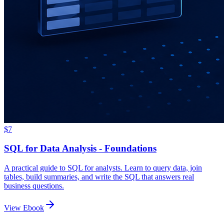
$7
SQL for Data Analysis - Foundations
A practical guide to SQL for analysts. Learn to query data, join
tables, build summaries, and write the SQL that answers real
business questions.
View Ebook