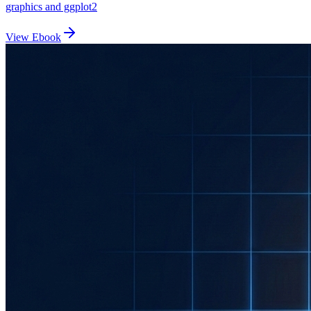
graphics and ggplot2
View Ebook