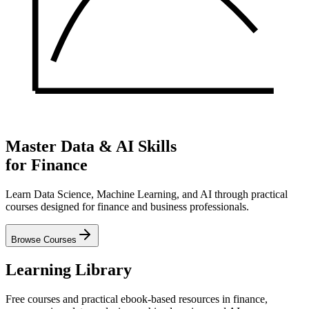
Master Data & AI Skills
for Finance
Learn Data Science, Machine Learning, and AI through practical
courses designed for finance and business professionals.
Browse Courses
Learning Library
Free courses and practical ebook-based resources in finance,