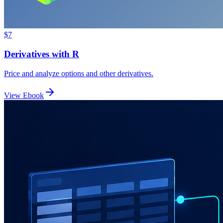
$7
Derivatives with R
Price and analyze options and other derivatives.
View Ebook