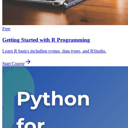
Free
Getting Started with R Programming
Learn R basics including syntax, data types, and RStudio.
Start Course