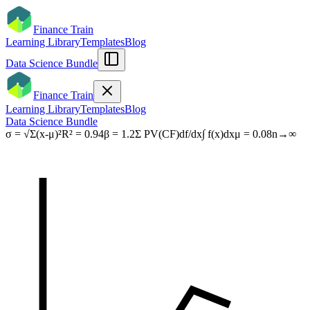
Finance Train
Learning Library
Templates
Blog
Data Science Bundle
Finance Train
Learning Library
Templates
Blog
Data Science Bundle
σ = √Σ(x-μ)²
R² = 0.94
β = 1.2
Σ PV(CF)
df/dx
∫ f(x)dx
μ = 0.08
n→∞