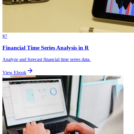
$7
Financial Time Series Analysis in R
Analyze and forecast financial time series data.
View Ebook