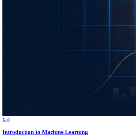
$10
Introduction to Machine Learning