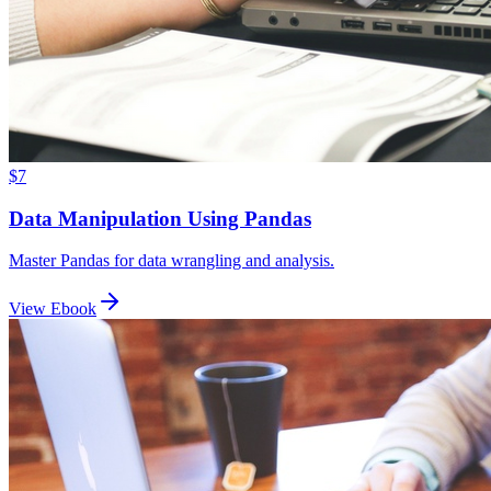
$7
Data Manipulation Using Pandas
Master Pandas for data wrangling and analysis.
View Ebook