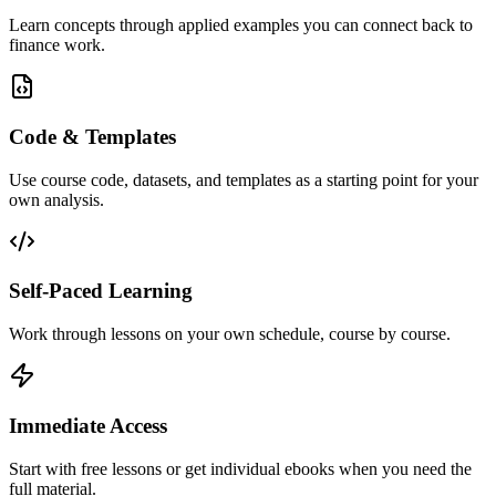
Learn concepts through applied examples you can connect back to
finance work.
Code & Templates
Use course code, datasets, and templates as a starting point for your
own analysis.
Self-Paced Learning
Work through lessons on your own schedule, course by course.
Immediate Access
Start with free lessons or get individual ebooks when you need the
full material.