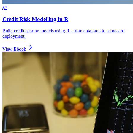
$7
Credit Risk Modelling in R
Build credit scoring models using R - from data prep to scorecard
deployment.
View Ebook