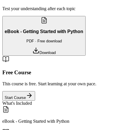
Test your understanding after each topic
eBook - Getting Started with Python
PDF
· Free download
Download
Free Course
This course is free. Start learning at your own pace.
Start Course
What's Included
eBook - Getting Started with Python