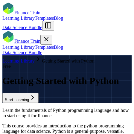
Finance Train
Learning Library
Templates
Blog
Data Science Bundle
Finance Train
Learning Library
Templates
Blog
Data Science Bundle
Learning Library
Getting Started with Python
Free
Getting Started with Python
Start Learning
Learn the fundamentals of Python programming language and how
to start using it for finance.​
This course provides an introduction to the python programming
language for data science. Python is a general-purpose, versatile,