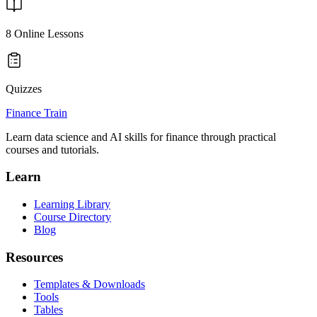
8
Online Lessons
Quizzes
Finance Train
Learn data science and AI skills for finance through practical
courses and tutorials.
Learn
Learning Library
Course Directory
Blog
Resources
Templates & Downloads
Tools
Tables