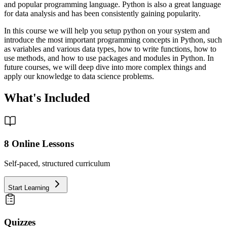
and popular programming language. Python is also a great language
for data analysis and has been consistently gaining popularity.
In this course we will help you setup python on your system and
introduce the most important programming concepts in Python, such
as variables and various data types, how to write functions, how to
use methods, and how to use packages and modules in Python. In
future courses, we will deep dive into more complex things and
apply our knowledge to data science problems.
What's Included
8
Online Lessons
Self-paced, structured curriculum
Start Learning
Quizzes