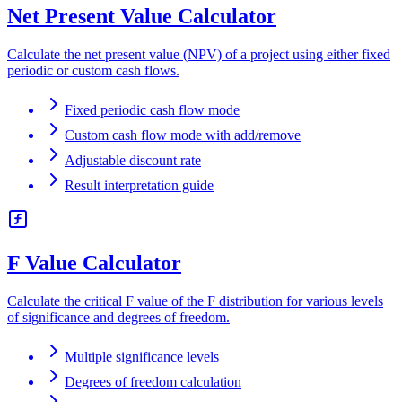
Net Present Value Calculator
Calculate the net present value (NPV) of a project using either fixed
periodic or custom cash flows.
Fixed periodic cash flow mode
Custom cash flow mode with add/remove
Adjustable discount rate
Result interpretation guide
F Value Calculator
Calculate the critical F value of the F distribution for various levels
of significance and degrees of freedom.
Multiple significance levels
Degrees of freedom calculation