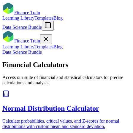
Finance Train
Learning Library
Templates
Blog
Data Science Bundle
Finance Train
Learning Library
Templates
Blog
Data Science Bundle
Financial Calculators
Access our suite of financial and statistical calculators for precise
calculations and analysis.
Normal Distribution Calculator
Calculate probabilities, critical values, and Z-scores for normal
distributions with custom mean and standard deviation.