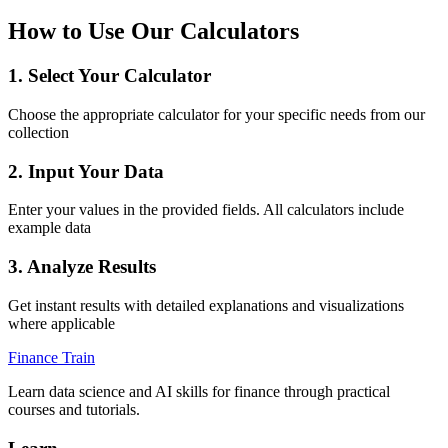
How to Use Our Calculators
1. Select Your Calculator
Choose the appropriate calculator for your specific needs from our
collection
2. Input Your Data
Enter your values in the provided fields. All calculators include
example data
3. Analyze Results
Get instant results with detailed explanations and visualizations
where applicable
Finance Train
Learn data science and AI skills for finance through practical
courses and tutorials.