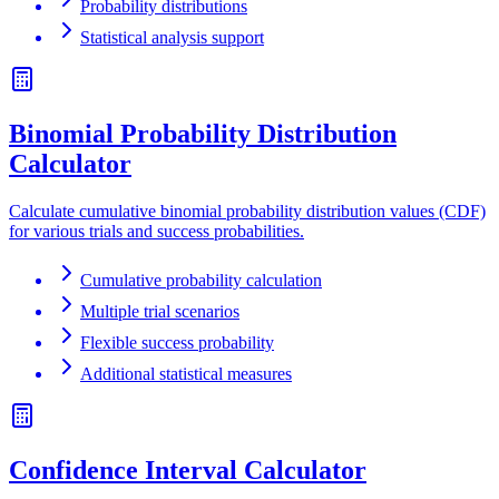
Probability distributions
Statistical analysis support
Binomial Probability Distribution
Calculator
Calculate cumulative binomial probability distribution values (CDF)
for various trials and success probabilities.
Cumulative probability calculation
Multiple trial scenarios
Flexible success probability
Additional statistical measures
Confidence Interval Calculator