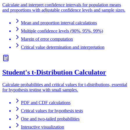
Calculate and interpret confidence intervals for population means
and proportions with adjustable confidence levels and sample sizes.
Mean and proportion interval calculations
Multiple confidence levels (90%, 95%, 99%)
Margin of error computation
Critical value determination and interpretation
Student's t-Distribution Calculator
Calculate probabilities and critical values for t-distributions, essential
for hypothesis testing with small samples.
PDF and CDF calculations
Critical values for hypothesis tests
One and two-tailed probabilities
Interactive visualization