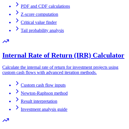
PDF and CDF calculations
Z-score computation
Critical value finder
Tail probability analysis
Internal Rate of Return (IRR) Calculator
Calculate the internal rate of return for investment projects using
custom cash flows with advanced iteration methods.
Custom cash flow inputs
Newton-Raphson method
Result interpretation
Investment analysis guide