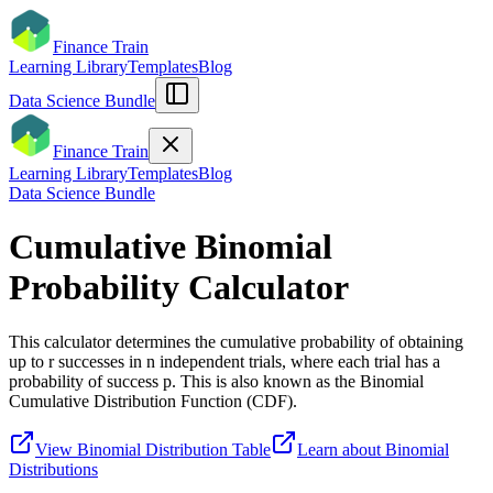
Finance Train
Learning Library
Templates
Blog
Data Science Bundle
Finance Train
Learning Library
Templates
Blog
Data Science Bundle
Cumulative Binomial
Probability Calculator
This calculator determines the cumulative probability of obtaining
up to r successes in n independent trials, where each trial has a
probability of success p. This is also known as the Binomial
Cumulative Distribution Function (CDF).
View Binomial Distribution Table
Learn about Binomial
Distributions