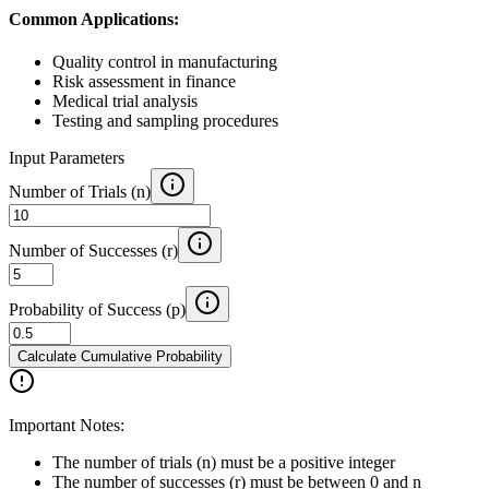
Common Applications:
Quality control in manufacturing
Risk assessment in finance
Medical trial analysis
Testing and sampling procedures
Input Parameters
Number of Trials (n)
Number of Successes (r)
Probability of Success (p)
Calculate Cumulative Probability
Important Notes:
The number of trials (n) must be a positive integer
The number of successes (r) must be between 0 and n