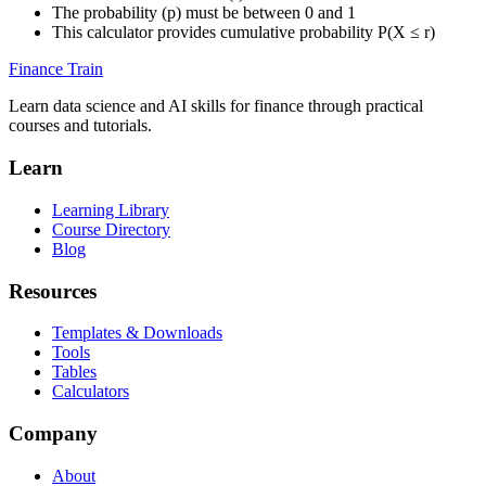
The probability (p) must be between 0 and 1
This calculator provides cumulative probability P(X ≤ r)
Finance Train
Learn data science and AI skills for finance through practical
courses and tutorials.
Learn
Learning Library
Course Directory
Blog
Resources
Templates & Downloads
Tools
Tables
Calculators
Company
About