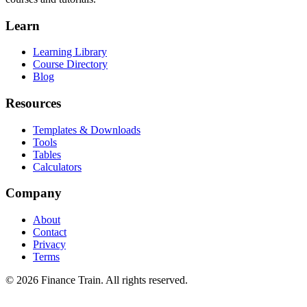
Learn
Learning Library
Course Directory
Blog
Resources
Templates & Downloads
Tools
Tables
Calculators
Company
About
Contact
Privacy
Terms
©
2026
Finance Train. All rights reserved.