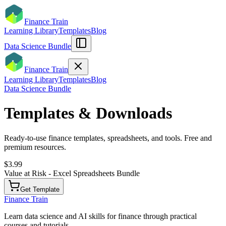
Finance Train
Learning Library
Templates
Blog
Data Science Bundle
Finance Train
Learning Library
Templates
Blog
Data Science Bundle
Templates & Downloads
Ready-to-use finance templates, spreadsheets, and tools. Free and
premium resources.
$3.99
Value at Risk - Excel Spreadsheets Bundle
Get Template
Finance Train
Learn data science and AI skills for finance through practical
courses and tutorials.