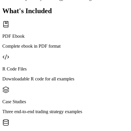
What's Included
PDF Ebook
Complete ebook in PDF format
R Code Files
Downloadable R code for all examples
Case Studies
Three end-to-end trading strategy examples