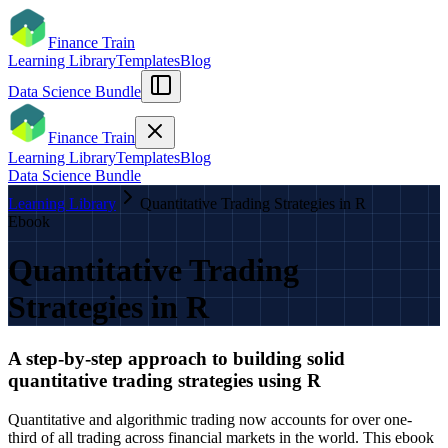
Finance Train
Learning Library
Templates
Blog
Data Science Bundle
Finance Train
Learning Library
Templates
Blog
Data Science Bundle
Learning Library
Quantitative Trading Strategies in R
Ebook
Quantitative Trading
Strategies in R
A step-by-step approach to building solid
quantitative trading strategies using R
Quantitative and algorithmic trading now accounts for over one-
third of all trading across financial markets in the world. This ebook