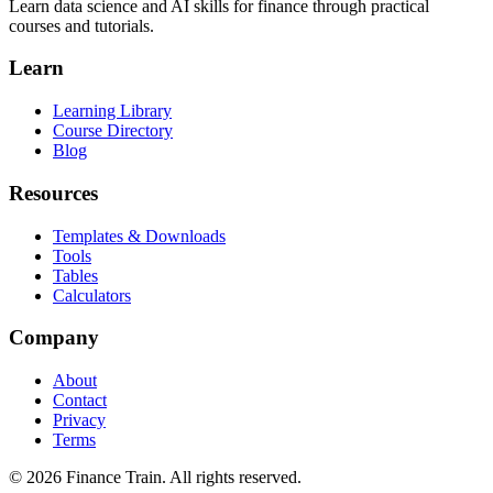
Learn data science and AI skills for finance through practical
courses and tutorials.
Learn
Learning Library
Course Directory
Blog
Resources
Templates & Downloads
Tools
Tables
Calculators
Company
About
Contact
Privacy
Terms
©
2026
Finance Train. All rights reserved.