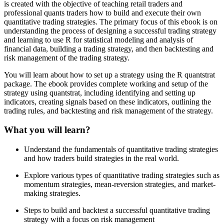
is created with the objective of teaching retail traders and
professional quants traders how to build and execute their own
quantitative trading strategies. The primary focus of this ebook is on
understanding the process of designing a successful trading strategy
and learning to use R for statistical modeling and analysis of
financial data, building a trading strategy, and then backtesting and
risk management of the trading strategy.
You will learn about how to set up a strategy using the R quantstrat
package. The ebook provides complete working and setup of the
strategy using quantstrat, including identifying and setting up
indicators, creating signals based on these indicators, outlining the
trading rules, and backtesting and risk management of the strategy.
What you will learn?
Understand the fundamentals of quantitative trading strategies
and how traders build strategies in the real world.
Explore various types of quantitative trading strategies such as
momentum strategies, mean-reversion strategies, and market-
making strategies.
Steps to build and backtest a successful quantitative trading
strategy with a focus on risk management