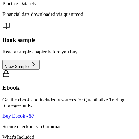
Practice Datasets
Financial data downloaded via quantmod
Book sample
Read a sample chapter before you buy
View Sample
Ebook
Get the ebook and included resources for
Quantitative Trading
Strategies in R
.
Buy Ebook
- $7
Secure checkout via Gumroad
What's Included