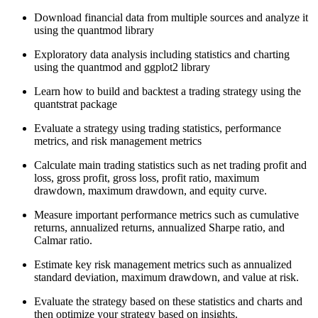
Download financial data from multiple sources and analyze it
using the quantmod library
Exploratory data analysis including statistics and charting
using the quantmod and ggplot2 library
Learn how to build and backtest a trading strategy using the
quantstrat package
Evaluate a strategy using trading statistics, performance
metrics, and risk management metrics
Calculate main trading statistics such as net trading profit and
loss, gross profit, gross loss, profit ratio, maximum
drawdown, maximum drawdown, and equity curve.
Measure important performance metrics such as cumulative
returns, annualized returns, annualized Sharpe ratio, and
Calmar ratio.
Estimate key risk management metrics such as annualized
standard deviation, maximum drawdown, and value at risk.
Evaluate the strategy based on these statistics and charts and
then optimize your strategy based on insights.