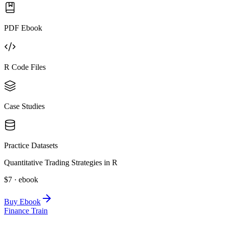
PDF Ebook
R Code Files
Case Studies
Practice Datasets
Quantitative Trading Strategies in R
$7 · ebook
Buy Ebook
Finance Train