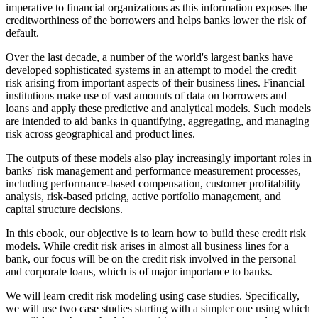
imperative to financial organizations as this information exposes the
creditworthiness of the borrowers and helps banks lower the risk of
default.
Over the last decade, a number of the world's largest banks have
developed sophisticated systems in an attempt to model the credit
risk arising from important aspects of their business lines. Financial
institutions make use of vast amounts of data on borrowers and
loans and apply these predictive and analytical models. Such models
are intended to aid banks in quantifying, aggregating, and managing
risk across geographical and product lines.
The outputs of these models also play increasingly important roles in
banks' risk management and performance measurement processes,
including performance-based compensation, customer profitability
analysis, risk-based pricing, active portfolio management, and
capital structure decisions.
In this ebook, our objective is to learn how to build these credit risk
models. While credit risk arises in almost all business lines for a
bank, our focus will be on the credit risk involved in the personal
and corporate loans, which is of major importance to banks.
We will learn credit risk modeling using case studies. Specifically,
we will use two case studies starting with a simpler one using which