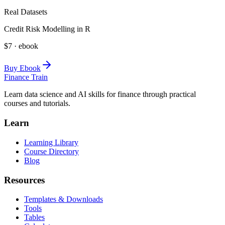
Real Datasets
Credit Risk Modelling in R
$7 · ebook
Buy Ebook
Finance Train
Learn data science and AI skills for finance through practical
courses and tutorials.
Learn
Learning Library
Course Directory
Blog
Resources
Templates & Downloads
Tools
Tables