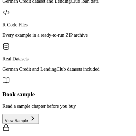
German Credit dataset and LendingClub loan data
R Code Files
Every example in a ready-to-run ZIP archive
Real Datasets
German Credit and LendingClub datasets included
Book sample
Read a sample chapter before you buy
View Sample