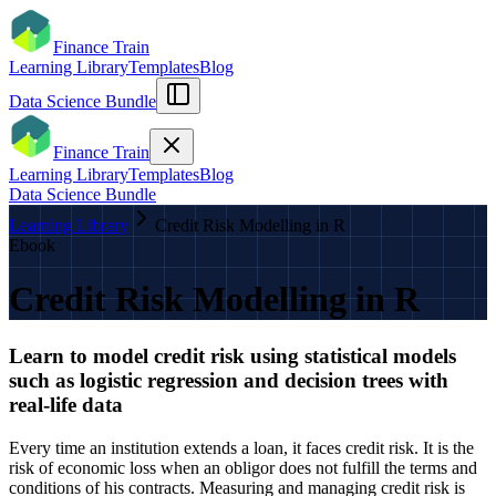
Finance Train
Learning Library
Templates
Blog
Data Science Bundle
Finance Train
Learning Library
Templates
Blog
Data Science Bundle
Learning Library
Credit Risk Modelling in R
Ebook
Credit Risk Modelling in R
Learn to model credit risk using statistical models
such as logistic regression and decision trees with
real-life data
Every time an institution extends a loan, it faces credit risk. It is the
risk of economic loss when an obligor does not fulfill the terms and
conditions of his contracts. Measuring and managing credit risk is