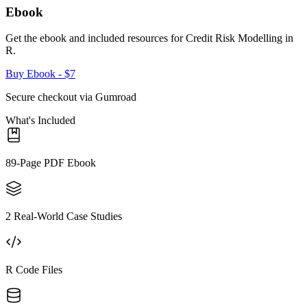
Ebook
Get the ebook and included resources for
Credit Risk Modelling in
R
.
Buy Ebook
- $7
Secure checkout via Gumroad
What's Included
89-Page PDF Ebook
2 Real-World Case Studies
R Code Files