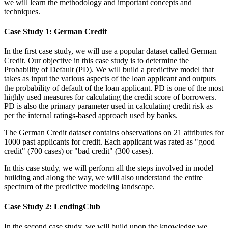
we will learn the methodology and important concepts and
techniques.
Case Study 1: German Credit
In the first case study, we will use a popular dataset called German
Credit. Our objective in this case study is to determine the
Probability of Default (PD). We will build a predictive model that
takes as input the various aspects of the loan applicant and outputs
the probability of default of the loan applicant. PD is one of the most
highly used measures for calculating the credit score of borrowers.
PD is also the primary parameter used in calculating credit risk as
per the internal ratings-based approach used by banks.
The German Credit dataset contains observations on 21 attributes for
1000 past applicants for credit. Each applicant was rated as "good
credit" (700 cases) or "bad credit" (300 cases).
In this case study, we will perform all the steps involved in model
building and along the way, we will also understand the entire
spectrum of the predictive modeling landscape.
Case Study 2: LendingClub
In the second case study, we will build upon the knowledge we