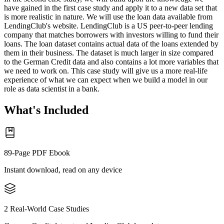
have gained in the first case study and apply it to a new data set that
is more realistic in nature. We will use the loan data available from
LendingClub's website. LendingClub is a US peer-to-peer lending
company that matches borrowers with investors willing to fund their
loans. The loan dataset contains actual data of the loans extended by
them in their business. The dataset is much larger in size compared
to the German Credit data and also contains a lot more variables that
we need to work on. This case study will give us a more real-life
experience of what we can expect when we build a model in our
role as data scientist in a bank.
What's Included
89-Page PDF Ebook
Instant download, read on any device
2 Real-World Case Studies