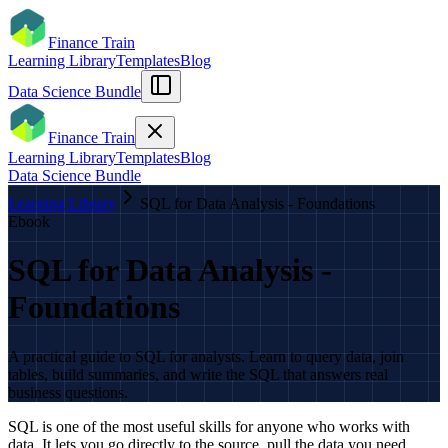
Finance Train
Learning Library
Templates
Blog
Data Science Bundle
Finance Train
Learning Library
Templates
Blog
Data Science Bundle
Learning Library
SQL for Data Analysis - Foundations
Ebook
SQL for Data Analysis -
Foundations
A practical guide to SQL for analysts. Learn to query data, join
tables, build summaries, and write the SQL that answers real
business questions.
SQL is one of the most useful skills for anyone who works with
data. It lets you go directly to the source, pull the data you need,