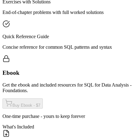
Exercises with Solutions
End-of-chapter problems with full worked solutions
Quick Reference Guide
Concise reference for common SQL patterns and syntax
Ebook
Get the ebook and included resources for
SQL for Data Analysis -
Foundations
.
Buy Ebook - $7
One-time purchase - yours to keep forever
What's Included