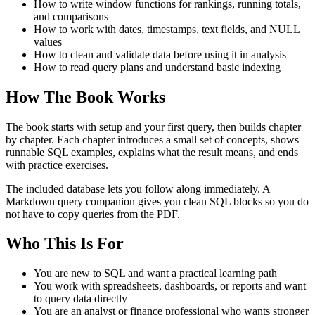
How to write window functions for rankings, running totals,
and comparisons
How to work with dates, timestamps, text fields, and NULL
values
How to clean and validate data before using it in analysis
How to read query plans and understand basic indexing
How The Book Works
The book starts with setup and your first query, then builds chapter
by chapter. Each chapter introduces a small set of concepts, shows
runnable SQL examples, explains what the result means, and ends
with practice exercises.
The included database lets you follow along immediately. A
Markdown query companion gives you clean SQL blocks so you do
not have to copy queries from the PDF.
Who This Is For
You are new to SQL and want a practical learning path
You work with spreadsheets, dashboards, or reports and want
to query data directly
You are an analyst or finance professional who wants stronger