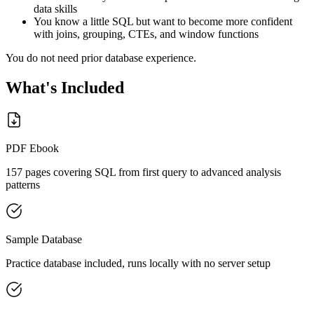
data skills
You know a little SQL but want to become more confident
with joins, grouping, CTEs, and window functions
You do not need prior database experience.
What's Included
PDF Ebook
157 pages covering SQL from first query to advanced analysis
patterns
Sample Database
Practice database included, runs locally with no server setup