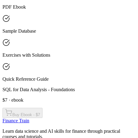
PDF Ebook
Sample Database
Exercises with Solutions
Quick Reference Guide
SQL for Data Analysis - Foundations
$7 · ebook
Buy Ebook - $7
Finance Train
Learn data science and AI skills for finance through practical
courses and tutorials.