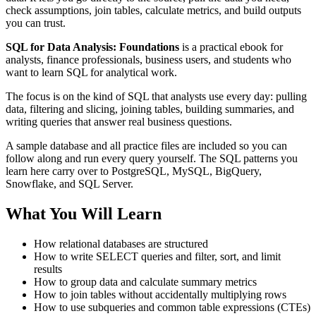
check assumptions, join tables, calculate metrics, and build outputs
you can trust.
SQL for Data Analysis: Foundations
is a practical ebook for
analysts, finance professionals, business users, and students who
want to learn SQL for analytical work.
The focus is on the kind of SQL that analysts use every day: pulling
data, filtering and slicing, joining tables, building summaries, and
writing queries that answer real business questions.
A sample database and all practice files are included so you can
follow along and run every query yourself. The SQL patterns you
learn here carry over to PostgreSQL, MySQL, BigQuery,
Snowflake, and SQL Server.
What You Will Learn
How relational databases are structured
How to write SELECT queries and filter, sort, and limit
results
How to group data and calculate summary metrics
How to join tables without accidentally multiplying rows
How to use subqueries and common table expressions (CTEs)