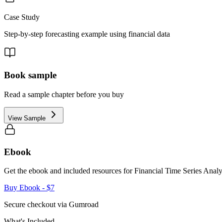
Case Study
Step-by-step forecasting example using financial data
Book sample
Read a sample chapter before you buy
View Sample
Ebook
Get the ebook and included resources for
Financial Time Series Analy
Buy Ebook
- $7
Secure checkout via Gumroad
What's Included