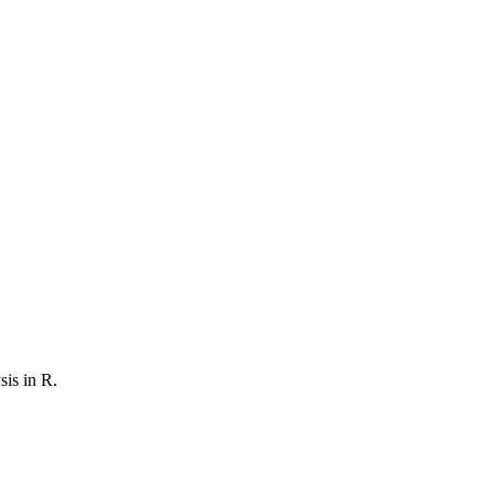
sis in R
.