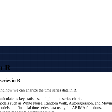
in R
series in R
 and how we can analyze the time series data in R.
lculate its key statistics, and plot time series charts.
es models such as White Noise, Random Walk, Autoregression, and Movi
models into financial time series data using the ARIMA functions.