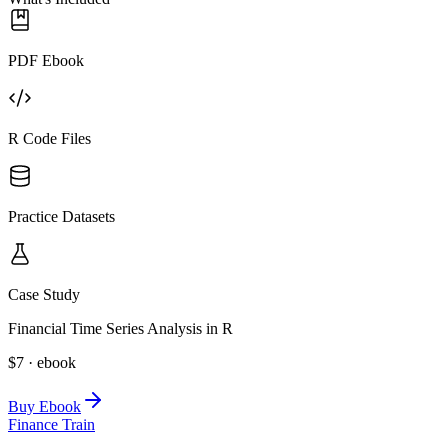
PDF Ebook
R Code Files
Practice Datasets
Case Study
Financial Time Series Analysis in R
$7 · ebook
Buy Ebook
Finance Train