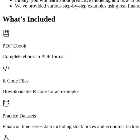
Finally, you will learn about predictive modeling and how to use
We've provided various step-by-step examples using real financi
What's Included
PDF Ebook
Complete ebook in PDF format
R Code Files
Downloadable R code for all examples
Practice Datasets
Financial time series data including stock prices and economic factors