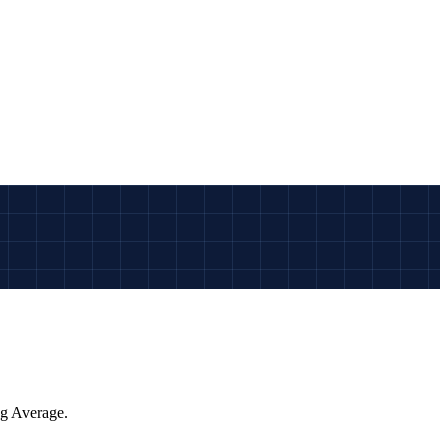
ng Average.