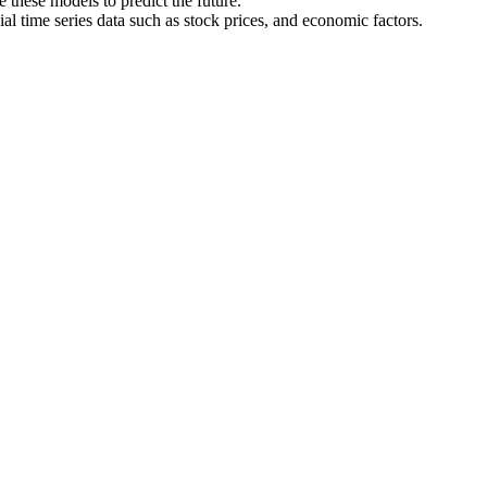
 these models to predict the future.
al time series data such as stock prices, and economic factors.