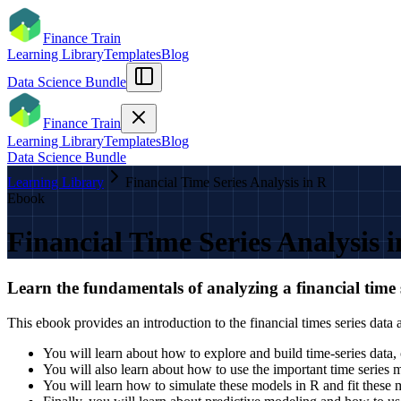
Finance Train
Learning Library
Templates
Blog
Data Science Bundle
Finance Train
Learning Library
Templates
Blog
Data Science Bundle
Learning Library
Financial Time Series Analysis in R
Ebook
Financial Time Series Analysis 
Learn the fundamentals of analyzing a financial time 
This ebook provides an introduction to the financial times series data
You will learn about how to explore and build time-series data, ca
You will also learn about how to use the important time seri
You will learn how to simulate these models in R and fit these 