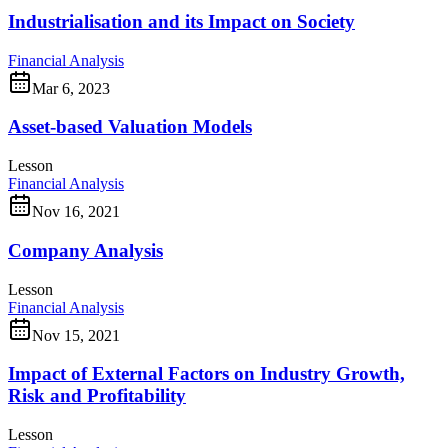
Industrialisation and its Impact on Society
Financial Analysis
Mar 6, 2023
Asset-based Valuation Models
Lesson
Financial Analysis
Nov 16, 2021
Company Analysis
Lesson
Financial Analysis
Nov 15, 2021
Impact of External Factors on Industry Growth,
Risk and Profitability
Lesson