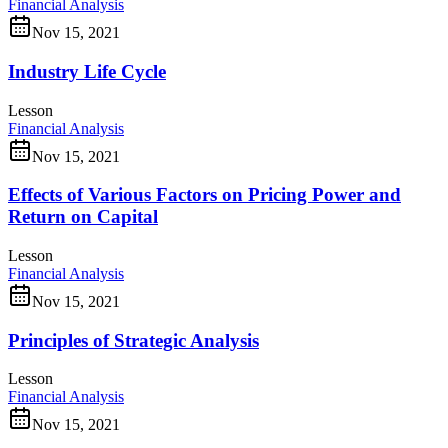
Financial Analysis
Nov 15, 2021
Industry Life Cycle
Lesson
Financial Analysis
Nov 15, 2021
Effects of Various Factors on Pricing Power and
Return on Capital
Lesson
Financial Analysis
Nov 15, 2021
Principles of Strategic Analysis
Lesson
Financial Analysis
Nov 15, 2021