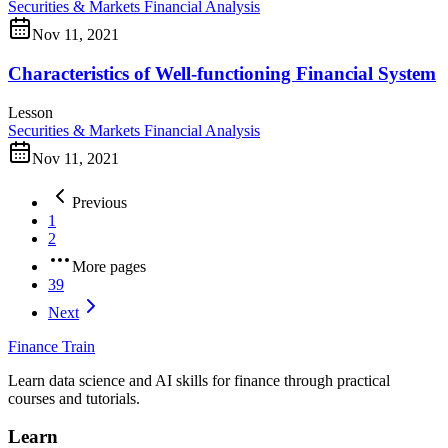
Securities & Markets
Financial Analysis
Nov 11, 2021
Characteristics of Well-functioning Financial System
Lesson
Securities & Markets
Financial Analysis
Nov 11, 2021
Previous
1
2
More pages
39
Next
Finance Train
Learn data science and AI skills for finance through practical
courses and tutorials.
Learn