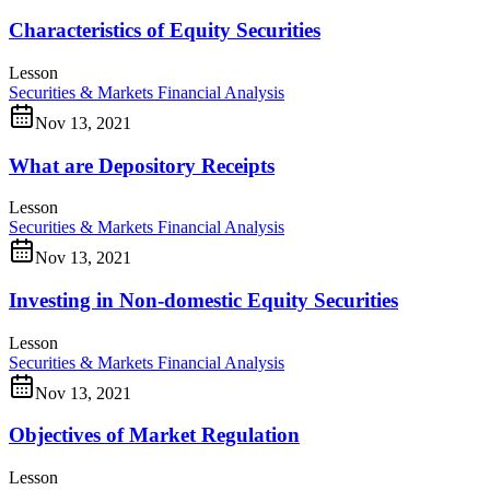
Characteristics of Equity Securities
Lesson
Securities & Markets
Financial Analysis
Nov 13, 2021
What are Depository Receipts
Lesson
Securities & Markets
Financial Analysis
Nov 13, 2021
Investing in Non-domestic Equity Securities
Lesson
Securities & Markets
Financial Analysis
Nov 13, 2021
Objectives of Market Regulation
Lesson