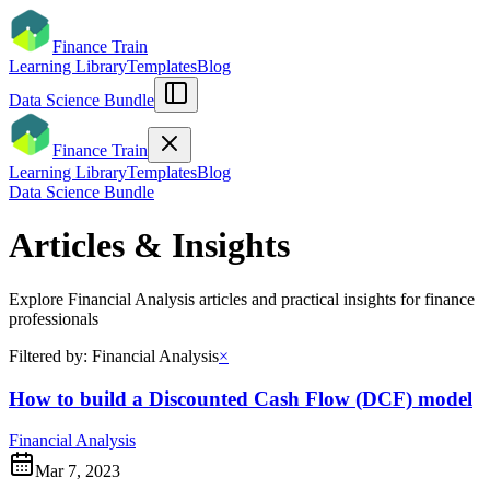
Finance Train
Learning Library
Templates
Blog
Data Science Bundle
Finance Train
Learning Library
Templates
Blog
Data Science Bundle
Articles & Insights
Explore
Financial Analysis
articles and practical insights for finance
professionals
Filtered by:
Financial Analysis
×
How to build a Discounted Cash Flow (DCF) model
Financial Analysis
Mar 7, 2023