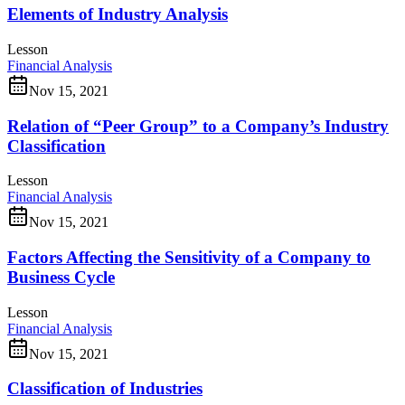
Elements of Industry Analysis
Lesson
Financial Analysis
Nov 15, 2021
Relation of “Peer Group” to a Company’s Industry
Classification
Lesson
Financial Analysis
Nov 15, 2021
Factors Affecting the Sensitivity of a Company to
Business Cycle
Lesson
Financial Analysis
Nov 15, 2021
Classification of Industries