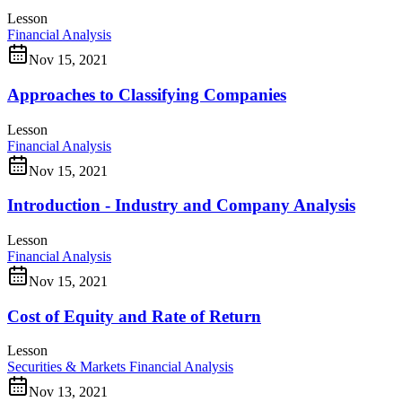
Lesson
Financial Analysis
Nov 15, 2021
Approaches to Classifying Companies
Lesson
Financial Analysis
Nov 15, 2021
Introduction - Industry and Company Analysis
Lesson
Financial Analysis
Nov 15, 2021
Cost of Equity and Rate of Return
Lesson
Securities & Markets
Financial Analysis
Nov 13, 2021