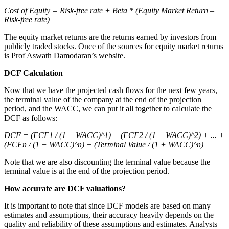
Cost of Equity = Risk-free rate + Beta * (Equity Market Return –
Risk-free rate)
The equity market returns are the returns earned by investors from
publicly traded stocks. Once of the sources for equity market returns
is Prof Aswath Damodaran’s website.
DCF Calculation
Now that we have the projected cash flows for the next few years,
the terminal value of the company at the end of the projection
period, and the WACC, we can put it all together to calculate the
DCF as follows:
DCF = (FCF1 / (1 + WACC)^1) + (FCF2 / (1 + WACC)^2) + ... +
(FCFn / (1 + WACC)^n) + (Terminal Value / (1 + WACC)^n)
Note that we are also discounting the terminal value because the
terminal value is at the end of the projection period.
How accurate are DCF valuations?
It is important to note that since DCF models are based on many
estimates and assumptions, their accuracy heavily depends on the
quality and reliability of these assumptions and estimates. Analysts