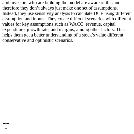
and investors who are building the model are aware of this and
therefore they don’t always just make one set of assumptions.
Instead, they use sensitivity analysis to calculate DCF using different
assumption and inputs. They create different scenarios with different
values for key assumptions such as WACC, revenue, capital
expenditure, growth rate, and margins, among other factors. This
helps them get a better understanding of a stock’s value different
conservative and optimistic scenarios.