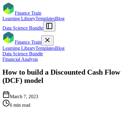
Finance Train
Learning Library
Templates
Blog
Data Science Bundle
Finance Train
Learning Library
Templates
Blog
Data Science Bundle
Financial Analysis
How to build a Discounted Cash Flow
(DCF) model
March 7, 2023
6
min read