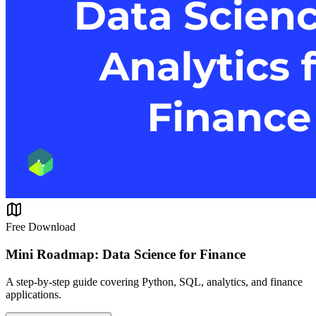
Free Download
Mini Roadmap: Data Science for Finance
A step-by-step guide covering Python, SQL, analytics, and finance
applications.