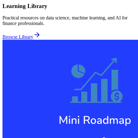
Learning Library
Practical resources on data science, machine learning, and AI for
finance professionals.
Browse Library