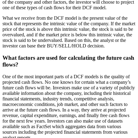
of the company and other factors, the investor will choose to project
one of these types of cash flows for their DCF model.
What we receive from the DCF model is the present value of the
stock that represents the intrinsic value of the company. If the market
price of the stock is above this intrinsic value, the stock is said to be
overvalued, and if the market price is below this intrinsic value, the
stock is said to be undervalued. Based on this, the analyst or the
investor can base their BUY/SELL/HOLD decision.
What factors are used for calculating the future cash
flows?
One of the most important parts of a DCF models is the quality of
projected cash flows. No one knows for certain what a company’s
future cash flows will be. Investors make use of a variety of publicly
available information about the company, including their historical
financial statements, industry trends, competitive analysis,
macroeconomic conditions, job market, and other such factors to
arrive at the future cash flows. In a way, they arrive at projected
revenue, capital expenditure, earnings, and finally free cash flows
for the next few years. Investors can also make use of datasets
available such as FactSet which aggregates data from various
sources including the projected financial statements from various
analyst reports.