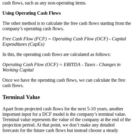
cash flows, such as any non-operating items.
Using Operating Cash Flows
The other method is to calculate the free cash flows starting from the
company’s operating cash flows.
Free Cash Flow (FCF) = Operating Cash Flow (OCF) - Capital
Expenditures (CapEx)
In this, the operating cash flows are calculated as follows:
Operating Cash Flow (OCF) = EBITDA - Taxes - Changes in
Working Capital
Once we have the operating cash flows, we can calculate the free
cash flows.
Terminal Value
Apart from projected cash flows for the next 5-10 years, another
important input for a DCF model is the company’s terminal value.
Terminal value represents the value of the company at the end of the
projection period. At that point, we don’t make any detailed
forecasts for the future cash flows but instead choose a steady