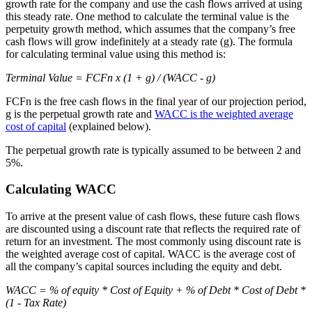
growth rate for the company and use the cash flows arrived at using
this steady rate. One method to calculate the terminal value is the
perpetuity growth method, which assumes that the company’s free
cash flows will grow indefinitely at a steady rate (g). The formula
for calculating terminal value using this method is:
Terminal Value = FCFn x (1 + g) / (WACC - g)
FCFn is the free cash flows in the final year of our projection period,
g is the perpetual growth rate and
WACC is the weighted average
cost of capital
(explained below).
The perpetual growth rate is typically assumed to be between 2 and
5%.
Calculating WACC
To arrive at the present value of cash flows, these future cash flows
are discounted using a discount rate that reflects the required rate of
return for an investment. The most commonly using discount rate is
the weighted average cost of capital. WACC is the average cost of
all the company’s capital sources including the equity and debt.
WACC = % of equity * Cost of Equity + % of Debt * Cost of Debt *
(1 - Tax Rate)