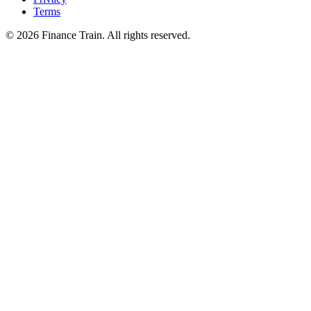
Terms
©
2026
Finance Train. All rights reserved.