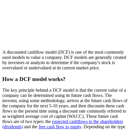
A discounted cashflow model (DCF) is one of the most commonly
used models to value a company. DCF models are generally created
by investors or analysts to determine if the company’s stock is
overvalued or undervalued at its current market price.
How a DCF model works?
The key principle behind a DCF model is that the current value of a
company can be determined using its future cash flows. The
investor, using some methodology, arrives at the future cash flows of
the company for the next 5-10 years, and then discounts these cash
flows to the present time using a discount rate commonly referred to
as weighted average cost of capital (WACC). These future cash
flows are of two types: the
expected cashflows to the shareholders
(dividends)
and the
free cash flow to equity
. Depending on the type