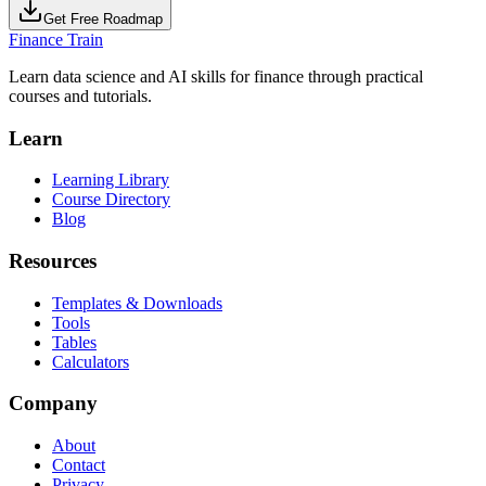
Get Free Roadmap
Finance Train
Learn data science and AI skills for finance through practical
courses and tutorials.
Learn
Learning Library
Course Directory
Blog
Resources
Templates & Downloads
Tools
Tables
Calculators
Company
About
Contact
Privacy