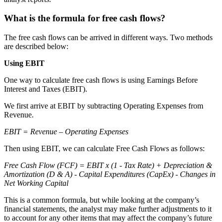
What is the formula for free cash flows?
The free cash flows can be arrived in different ways. Two methods
are described below:
Using EBIT
One way to calculate free cash flows is using Earnings Before
Interest and Taxes (EBIT).
We first arrive at EBIT by subtracting Operating Expenses from
Revenue.
EBIT = Revenue – Operating Expenses
Then using EBIT, we can calculate Free Cash Flows as follows:
Free Cash Flow (FCF) = EBIT x (1 - Tax Rate) + Depreciation &
Amortization (D & A) - Capital Expenditures (CapEx) - Changes in
Net Working Capital
This is a common formula, but while looking at the company’s
financial statements, the analyst may make further adjustments to it
to account for any other items that may affect the company’s future