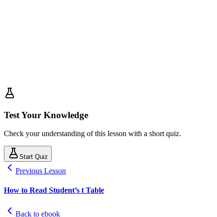
Test Your Knowledge
Check your understanding of this lesson with a short quiz.
Start Quiz
Previous Lesson
How to Read Student’s t Table
Back to ebook