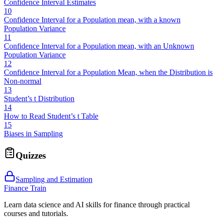
Confidence Interval Estimates
10
Confidence Interval for a Population mean, with a known
Population Variance
11
Confidence Interval for a Population mean, with an Unknown
Population Variance
12
Confidence Interval for a Population Mean, when the Distribution is
Non-normal
13
Student’s t Distribution
14
How to Read Student’s t Table
15
Biases in Sampling
Quizzes
Sampling and Estimation
Finance Train
Learn data science and AI skills for finance through practical
courses and tutorials.