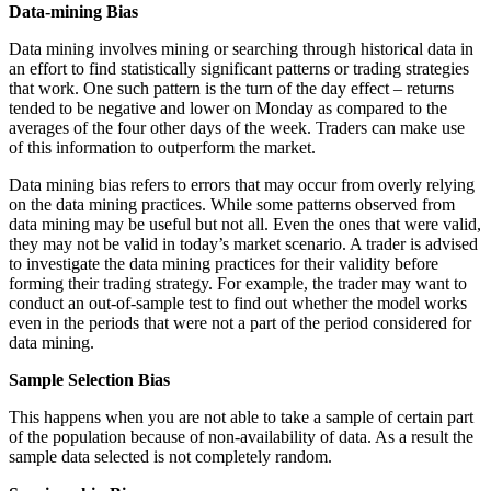
Data-mining Bias
Data mining involves mining or searching through historical data in
an effort to find statistically significant patterns or trading strategies
that work. One such pattern is the turn of the day effect – returns
tended to be negative and lower on Monday as compared to the
averages of the four other days of the week. Traders can make use
of this information to outperform the market.
Data mining bias refers to errors that may occur from overly relying
on the data mining practices. While some patterns observed from
data mining may be useful but not all. Even the ones that were valid,
they may not be valid in today’s market scenario. A trader is advised
to investigate the data mining practices for their validity before
forming their trading strategy. For example, the trader may want to
conduct an out-of-sample test to find out whether the model works
even in the periods that were not a part of the period considered for
data mining.
Sample Selection Bias
This happens when you are not able to take a sample of certain part
of the population because of non-availability of data. As a result the
sample data selected is not completely random.