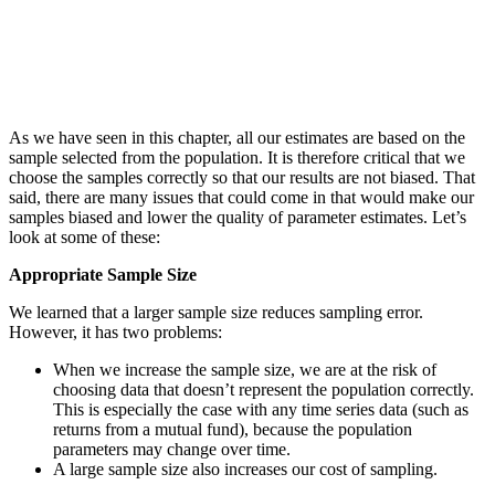
As we have seen in this chapter, all our estimates are based on the
sample selected from the population. It is therefore critical that we
choose the samples correctly so that our results are not biased. That
said, there are many issues that could come in that would make our
samples biased and lower the quality of parameter estimates. Let’s
look at some of these:
Appropriate Sample Size
We learned that a larger sample size reduces sampling error.
However, it has two problems:
When we increase the sample size, we are at the risk of
choosing data that doesn’t represent the population correctly.
This is especially the case with any time series data (such as
returns from a mutual fund), because the population
parameters may change over time.
A large sample size also increases our cost of sampling.