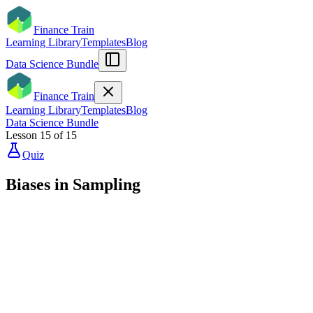
Finance Train
Learning Library
Templates
Blog
Data Science Bundle
Finance Train
Learning Library
Templates
Blog
Data Science Bundle
Lesson
15
of
15
Quiz
Biases in Sampling