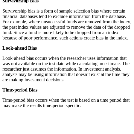
Survivorship Bias
Survivorship bias is a form of sample selection bias where certain
financial databases tend to exclude information from the database.
For example, where unsuccessful funds are removed from the index,
the past index values are adjusted to remove the data of the dropped
fund. Since a fund is more likely to be dropped from an index
because of poor performance, such actions create bias in the index.
Look-ahead Bias
Look-ahead bias occurs when the researcher uses information that
was not available on the test date while calculating an estimate. The
researcher just assumes the information. In investment analysis,
analysts may be using information that doesn’t exist at the time they
are making investment decisions.
Time-period Bias
Time-period bias occurs when the test is based on a time period that
may make the results time-period specific.