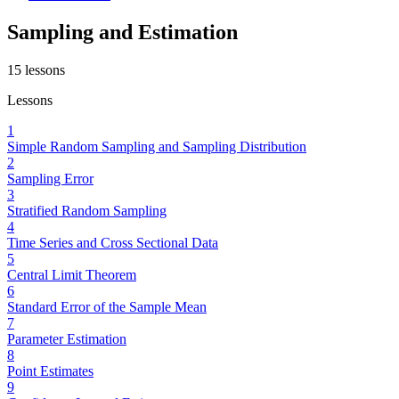
Sampling and Estimation
15
lessons
Lessons
1
Simple Random Sampling and Sampling Distribution
2
Sampling Error
3
Stratified Random Sampling
4
Time Series and Cross Sectional Data
5
Central Limit Theorem
6
Standard Error of the Sample Mean
7
Parameter Estimation
8
Point Estimates
9