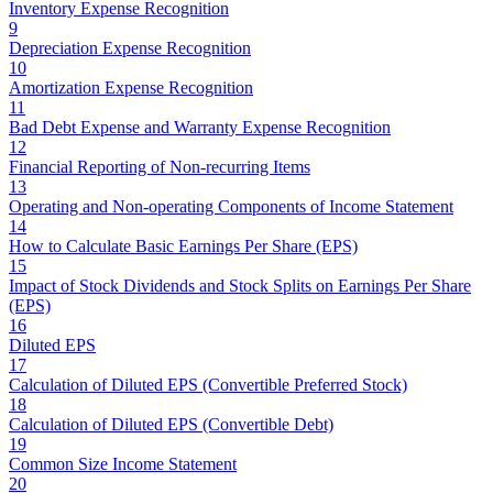
Inventory Expense Recognition
9
Depreciation Expense Recognition
10
Amortization Expense Recognition
11
Bad Debt Expense and Warranty Expense Recognition
12
Financial Reporting of Non-recurring Items
13
Operating and Non-operating Components of Income Statement
14
How to Calculate Basic Earnings Per Share (EPS)
15
Impact of Stock Dividends and Stock Splits on Earnings Per Share
(EPS)
16
Diluted EPS
17
Calculation of Diluted EPS (Convertible Preferred Stock)
18
Calculation of Diluted EPS (Convertible Debt)
19
Common Size Income Statement
20