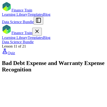
Finance Train
Learning Library
Templates
Blog
Data Science Bundle
Finance Train
Learning Library
Templates
Blog
Data Science Bundle
Lesson
11
of
21
Quiz
Bad Debt Expense and Warranty Expense
Recognition