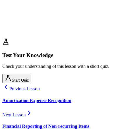
Test Your Knowledge
Check your understanding of this lesson with a short quiz.
Start Quiz
Previous Lesson
Amortization Expense Recognition
Next Lesson
Financial Reporting of Non-recurring Items