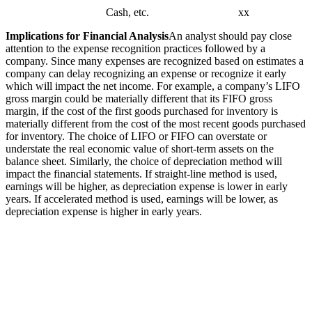
Cash, etc. xx
Implications for Financial Analysis
An analyst should pay close
attention to the expense recognition practices followed by a
company. Since many expenses are recognized based on estimates a
company can delay recognizing an expense or recognize it early
which will impact the net income. For example, a company’s LIFO
gross margin could be materially different that its FIFO gross
margin, if the cost of the first goods purchased for inventory is
materially different from the cost of the most recent goods purchased
for inventory. The choice of LIFO or FIFO can overstate or
understate the real economic value of short-term assets on the
balance sheet. Similarly, the choice of depreciation method will
impact the financial statements. If straight-line method is used,
earnings will be higher, as depreciation expense is lower in early
years. If accelerated method is used, earnings will be lower, as
depreciation expense is higher in early years.