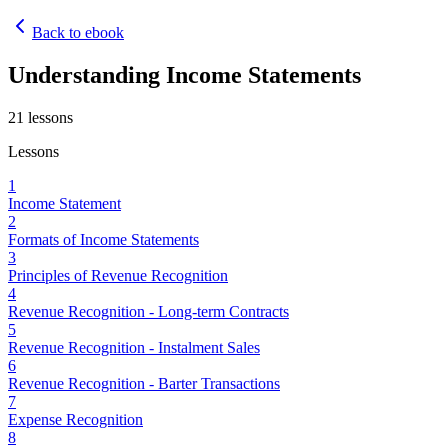
Back to ebook
Understanding Income Statements
21
lessons
Lessons
1
Income Statement
2
Formats of Income Statements
3
Principles of Revenue Recognition
4
Revenue Recognition - Long-term Contracts
5
Revenue Recognition - Instalment Sales
6
Revenue Recognition - Barter Transactions
7
Expense Recognition
8