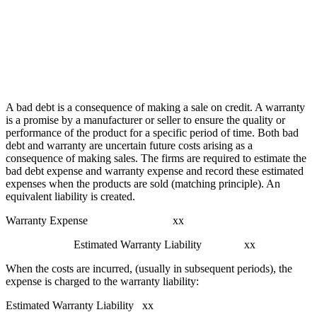
A bad debt is a consequence of making a sale on credit. A warranty
is a promise by a manufacturer or seller to ensure the quality or
performance of the product for a specific period of time. Both bad
debt and warranty are uncertain future costs arising as a
consequence of making sales. The firms are required to estimate the
bad debt expense and warranty expense and record these estimated
expenses when the products are sold (matching principle). An
equivalent liability is created.
Warranty Expense xx
Estimated Warranty Liability xx
When the costs are incurred, (usually in subsequent periods), the
expense is charged to the warranty liability:
Estimated Warranty Liability xx