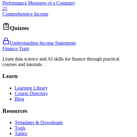
Performance Measures of a Company
21
Comprehensive Income
Quizzes
Understanding Income Statements
Finance Train
Learn data science and AI skills for finance through practical
courses and tutorials.
Learn
Learning Library
Course Directory
Blog
Resources
Templates & Downloads
Tools
Tables