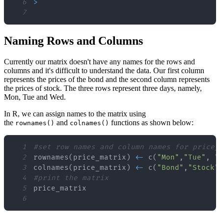
6
>
7
Naming Rows and Columns
Currently our matrix doesn't have any names for the rows and
columns and it's difficult to understand the data. Our first column
represents the prices of the bond and the second column represents
the prices of stock. The three rows represent three days, namely,
Mon, Tue and Wed.
In R, we can assign names to the matrix using
the
and
functions as shown below:
rownames()
colnames()
1
#set row names and column names for price_
2
rownames
(
price_matrix
)
<
-
 c
(
"Mon"
,
"Tue"
,
"
3
colnames
(
price_matrix
)
<
-
 c
(
"Bond"
,
"Stock"
4
#print the matrix
5
6