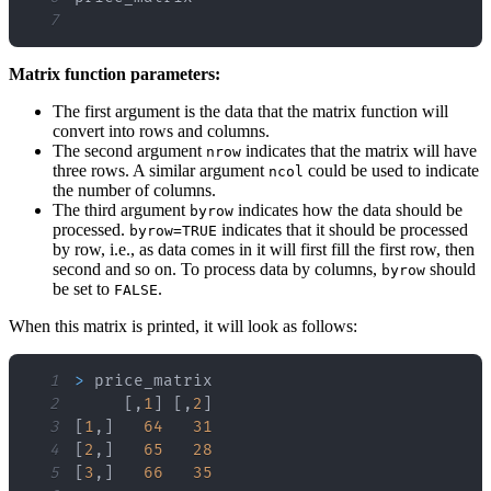
7
Matrix function parameters:
The first argument is the data that the matrix function will
convert into rows and columns.
The second argument
indicates that the matrix will have
nrow
three rows. A similar argument
could be used to indicate
ncol
the number of columns.
The third argument
indicates how the data should be
byrow
processed.
indicates that it should be processed
byrow=TRUE
by row, i.e., as data comes in it will first fill the first row, then
second and so on. To process data by columns,
should
byrow
be set to
.
FALSE
When this matrix is printed, it will look as follows:
1
>
2
[
,
1
]
[
,
2
]
3
[
1
,
]
64
31
4
[
2
,
]
65
28
5
[
3
,
]
66
35