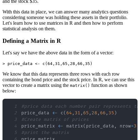
and the stock $35.
With this data in place, we can answer many analytics questions
considering someone was holding these assets in their portfolio.
Let's learn how to use matrices in R and then how to perform
statistical analysis on them.
Defining a Matrix in R
Let's say we have the above data in the form of a vector:
> price_data <- c(64,31,65,28,66,35)
We know that this data represents three rows with each row
containing the bond price and the stock price. In R, we can use this
vector to create a matrix using the
function as shown
matrix()
below:
1
#price data each number pair represents th
2
price_data 
<
-
 c
(
64
,
31
,
65
,
28
,
66
,
35
)
3
#Create matrix of prices
4
price_matrix 
<
-
 matrix
(
price_data
,
 nrow
=
3
,
5
#print the matrix
6