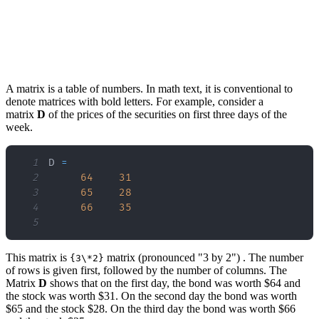
A matrix is a table of numbers. In math text, it is conventional to
denote matrices with bold letters. For example, consider a
matrix
D
of the prices of the securities on first three days of the
week.
1
D 
=
2
64
31
3
65
28
4
66
35
5
This matrix is
matrix (pronounced "3 by 2") . The number
{3\*2}
of rows is given first, followed by the number of columns. The
Matrix
D
shows that on the first day, the bond was worth $64 and
the stock was worth $31. On the second day the bond was worth
$65 and the stock $28. On the third day the bond was worth $66