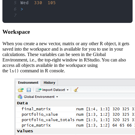
5
Wed  
330
105
6
>
7
Workspace
When you create a new vector, matrix or any other R object, it gets
saved into the workspace and is available for you to use in your
calculations. These variables can be seen in the Global
Environment, i.e., the top-right window in RStudio. You can also
access all objects available in the workspace using
the
command in R console.
ls()