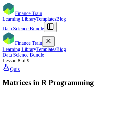
Finance Train
Learning Library
Templates
Blog
Data Science Bundle
Finance Train
Learning Library
Templates
Blog
Data Science Bundle
Lesson
8
of
9
Quiz
Matrices in R Programming