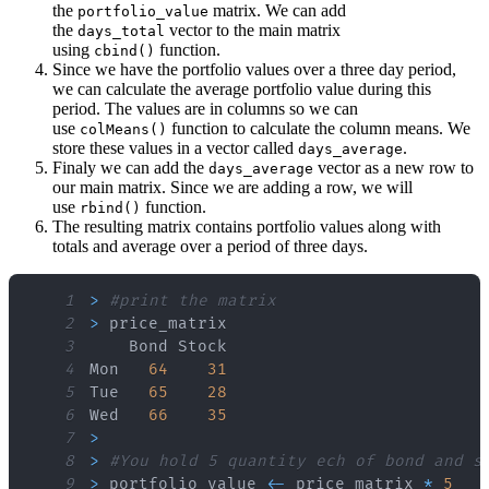
the
matrix. We can add
portfolio_value
the
vector to the main matrix
days_total
using
function.
cbind()
Since we have the portfolio values over a three day period,
we can calculate the average portfolio value during this
period. The values are in columns so we can
use
function to calculate the column means. We
colMeans()
store these values in a vector called
.
days_average
Finaly we can add the
vector as a new row to
days_average
our main matrix. Since we are adding a row, we will
use
function.
rbind()
The resulting matrix contains portfolio values along with
totals and average over a period of three days.
1
>
#print the matrix
2
>
3
4
Mon   
64
31
5
Tue   
65
28
6
Wed   
66
35
7
>
8
>
#You hold 5 quantity ech of bond and s
9
>
 portfolio_value 
<
-
 price_matrix 
*
5