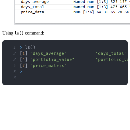
Using
command:
ls()
1
>
 ls
(
)
2
[
1
]
"days_average"
"days_total"
3
[
4
]
"portfolio_value"
"portfolio_va
4
[
7
]
"price_matrix"
5
>
6