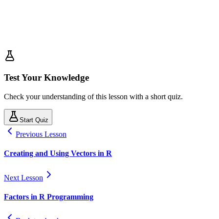
Test Your Knowledge
Check your understanding of this lesson with a short quiz.
Start Quiz
Previous Lesson
Creating and Using Vectors in R
Next Lesson
Factors in R Programming