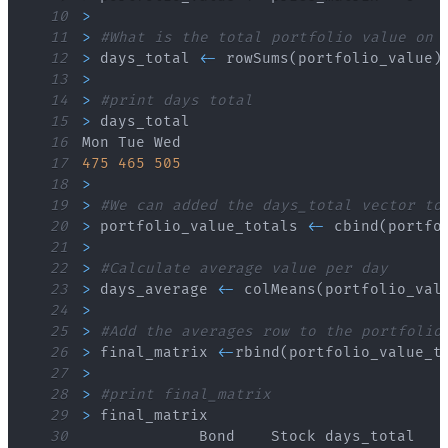
10
>
11
>
#What is the total portfolio value on 
12
>
 days_total 
<
-
 rowSums
(
portfolio_value
)
13
>
14
>
#print days total
15
>
16
17
475
465
505
18
>
19
>
#We can added the days_total vector to
20
>
 portfolio_value_totals 
<
-
 cbind
(
portfo
21
>
22
>
#Calculate average value per day
23
>
 days_average 
<
-
 colMeans
(
portfolio_val
24
>
25
>
#Add the averages row to the portfolio
26
>
 final_matrix 
<
-
rbind
(
portfolio_value_t
27
>
28
>
#print final_matrix
29
>
30