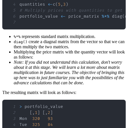
4
quantities 
<
-
c
(
5
,
3
)
5
# Multiply prices with quantities to get t
6
portfolio_value 
<
-
 price_matrix 
%
*
%
 diag
(
q
7
represents standard matrix multiplication.
%*%
create a diagnal matrix from the vector so that we can
diag()
then multiply the two matrices.
Multiplying the price matrix with the quantity vector will look
as follows:
Note: If you did not understand this calculation, don't worry
about it at this stage. We will learn a lot more about matrix
multiplication in future courses. The objective of bringing this
up here was to just familiarize you with the possibilities of the
advance calculations that can be done.
The resulting matrix will look as follows:
1
>
2
[
,
1
]
[
,
2
]
3
Mon  
320
93
4
Tue  
325
84