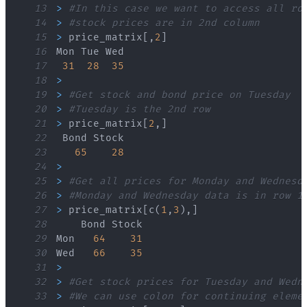
13
>
#In this case we want to access all ro
14
>
#stock prices are in 2nd column
15
>
 price_matrix
[
,
2
]
16
17
31
28
35
18
>
19
>
#Get stock and bond price on Tuesday
20
>
#Tuesday is the 2nd row
21
>
 price_matrix
[
2
,
]
22
23
65
28
24
>
25
>
#Get all prices for Monday and Wednesd
26
>
#Monday and Wednesday data is in row 1
27
>
 price_matrix
[
c
(
1
,
3
)
,
]
28
29
Mon   
64
31
30
Wed   
66
35
31
>
32
>
#Get stock prices for Tuesday and Wedn
33
>
#We can use colon for continuing eleme