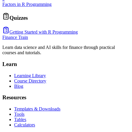
Factors in R Programming
Quizzes
Getting Started with R Programming
Finance Train
Learn data science and AI skills for finance through practical
courses and tutorials.
Learn
Learning Library
Course Directory
Blog
Resources
Templates & Downloads
Tools
Tables
Calculators