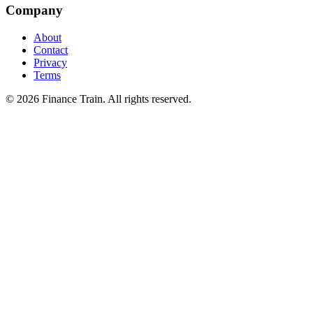
Company
About
Contact
Privacy
Terms
©
2026
Finance Train. All rights reserved.