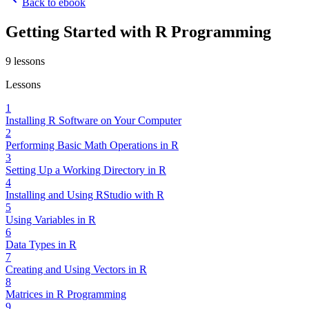
Back to ebook
Getting Started with R Programming
9
lessons
Lessons
1
Installing R Software on Your Computer
2
Performing Basic Math Operations in R
3
Setting Up a Working Directory in R
4
Installing and Using RStudio with R
5
Using Variables in R
6
Data Types in R
7
Creating and Using Vectors in R
8
Matrices in R Programming
9