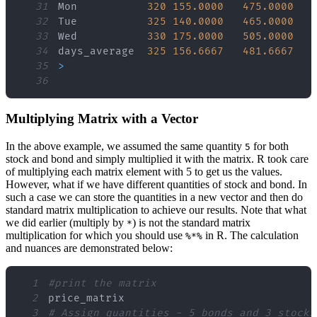
31
Mon           
320
155.0000
475.0000
32
Tue           
325
140.0000
465.0000
33
Wed           
330
175.0000
505.0000
34
days_average  
325
156.6667
481.6667
35
>
36
Multiplying Matrix with a Vector
In the above example, we assumed the same quantity
for both
5
stock and bond and simply multiplied it with the matrix. R took care
of multiplying each matrix element with 5 to get us the values.
However, what if we have different quantities of stock and bond. In
such a case we can store the quantities in a new vector and then do
standard matrix multiplication to achieve our results. Note that what
we did earlier (multiply by
) is not the standard matrix
*
multiplication for which you should use
in R. The calculation
%*%
and nuances are demonstrated below:
1
#print the matrix
2
3
# Assign quantities - 5 bonds and 3 stocks