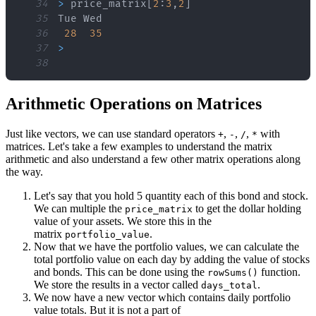
34
>
 price_matrix
[
2
:
3
,
2
]
35
36
28
35
37
>
38
Arithmetic Operations on Matrices
Just like vectors, we can use standard operators
,
,
,
with
+
-
/
*
matrices. Let's take a few examples to understand the matrix
arithmetic and also understand a few other matrix operations along
the way.
Let's say that you hold 5 quantity each of this bond and stock.
We can multiple the
to get the dollar holding
price_matrix
value of your assets. We store this in the
matrix
.
portfolio_value
Now that we have the portfolio values, we can calculate the
total portfolio value on each day by adding the value of stocks
and bonds. This can be done using the
function.
rowSums()
We store the results in a vector called
.
days_total
We now have a new vector which contains daily portfolio
value totals. But it is not a part of