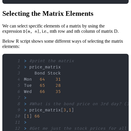
Selecting the Matrix Elements
We can select specific elements of a matrix by using the
expression
, i.e., mth row and nth column of matrix D.
D[m, n]
Below R script shows some different ways of selecting the matrix
elements:
1
>
#print the matrix
2
>
3
4
Mon   
64
31
5
Tue   
65
28
6
Wed   
66
35
7
>
8
>
#What is the bond price on 3rd day? (3
9
>
 price_matrix
[
3
,
1
]
10
[
1
]
66
11
>
12
>
#Get me just the stock prices for all 