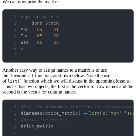
We can now print the matrix:
1
>
2
3
Mon   
64
31
4
Tue   
65
28
5
Wed   
66
35
6
>
7
Another easy way to assign names to a matrix is to use
the
function, as shown below. Note the use
dimnames()
of
function which we will discuss in the upcoming lessons.
list()
This list has two objects, the first is the vector for row names and the
second is the vector for column names.
1
#Use the dimnames function to assign names
2
dimnames
(
price_matrix
)
<
-
list
(
c
(
"Mon"
,
"Tue
3
#print the matrix
4
5