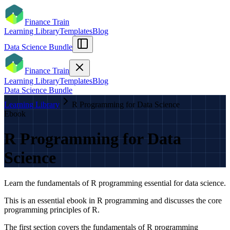
Finance Train
Learning Library
Templates
Blog
Data Science Bundle
Finance Train
Learning Library
Templates
Blog
Data Science Bundle
Learning Library
R Programming for Data Science
Ebook
R Programming for Data
Science
Learn the fundamentals of R programming essential for data science.
This is an essential ebook in R programming and discusses the core
programming principles of R.
The first section covers the fundamentals of R programming