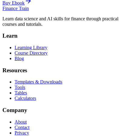
Buy Ebook
Finance Train
Learn data science and AI skills for finance through practical
courses and tutorials.
Learn
Learning Library
Course Directory
Blog
Resources
Templates & Downloads
Tools
Tables
Calculators
Company
About
Contact
Privacy