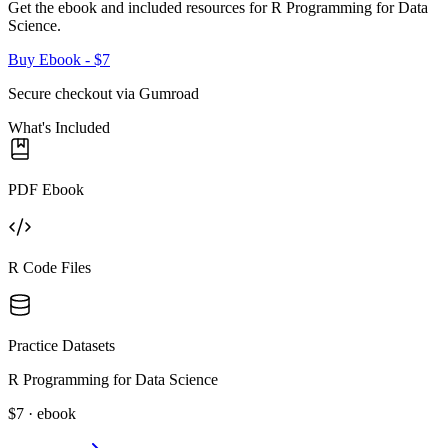
Get the ebook and included resources for
R Programming for Data
Science
.
Buy Ebook
- $7
Secure checkout via Gumroad
What's Included
PDF Ebook
R Code Files
Practice Datasets
R Programming for Data Science
$7 · ebook