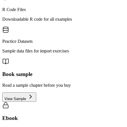
R Code Files
Downloadable R code for all examples
Practice Datasets
Sample data files for import exercises
Book sample
Read a sample chapter before you buy
View Sample
Ebook