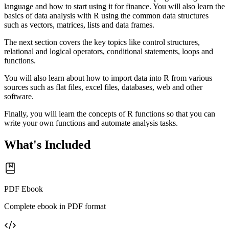
language and how to start using it for finance. You will also learn the
basics of data analysis with R using the common data structures
such as vectors, matrices, lists and data frames.
The next section covers the key topics like control structures,
relational and logical operators, conditional statements, loops and
functions.
You will also learn about how to import data into R from various
sources such as flat files, excel files, databases, web and other
software.
Finally, you will learn the concepts of R functions so that you can
write your own functions and automate analysis tasks.
What's Included
PDF Ebook
Complete ebook in PDF format