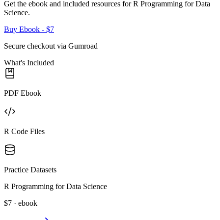
Get the ebook and included resources for
R Programming for Data
Science
.
Buy Ebook
- $7
Secure checkout via Gumroad
What's Included
PDF Ebook
R Code Files
Practice Datasets
R Programming for Data Science
$7 · ebook