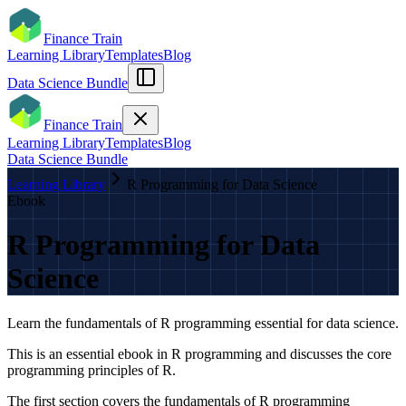
Finance Train
Learning Library
Templates
Blog
Data Science Bundle
Finance Train
Learning Library
Templates
Blog
Data Science Bundle
Learning Library
R Programming for Data Science
Ebook
R Programming for Data
Science
Learn the fundamentals of R programming essential for data science.
This is an essential ebook in R programming and discusses the core
programming principles of R.
The first section covers the fundamentals of R programming