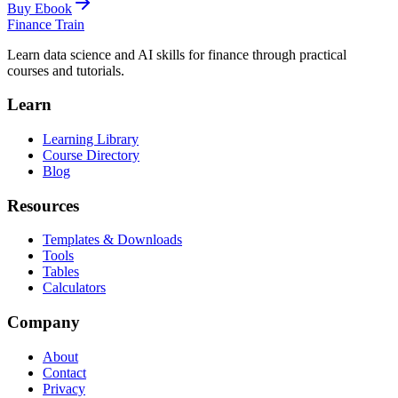
Buy Ebook
Finance Train
Learn data science and AI skills for finance through practical
courses and tutorials.
Learn
Learning Library
Course Directory
Blog
Resources
Templates & Downloads
Tools
Tables
Calculators
Company
About
Contact
Privacy