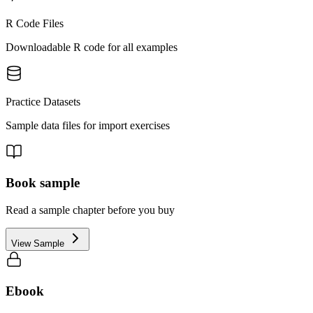
R Code Files
Downloadable R code for all examples
Practice Datasets
Sample data files for import exercises
Book sample
Read a sample chapter before you buy
View Sample
Ebook