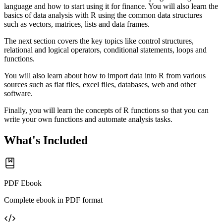
language and how to start using it for finance. You will also learn the
basics of data analysis with R using the common data structures
such as vectors, matrices, lists and data frames.
The next section covers the key topics like control structures,
relational and logical operators, conditional statements, loops and
functions.
You will also learn about how to import data into R from various
sources such as flat files, excel files, databases, web and other
software.
Finally, you will learn the concepts of R functions so that you can
write your own functions and automate analysis tasks.
What's Included
PDF Ebook
Complete ebook in PDF format