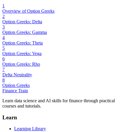
1
Overview of Option Greeks
2
Option Greeks: Delta
3
Option Greeks: Gamma
4
Option Greeks: Theta
5
Option Greeks: Vega
6
Option Greeks: Rho
7
Delta Neutrality
8
Option Greeks
Finance Train
Learn data science and AI skills for finance through practical
courses and tutorials.
Learn
Learning Library