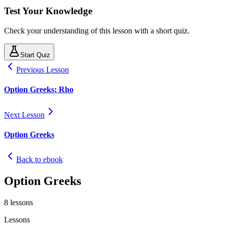
Test Your Knowledge
Check your understanding of this lesson with a short quiz.
Start Quiz
Previous Lesson
Option Greeks: Rho
Next Lesson
Option Greeks
Back to ebook
Option Greeks
8
lessons
Lessons