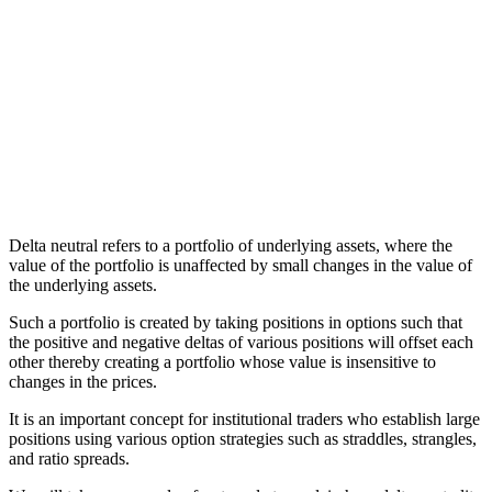
Delta neutral refers to a portfolio of underlying assets, where the
value of the portfolio is unaffected by small changes in the value of
the underlying assets.
Such a portfolio is created by taking positions in options such that
the positive and negative deltas of various positions will offset each
other thereby creating a portfolio whose value is insensitive to
changes in the prices.
It is an important concept for institutional traders who establish large
positions using various option strategies such as straddles, strangles,
and ratio spreads.