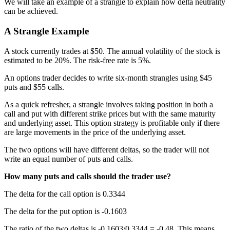
We will take an example of a strangle to explain how delta neutrality
can be achieved.
A Strangle Example
A stock currently trades at $50. The annual volatility of the stock is
estimated to be 20%. The risk-free rate is 5%.
An options trader decides to write six-month strangles using $45
puts and $55 calls.
As a quick refresher, a strangle involves taking position in both a
call and put with different strike prices but with the same maturity
and underlying asset. This option strategy is profitable only if there
are large movements in the price of the underlying asset.
The two options will have different deltas, so the trader will not
write an equal number of puts and calls.
How many puts and calls should the trader use?
The delta for the call option is 0.3344
The delta for the put option is -0.1603
The ratio of the two deltas is -0.1603/0.3344 = -0.48. This means