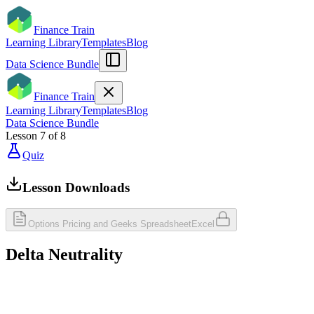
Finance Train
Learning Library
Templates
Blog
Data Science Bundle
Finance Train
Learning Library
Templates
Blog
Data Science Bundle
Lesson
7
of
8
Quiz
Lesson Downloads
Options Pricing and Geeks Spreadsheet
Excel
Delta Neutrality