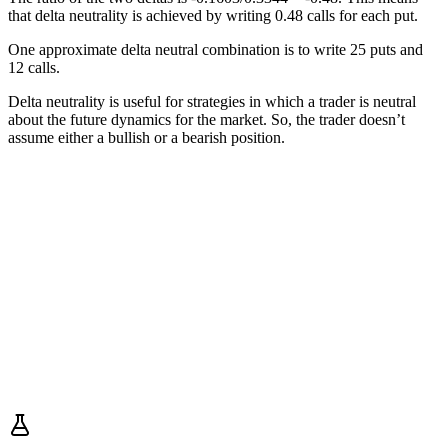
that delta neutrality is achieved by writing 0.48 calls for each put.
One approximate delta neutral combination is to write 25 puts and
12 calls.
Delta neutrality is useful for strategies in which a trader is neutral
about the future dynamics for the market. So, the trader doesn’t
assume either a bullish or a bearish position.