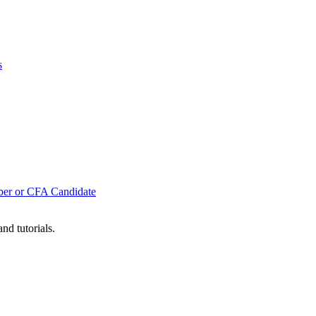
s
mber or CFA Candidate
nd tutorials.