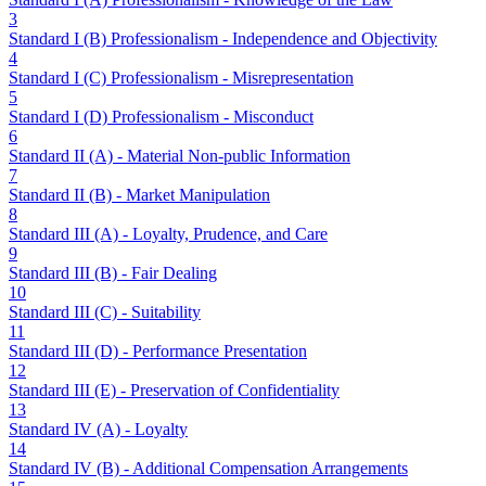
3
Standard I (B) Professionalism - Independence and Objectivity
4
Standard I (C) Professionalism - Misrepresentation
5
Standard I (D) Professionalism - Misconduct
6
Standard II (A) - Material Non-public Information
7
Standard II (B) - Market Manipulation
8
Standard III (A) - Loyalty, Prudence, and Care
9
Standard III (B) - Fair Dealing
10
Standard III (C) - Suitability
11
Standard III (D) - Performance Presentation
12
Standard III (E) - Preservation of Confidentiality
13
Standard IV (A) - Loyalty
14
Standard IV (B) - Additional Compensation Arrangements