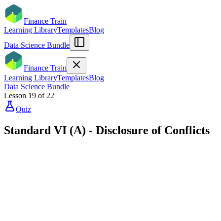
Finance Train
Learning Library
Templates
Blog
Data Science Bundle
Finance Train
Learning Library
Templates
Blog
Data Science Bundle
Lesson
19
of
22
Quiz
Standard VI (A) - Disclosure of Conflicts