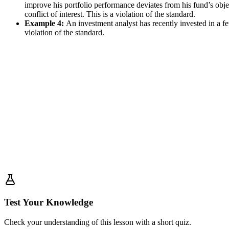
improve his portfolio performance deviates from his fund’s objec
conflict of interest. This is a violation of the standard.
Example 4:
An investment analyst has recently invested in a fe
violation of the standard.
Test Your Knowledge
Check your understanding of this lesson with a short quiz.