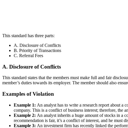
This standard has three parts:
A. Disclosure of Conflicts
B. Priority of Transactions
C. Referral Fees
A. Disclosure of Conflicts
This standard states that the members must make full and fair disclosure
member’s duties towards its employer. The member should also ensure 
Examples of Violation
Example 1:
An analyst has to write a research report about a c
company. This is a conflict of business interest; therefore, the a
Example 2:
An analyst inherits a huge amount of stocks in a c
recommendation is fair, it’s a conflict of interest, and he must d
Example 3:
An investment firm has recently linked the perform