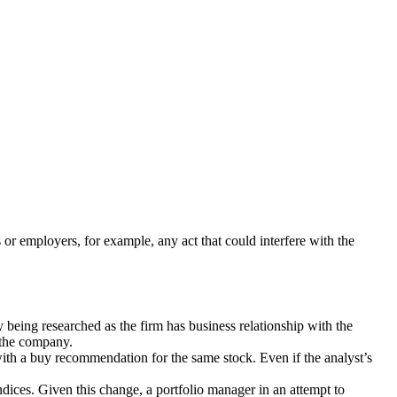
ts or employers, for example, any act that could interfere with the
y being researched as the firm has business relationship with the
h the company.
with a buy recommendation for the same stock. Even if the analyst’s
ices. Given this change, a portfolio manager in an attempt to