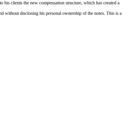
 to his clients the new compensation structure, which has created a
d without disclosing his personal ownership of the notes. This is a