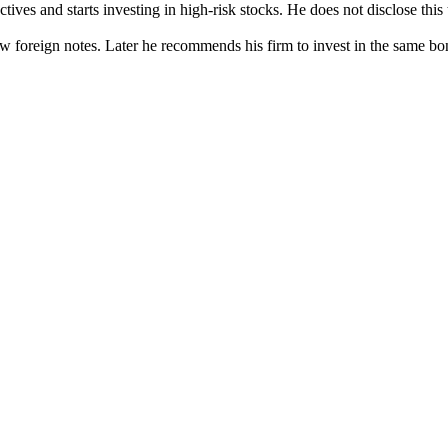
tives and starts investing in high-risk stocks. He does not disclose this
w foreign notes. Later he recommends his firm to invest in the same bon