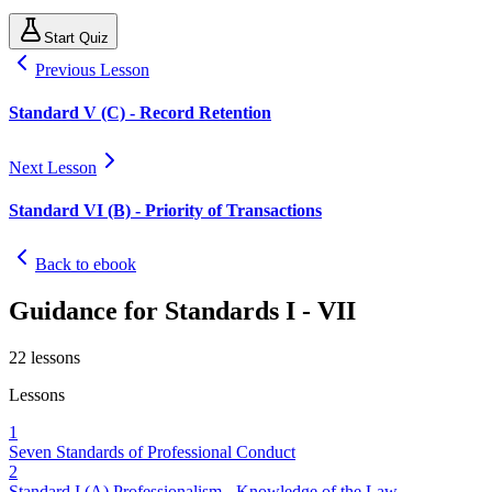
Start Quiz
Previous Lesson
Standard V (C) - Record Retention
Next Lesson
Standard VI (B) - Priority of Transactions
Back to ebook
Guidance for Standards I - VII
22
lessons
Lessons
1
Seven Standards of Professional Conduct
2
Standard I (A) Professionalism - Knowledge of the Law