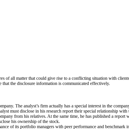
s of all matter that could give rise to a conflicting situation with clien
that the disclosure information is communicated effectively.
ompany. The analyst’s firm actually has a special interest in the compan
nalyst must disclose in his research report their special relationship wit
ompany from his relatives. At the same time, he has published a report 
isclose his ownership of the stock.
ance of its portfolio managers with peer performance and benchmark ind