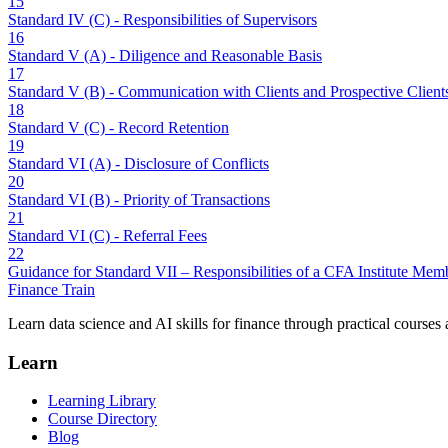
15
Standard IV (C) - Responsibilities of Supervisors
16
Standard V (A) - Diligence and Reasonable Basis
17
Standard V (B) - Communication with Clients and Prospective Client
18
Standard V (C) - Record Retention
19
Standard VI (A) - Disclosure of Conflicts
20
Standard VI (B) - Priority of Transactions
21
Standard VI (C) - Referral Fees
22
Guidance for Standard VII – Responsibilities of a CFA Institute Me
Finance Train
Learn data science and AI skills for finance through practical courses a
Learn
Learning Library
Course Directory
Blog