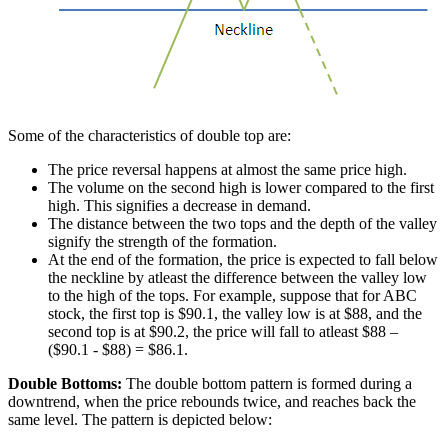
Some of the characteristics of double top are:
The price reversal happens at almost the same price high.
The volume on the second high is lower compared to the first
high. This signifies a decrease in demand.
The distance between the two tops and the depth of the valley
signify the strength of the formation.
At the end of the formation, the price is expected to fall below
the neckline by atleast the difference between the valley low
to the high of the tops. For example, suppose that for ABC
stock, the first top is $90.1, the valley low is at $88, and the
second top is at $90.2, the price will fall to atleast $88 –
($90.1 - $88) = $86.1.
Double Bottoms:
The double bottom pattern is formed during a
downtrend, when the price rebounds twice, and reaches back the
same level. The pattern is depicted below: