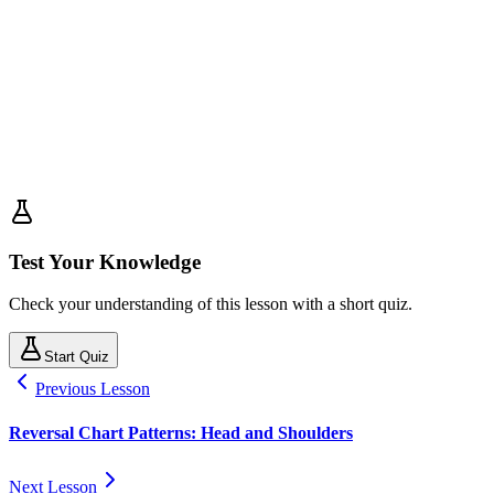
Test Your Knowledge
Check your understanding of this lesson with a short quiz.
Start Quiz
Previous Lesson
Reversal Chart Patterns: Head and Shoulders
Next Lesson