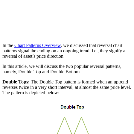
In the
Chart Patterns Overview
, we discussed that reversal chart
patterns signal the ending on an ongoing trend, i.e., they signify a
reversal of asset’s price direction.
In this article, we will discuss the two popular reversal patterns,
namely, Double Top and Double Bottom
Double Tops:
The Double Top pattern is formed when an uptrend
reverses twice in a very short interval, at almost the same price level.
The pattern is depicted below: