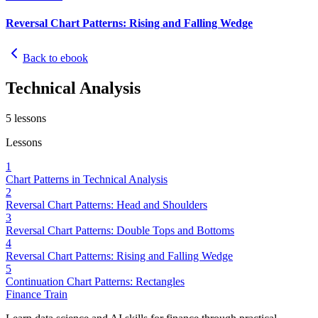
Reversal Chart Patterns: Rising and Falling Wedge
Back to ebook
Technical Analysis
5
lessons
Lessons
1
Chart Patterns in Technical Analysis
2
Reversal Chart Patterns: Head and Shoulders
3
Reversal Chart Patterns: Double Tops and Bottoms
4
Reversal Chart Patterns: Rising and Falling Wedge
5
Continuation Chart Patterns: Rectangles
Finance Train