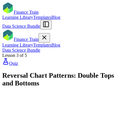
Finance Train
Learning Library
Templates
Blog
Data Science Bundle
Finance Train
Learning Library
Templates
Blog
Data Science Bundle
Lesson
3
of
5
Quiz
Reversal Chart Patterns: Double Tops
and Bottoms