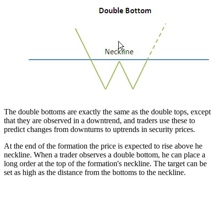
The double bottoms are exactly the same as the double tops, except
that they are observed in a downtrend, and traders use these to
predict changes from downturns to uptrends in security prices.
At the end of the formation the price is expected to rise above he
neckline. When a trader observes a double bottom, he can place a
long order at the top of the formation's neckline. The target can be
set as high as the distance from the bottoms to the neckline.