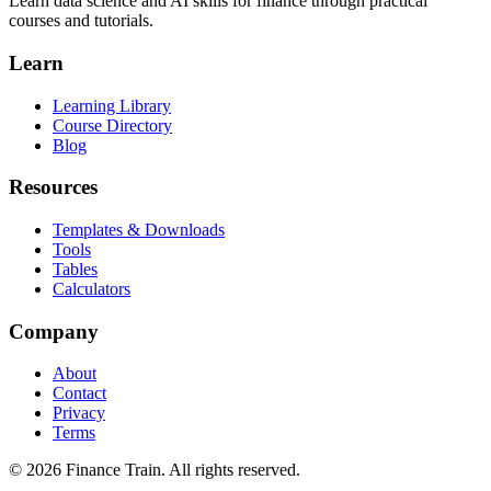
Learn data science and AI skills for finance through practical
courses and tutorials.
Learn
Learning Library
Course Directory
Blog
Resources
Templates & Downloads
Tools
Tables
Calculators
Company
About
Contact
Privacy
Terms
©
2026
Finance Train. All rights reserved.