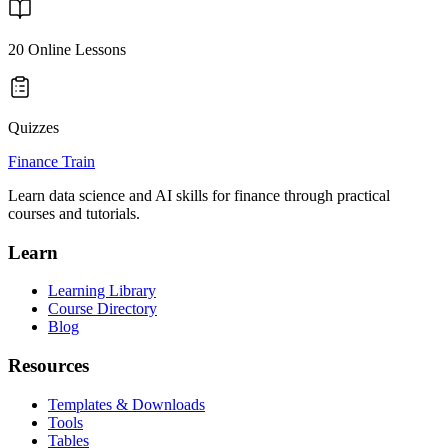
20
Online Lessons
Quizzes
Finance Train
Learn data science and AI skills for finance through practical
courses and tutorials.
Learn
Learning Library
Course Directory
Blog
Resources
Templates & Downloads
Tools
Tables