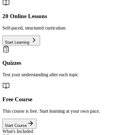
20
Online Lessons
Self-paced, structured curriculum
Start Learning
Quizzes
Test your understanding after each topic
Free Course
This course is free. Start learning at your own pace.
Start Course
What's Included