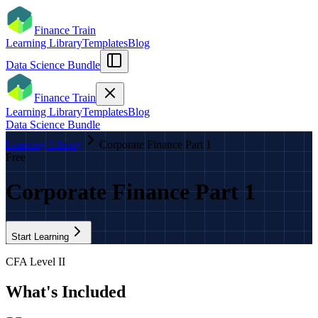
Finance Train
Learning Library
Templates
Blog
Data Science Bundle
Finance Train
Learning Library
Templates
Blog
Data Science Bundle
Learning Library
Corporate Finance Part 1
Free
Corporate Finance Part 1
Start Learning
CFA Level II
What's Included