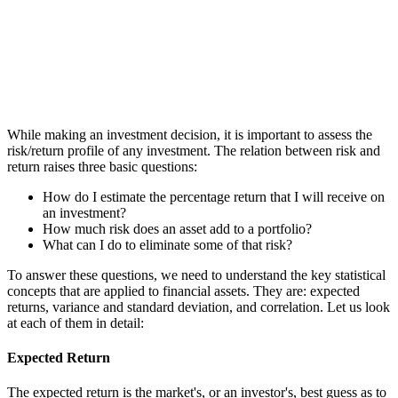
While making an investment decision, it is important to assess the
risk/return profile of any investment. The relation between risk and
return raises three basic questions:
How do I estimate the percentage return that I will receive on
an investment?
How much risk does an asset add to a portfolio?
What can I do to eliminate some of that risk?
To answer these questions, we need to understand the key statistical
concepts that are applied to financial assets. They are: expected
returns, variance and standard deviation, and correlation. Let us look
at each of them in detail:
Expected Return
The expected return is the market's, or an investor's, best guess as to