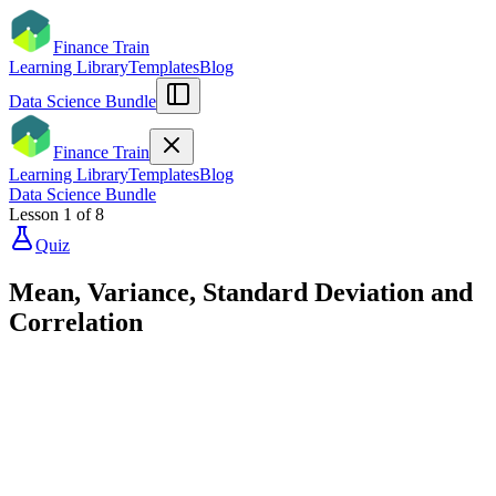
Finance Train
Learning Library
Templates
Blog
Data Science Bundle
Finance Train
Learning Library
Templates
Blog
Data Science Bundle
Lesson
1
of
8
Quiz
Mean, Variance, Standard Deviation and
Correlation