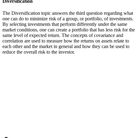
Diversification
The Diversification topic answers the third question regarding what
one can do to minimize risk of a group, or portfolio, of investments.
By selecting investments that perform differently under the same
market conditions, one can create a portfolio that has less risk for the
same level of expected return. The concepts of covariance and
correlation are used to measure how the returns on assets relate to
each other and the market in general and how they can be used to
reduce the overall risk to the investor.