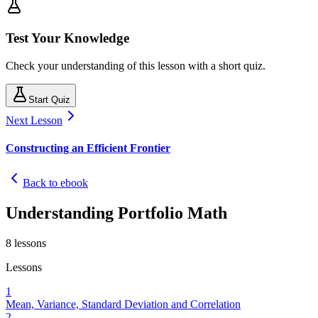
Test Your Knowledge
Check your understanding of this lesson with a short quiz.
Start Quiz
Next Lesson
Constructing an Efficient Frontier
Back to ebook
Understanding Portfolio Math
8
lessons
Lessons
1
Mean, Variance, Standard Deviation and Correlation
2