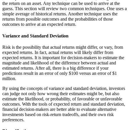
the return on an asset. Any technique can be used to arrive at the
guess. This section will review two common techniques. One uses a
simple average of historical returns. Another technique uses the
returns from possible outcomes and the probabilities of those
outcomes to arrive at an expected return.
Variance and Standard Deviation
Risk is the possibility that actual returns might differ, or vary, from
expected returns. In fact, actual returns will likely differ from
expected returns. It is important for decision-makers to estimate the
magnitude and likelihood of the difference between actual and
estimated returns. After all, there is a big difference if your
predictions result in an error of only $100 versus an error of $1
million.
By using the concepts of variance and standard deviation, investors
can judge not only how wrong their estimates might be, but also
estimate the likelihood, or probability, of favorable or unfavorable
outcomes. With the tools of expected return and standard deviation,
financial decision-makers are better able to evaluate alternative
investments based on risk-return tradeoffs, and their own risk
preferences.