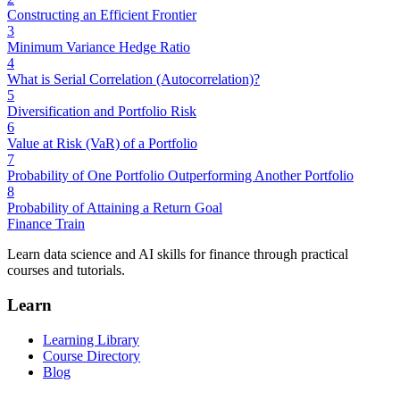
Constructing an Efficient Frontier
3
Minimum Variance Hedge Ratio
4
What is Serial Correlation (Autocorrelation)?
5
Diversification and Portfolio Risk
6
Value at Risk (VaR) of a Portfolio
7
Probability of One Portfolio Outperforming Another Portfolio
8
Probability of Attaining a Return Goal
Finance Train
Learn data science and AI skills for finance through practical
courses and tutorials.
Learn
Learning Library
Course Directory
Blog