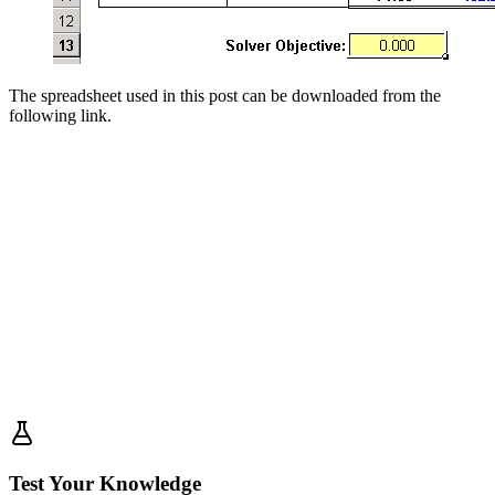
The spreadsheet used in this post can be downloaded from the
following link.
Test Your Knowledge