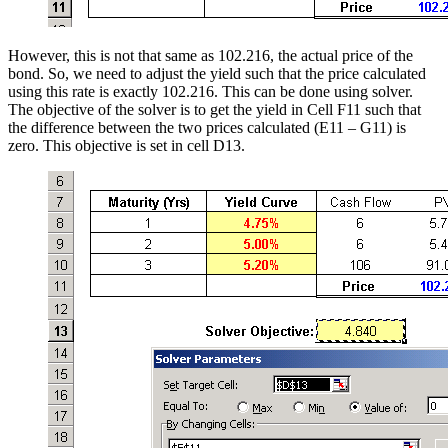
However, this is not that same as 102.216, the actual price of the
bond. So, we need to adjust the yield such that the price calculated
using this rate is exactly 102.216. This can be done using solver.
The objective of the solver is to get the yield in Cell F11 such that
the difference between the two prices calculated (E11 – G11) is
zero. This objective is set in cell D13.