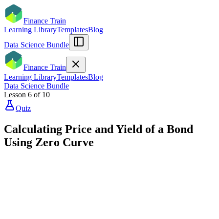
Finance Train
Learning Library
Templates
Blog
Data Science Bundle
Finance Train
Learning Library
Templates
Blog
Data Science Bundle
Lesson
6
of
10
Quiz
Calculating Price and Yield of a Bond
Using Zero Curve