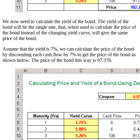
We now need to calculate the yield of the bond. The yield of the
bond will be the single rate, that, when used to calculate the price of
the bond instead of the changing yield curve, will give the same
price of the bond.
Assume that the yield is 7%, we can calculate the price of the bond
by discounting each cash flow by 7% to get the price of the bond as
shown below. The price of the bond this way is 97.376.