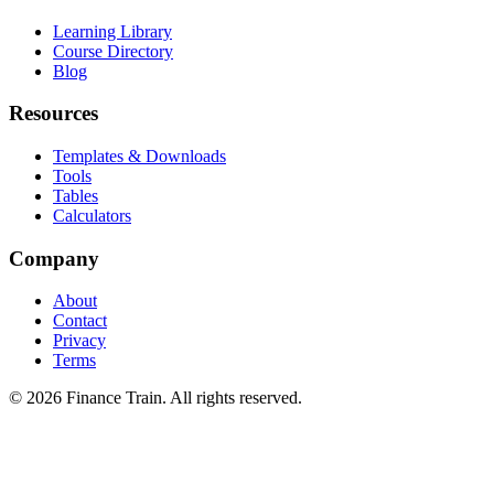
Learning Library
Course Directory
Blog
Resources
Templates & Downloads
Tools
Tables
Calculators
Company
About
Contact
Privacy
Terms
©
2026
Finance Train. All rights reserved.