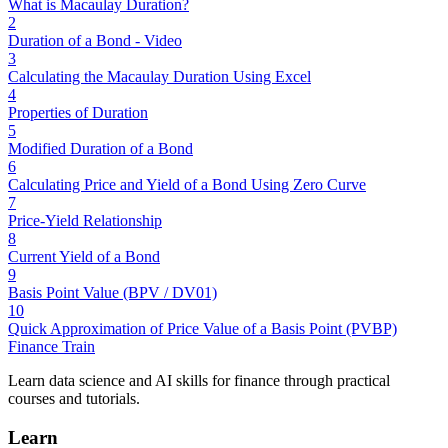
What is Macaulay Duration?
2
Duration of a Bond - Video
3
Calculating the Macaulay Duration Using Excel
4
Properties of Duration
5
Modified Duration of a Bond
6
Calculating Price and Yield of a Bond Using Zero Curve
7
Price-Yield Relationship
8
Current Yield of a Bond
9
Basis Point Value (BPV / DV01)
10
Quick Approximation of Price Value of a Basis Point (PVBP)
Finance Train
Learn data science and AI skills for finance through practical
courses and tutorials.
Learn