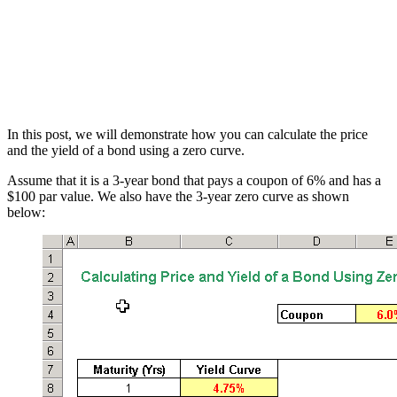
In this post, we will demonstrate how you can calculate the price
and the yield of a bond using a zero curve.
Assume that it is a 3-year bond that pays a coupon of 6% and has a
$100 par value. We also have the 3-year zero curve as shown
below: