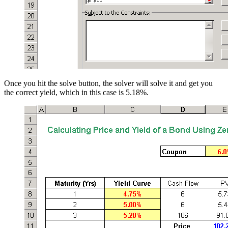
Once you hit the solve button, the solver will solve it and get you
the correct yield, which in this case is 5.18%.