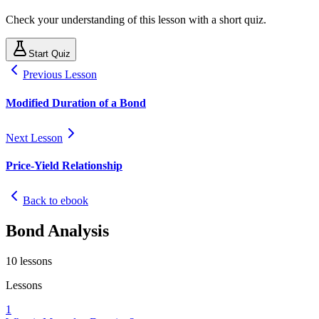
Check your understanding of this lesson with a short quiz.
Start Quiz
Previous Lesson
Modified Duration of a Bond
Next Lesson
Price-Yield Relationship
Back to ebook
Bond Analysis
10
lessons
Lessons
1