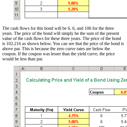
The cash flows for this bond will be 6, 6, and 106 for the three
years. The price of the bond will simply be the sum of the present
value of the cash flows for these three years. The price of the bond
is 102.216 as shown below. You can see that the price of the bond is
above par. This is because the zero curve rates are below the
coupon. If the coupon was lesser than the yield curve, the price
would be less than par.