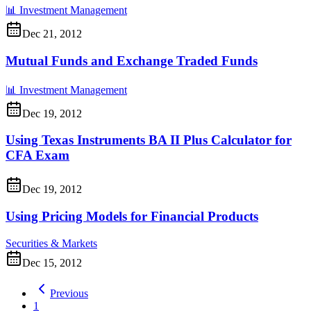
📊
Investment Management
Dec 21, 2012
Mutual Funds and Exchange Traded Funds
📊
Investment Management
Dec 19, 2012
Using Texas Instruments BA II Plus Calculator for
CFA Exam
Dec 19, 2012
Using Pricing Models for Financial Products
Securities & Markets
Dec 15, 2012
Previous
1