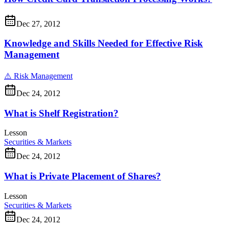
Dec 27, 2012
Knowledge and Skills Needed for Effective Risk
Management
⚠️
Risk Management
Dec 24, 2012
What is Shelf Registration?
Lesson
Securities & Markets
Dec 24, 2012
What is Private Placement of Shares?
Lesson
Securities & Markets
Dec 24, 2012