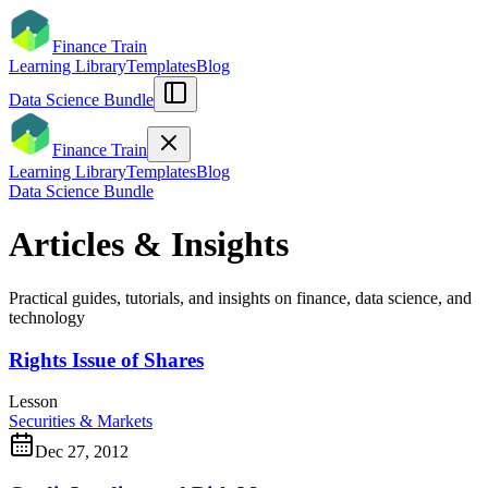
Finance Train
Learning Library
Templates
Blog
Data Science Bundle
Finance Train
Learning Library
Templates
Blog
Data Science Bundle
Articles & Insights
Practical guides, tutorials, and insights on finance, data science, and
technology
Rights Issue of Shares
Lesson
Securities & Markets
Dec 27, 2012