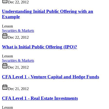
Dec 22, 2012
Understanding Initial Public Offering with an
Example
Lesson
Securities & Markets
Dec 22, 2012
What is Initial Public Offering (IPO)?
Lesson
Securities & Markets
Dec 21, 2012
CFA Level 1 - Venture Capital and Hedge Funds
Dec 21, 2012
CFA Level 1 - Real Estate Investments
Lesson