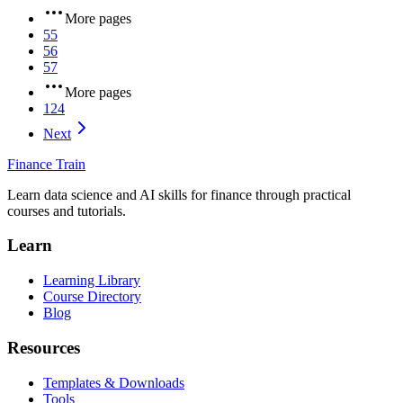
More pages
55
56
57
More pages
124
Next
Finance Train
Learn data science and AI skills for finance through practical
courses and tutorials.
Learn
Learning Library
Course Directory
Blog
Resources
Templates & Downloads
Tools