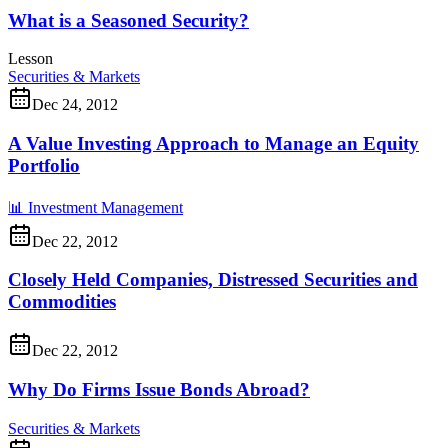
What is a Seasoned Security?
Lesson
Securities & Markets
Dec 24, 2012
A Value Investing Approach to Manage an Equity
Portfolio
📊
Investment Management
Dec 22, 2012
Closely Held Companies, Distressed Securities and
Commodities
Dec 22, 2012
Why Do Firms Issue Bonds Abroad?
Securities & Markets