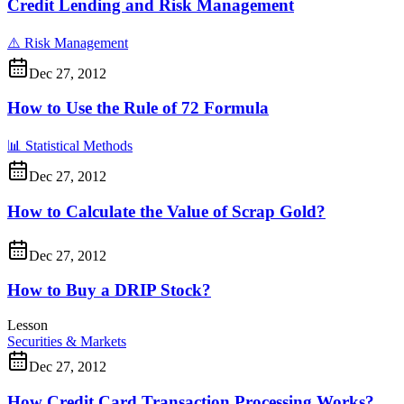
Credit Lending and Risk Management
⚠️
Risk Management
Dec 27, 2012
How to Use the Rule of 72 Formula
📊
Statistical Methods
Dec 27, 2012
How to Calculate the Value of Scrap Gold?
Dec 27, 2012
How to Buy a DRIP Stock?
Lesson
Securities & Markets
Dec 27, 2012
How Credit Card Transaction Processing Works?