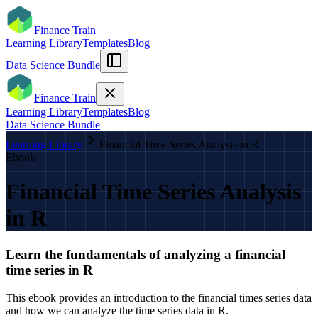
Finance Train
Learning Library
Templates
Blog
Data Science Bundle
Finance Train
Learning Library
Templates
Blog
Data Science Bundle
Learning Library
Financial Time Series Analysis in R
Ebook
Financial Time Series Analysis
in R
Learn the fundamentals of analyzing a financial
time series in R
This ebook provides an introduction to the financial times series data
and how we can analyze the time series data in R.