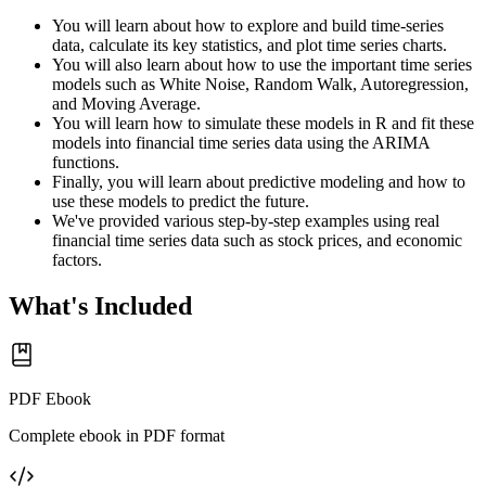
You will learn about how to explore and build time-series
data, calculate its key statistics, and plot time series charts.
You will also learn about how to use the important time series
models such as White Noise, Random Walk, Autoregression,
and Moving Average.
You will learn how to simulate these models in R and fit these
models into financial time series data using the ARIMA
functions.
Finally, you will learn about predictive modeling and how to
use these models to predict the future.
We've provided various step-by-step examples using real
financial time series data such as stock prices, and economic
factors.
What's Included
PDF Ebook
Complete ebook in PDF format