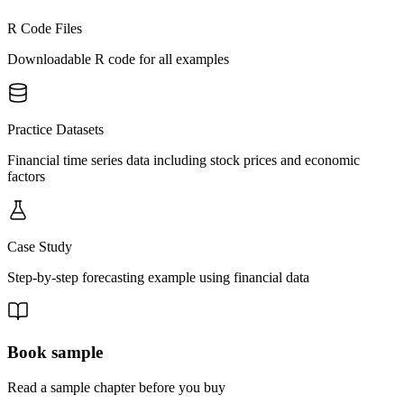
R Code Files
Downloadable R code for all examples
Practice Datasets
Financial time series data including stock prices and economic
factors
Case Study
Step-by-step forecasting example using financial data
Book sample
Read a sample chapter before you buy