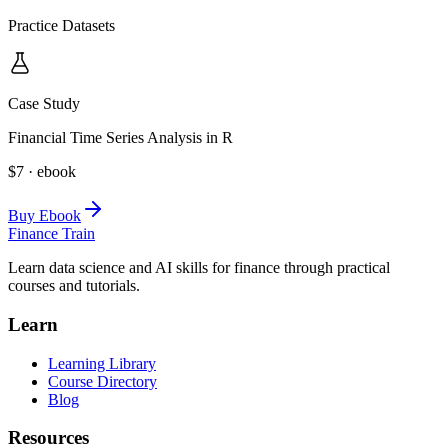
Practice Datasets
Case Study
Financial Time Series Analysis in R
$7 · ebook
Buy Ebook
Finance Train
Learn data science and AI skills for finance through practical
courses and tutorials.
Learn
Learning Library
Course Directory
Blog
Resources