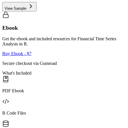
View Sample
Ebook
Get the ebook and included resources for
Financial Time Series
Analysis in R
.
Buy Ebook
- $7
Secure checkout via Gumroad
What's Included
PDF Ebook
R Code Files