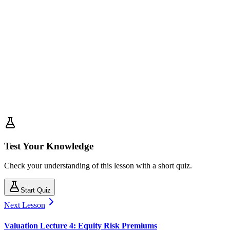
Test Your Knowledge
Check your understanding of this lesson with a short quiz.
Start Quiz
Next Lesson
Valuation Lecture 4: Equity Risk Premiums