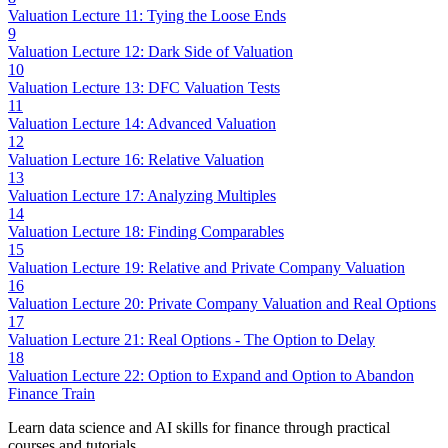
Valuation Lecture 11: Tying the Loose Ends
9
Valuation Lecture 12: Dark Side of Valuation
10
Valuation Lecture 13: DFC Valuation Tests
11
Valuation Lecture 14: Advanced Valuation
12
Valuation Lecture 16: Relative Valuation
13
Valuation Lecture 17: Analyzing Multiples
14
Valuation Lecture 18: Finding Comparables
15
Valuation Lecture 19: Relative and Private Company Valuation
16
Valuation Lecture 20: Private Company Valuation and Real Options
17
Valuation Lecture 21: Real Options - The Option to Delay
18
Valuation Lecture 22: Option to Expand and Option to Abandon
Finance Train
Learn data science and AI skills for finance through practical
courses and tutorials.