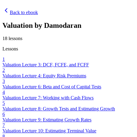
Back to ebook
Valuation by Damodaran
18
lessons
Lessons
1
Valuation Lecture 3: DCF, FCFE, and FCFF
2
Valuation Lecture 4: Equity Risk Premiums
3
Valuation Lecture 6: Beta and Cost of Capital Tests
4
Valuation Lecture 7: Working with Cash Flows
5
Valuation Lecture 8: Growth Tests and Estimating Growth
6
Valuation Lecture 9: Estimating Growth Rates
7
Valuation Lecture 10: Estimating Terminal Value
8