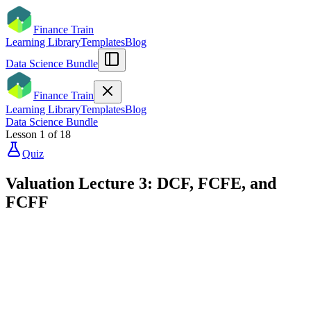
Finance Train
Learning Library
Templates
Blog
Data Science Bundle
Finance Train
Learning Library
Templates
Blog
Data Science Bundle
Lesson
1
of
18
Quiz
Valuation Lecture 3: DCF, FCFE, and
FCFF