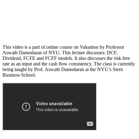
This video is a part of online course on Valuation by Professor
Aswath Damodaran of NYU. This lecture discusses: DCF,
Dividend, FCFE and FCFF models. It also discusses the risk-free
rate as an input and the cash flow consistency. The class is currently
being taught by Prof. Aswath Damodaran at the NYU’s Stern
Business School.