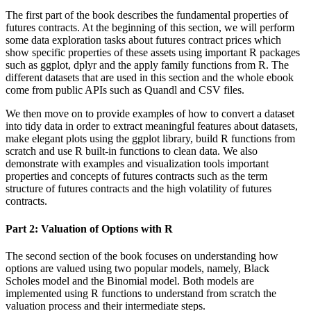
The first part of the book describes the fundamental properties of
futures contracts. At the beginning of this section, we will perform
some data exploration tasks about futures contract prices which
show specific properties of these assets using important R packages
such as ggplot, dplyr and the apply family functions from R. The
different datasets that are used in this section and the whole ebook
come from public APIs such as Quandl and CSV files.
We then move on to provide examples of how to convert a dataset
into tidy data in order to extract meaningful features about datasets,
make elegant plots using the ggplot library, build R functions from
scratch and use R built-in functions to clean data. We also
demonstrate with examples and visualization tools important
properties and concepts of futures contracts such as the term
structure of futures contracts and the high volatility of futures
contracts.
Part 2: Valuation of Options with R
The second section of the book focuses on understanding how
options are valued using two popular models, namely, Black
Scholes model and the Binomial model. Both models are
implemented using R functions to understand from scratch the
valuation process and their intermediate steps.