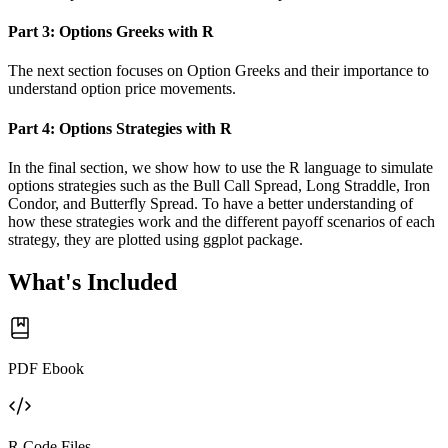
Part 3: Options Greeks with R
The next section focuses on Option Greeks and their importance to
understand option price movements.
Part 4: Options Strategies with R
In the final section, we show how to use the R language to simulate
options strategies such as the Bull Call Spread, Long Straddle, Iron
Condor, and Butterfly Spread. To have a better understanding of
how these strategies work and the different payoff scenarios of each
strategy, they are plotted using ggplot package.
What's Included
PDF Ebook
R Code Files