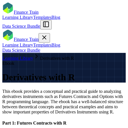
Finance Train
Learning Library
Templates
Blog
Data Science Bundle
Finance Train
Learning Library
Templates
Blog
Data Science Bundle
Learning Library
Derivatives with R
Ebook
Derivatives with R
This ebook provides a conceptual and practical guide to analyzing
derivatives instruments such as Futures Contracts and Options with
R programming language. The ebook has a well-balanced structure
between theoretical concepts and practical examples and aims to
show important properties of Derivatives Instruments using R.
Part 1: Futures Contracts with R