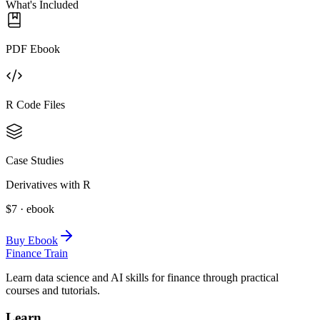
What's Included
PDF Ebook
R Code Files
Case Studies
Derivatives with R
$7 · ebook
Buy Ebook
Finance Train
Learn data science and AI skills for finance through practical
courses and tutorials.
Learn