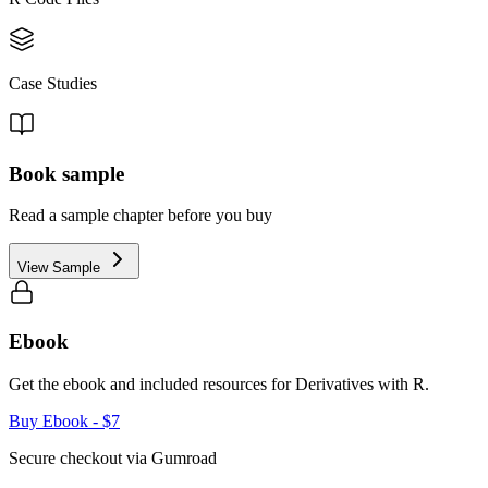
Case Studies
Book sample
Read a sample chapter before you buy
View Sample
Ebook
Get the ebook and included resources for
Derivatives with R
.
Buy Ebook
- $7
Secure checkout via Gumroad