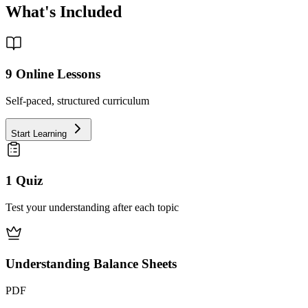
What's Included
9
Online Lessons
Self-paced, structured curriculum
Start Learning
1 Quiz
Test your understanding after each topic
Understanding Balance Sheets
PDF