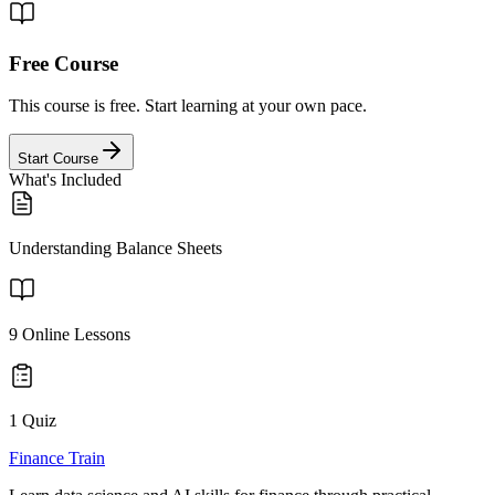
Free Course
This course is free. Start learning at your own pace.
Start Course
What's Included
Understanding Balance Sheets
9
Online Lessons
1 Quiz
Finance Train