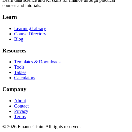
Learn data science and AI skills for finance through practical
courses and tutorials.
Learn
Learning Library
Course Directory
Blog
Resources
Templates & Downloads
Tools
Tables
Calculators
Company
About
Contact
Privacy
Terms
©
2026
Finance Train. All rights reserved.