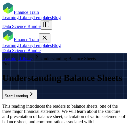
Finance Train
Learning Library
Templates
Blog
Data Science Bundle
Finance Train
Learning Library
Templates
Blog
Data Science Bundle
Learning Library
Understanding Balance Sheets
Free
Understanding Balance Sheets
Start Learning
This reading introduces the readers to balance sheets, one of the
three major financial statements. We will learn about the structure
and presentation of balance sheet, calculation of various elements of
balance sheet, and common ratios associated with it.