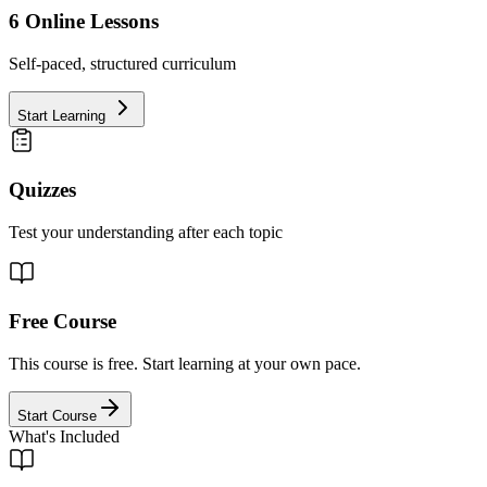
6
Online Lessons
Self-paced, structured curriculum
Start Learning
Quizzes
Test your understanding after each topic
Free Course
This course is free. Start learning at your own pace.
Start Course
What's Included