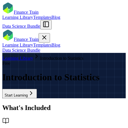
Finance Train
Learning Library
Templates
Blog
Data Science Bundle
Finance Train
Learning Library
Templates
Blog
Data Science Bundle
Learning Library
Introduction to Statistics
Free
Introduction to Statistics
Start Learning
What's Included