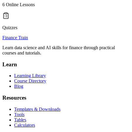
6
Online Lessons
Quizzes
Finance Train
Learn data science and AI skills for finance through practical
courses and tutorials.
Learn
Learning Library
Course Directory
Blog
Resources
Templates & Downloads
Tools
Tables
Calculators