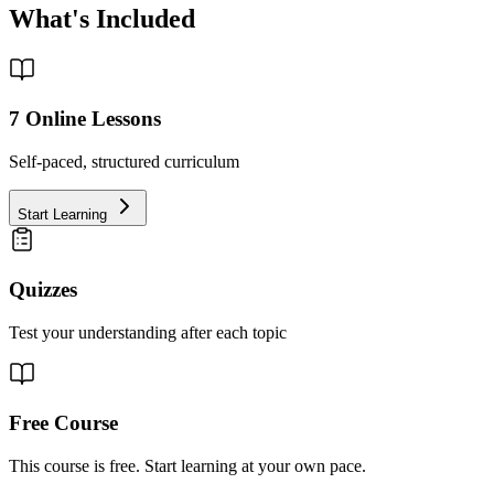
What's Included
7
Online Lessons
Self-paced, structured curriculum
Start Learning
Quizzes
Test your understanding after each topic
Free Course
This course is free. Start learning at your own pace.