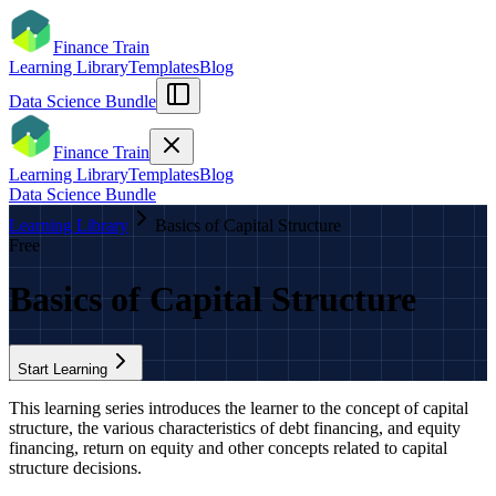
Finance Train
Learning Library
Templates
Blog
Data Science Bundle
Finance Train
Learning Library
Templates
Blog
Data Science Bundle
Learning Library
Basics of Capital Structure
Free
Basics of Capital Structure
Start Learning
This learning series introduces the learner to the concept of capital
structure, the various characteristics of debt financing, and equity
financing, return on equity and other concepts related to capital
structure decisions.