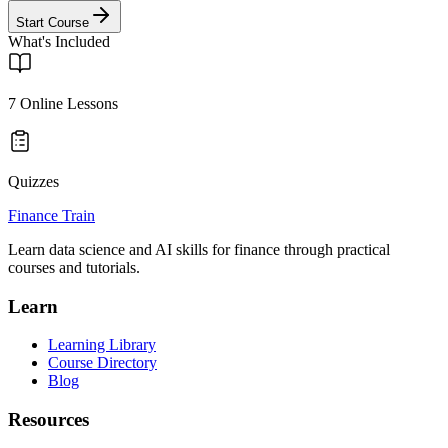
Start Course
What's Included
7
Online Lessons
Quizzes
Finance Train
Learn data science and AI skills for finance through practical
courses and tutorials.
Learn
Learning Library
Course Directory
Blog
Resources