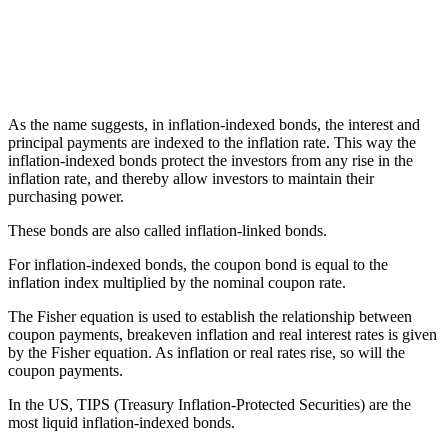
As the name suggests, in inflation-indexed bonds, the interest and
principal payments are indexed to the inflation rate. This way the
inflation-indexed bonds protect the investors from any rise in the
inflation rate, and thereby allow investors to maintain their
purchasing power.
These bonds are also called inflation-linked bonds.
For inflation-indexed bonds, the coupon bond is equal to the
inflation index multiplied by the nominal coupon rate.
The Fisher equation is used to establish the relationship between
coupon payments, breakeven inflation and real interest rates is given
by the Fisher equation. As inflation or real rates rise, so will the
coupon payments.
In the US, TIPS (Treasury Inflation-Protected Securities) are the
most liquid inflation-indexed bonds.