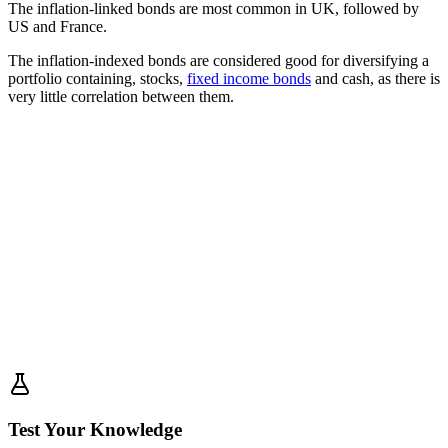
The inflation-linked bonds are most common in UK, followed by
US and France.
The inflation-indexed bonds are considered good for diversifying a
portfolio containing, stocks,
fixed income bonds
and cash, as there is
very little correlation between them.
Test Your Knowledge