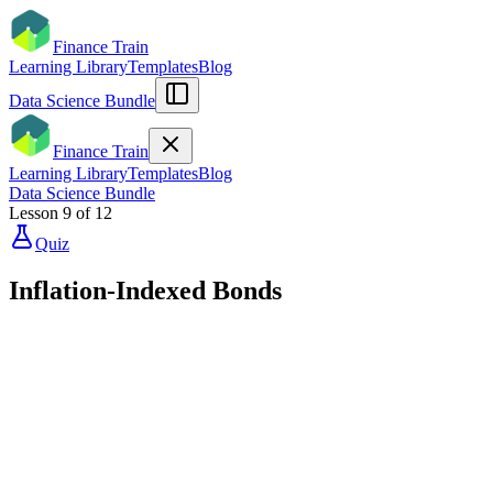
Finance Train
Learning Library
Templates
Blog
Data Science Bundle
Finance Train
Learning Library
Templates
Blog
Data Science Bundle
Lesson
9
of
12
Quiz
Inflation-Indexed Bonds