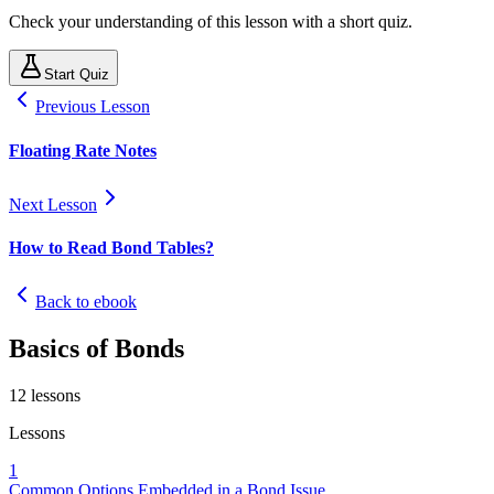
Check your understanding of this lesson with a short quiz.
Start Quiz
Previous Lesson
Floating Rate Notes
Next Lesson
How to Read Bond Tables?
Back to ebook
Basics of Bonds
12
lessons
Lessons
1
Common Options Embedded in a Bond Issue