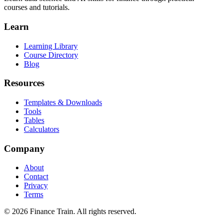
courses and tutorials.
Learn
Learning Library
Course Directory
Blog
Resources
Templates & Downloads
Tools
Tables
Calculators
Company
About
Contact
Privacy
Terms
©
2026
Finance Train. All rights reserved.