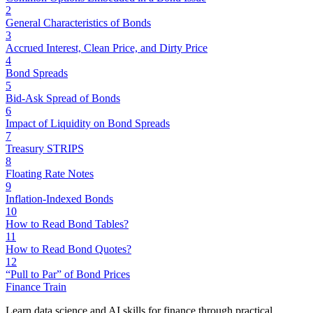
2
General Characteristics of Bonds
3
Accrued Interest, Clean Price, and Dirty Price
4
Bond Spreads
5
Bid-Ask Spread of Bonds
6
Impact of Liquidity on Bond Spreads
7
Treasury STRIPS
8
Floating Rate Notes
9
Inflation-Indexed Bonds
10
How to Read Bond Tables?
11
How to Read Bond Quotes?
12
“Pull to Par” of Bond Prices
Finance Train
Learn data science and AI skills for finance through practical