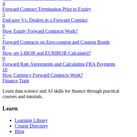
4
Forward Contract Termination Prior to Expiry
5
End-user Vs. Dealers in a Forward Contract
6
How Equity Forward Contracts Work?
7
Forward Contracts on Zero-coupon and Coupon Bonds
8
How are LIBOR and EURIBOR Calculated?
9
Forward Rate Agreements and Calculating FRA Payments
10
How Currency Forward Contracts Work?
Finance Train
Learn data science and AI skills for finance through practical
courses and tutorials.
Learn
Learning Library
Course Directory
Blog