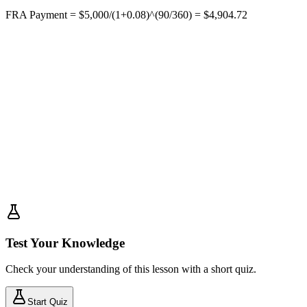
FRA Payment = $5,000/(1+0.08)^(90/360) = $4,904.72
Test Your Knowledge
Check your understanding of this lesson with a short quiz.
Start Quiz