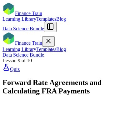
Finance Train
Learning Library
Templates
Blog
Data Science Bundle
Finance Train
Learning Library
Templates
Blog
Data Science Bundle
Lesson
9
of
10
Quiz
Forward Rate Agreements and
Calculating FRA Payments