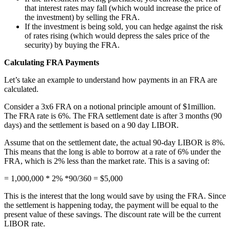
that interest rates may fall (which would increase the price of
the investment) by selling the FRA.
If the investment is being sold, you can hedge against the risk
of rates rising (which would depress the sales price of the
security) by buying the FRA.
Calculating FRA Payments
Let’s take an example to understand how payments in an FRA are
calculated.
Consider a 3x6 FRA on a notional principle amount of $1million.
The FRA rate is 6%. The FRA settlement date is after 3 months (90
days) and the settlement is based on a 90 day LIBOR.
Assume that on the settlement date, the actual 90-day LIBOR is 8%.
This means that the long is able to borrow at a rate of 6% under the
FRA, which is 2% less than the market rate. This is a saving of:
= 1,000,000 * 2% *90/360 = $5,000
This is the interest that the long would save by using the FRA. Since
the settlement is happening today, the payment will be equal to the
present value of these savings. The discount rate will be the current
LIBOR rate.