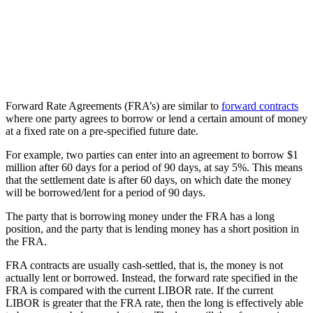
Forward Rate Agreements (FRA’s) are similar to
forward contracts
where one party agrees to borrow or lend a certain amount of money
at a fixed rate on a pre-specified future date.
For example, two parties can enter into an agreement to borrow $1
million after 60 days for a period of 90 days, at say 5%. This means
that the settlement date is after 60 days, on which date the money
will be borrowed/lent for a period of 90 days.
The party that is borrowing money under the FRA has a long
position, and the party that is lending money has a short position in
the FRA.
FRA contracts are usually cash-settled, that is, the money is not
actually lent or borrowed. Instead, the forward rate specified in the
FRA is compared with the current LIBOR rate. If the current
LIBOR is greater that the FRA rate, then the long is effectively able