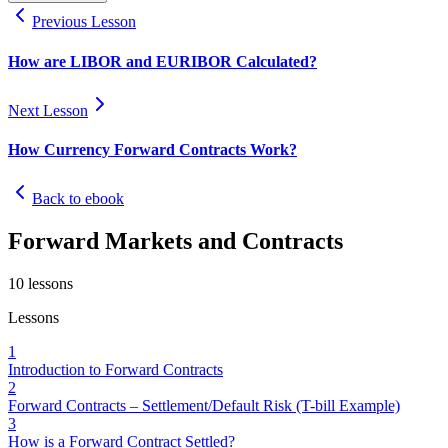
Previous Lesson
How are LIBOR and EURIBOR Calculated?
Next Lesson
How Currency Forward Contracts Work?
Back to ebook
Forward Markets and Contracts
10
lessons
Lessons
1
Introduction to Forward Contracts
2
Forward Contracts – Settlement/Default Risk (T-bill Example)
3
How is a Forward Contract Settled?