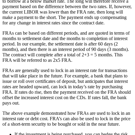
to borrow at a below market rate. The long will therefore receive a
payment based on the difference between the two rates. If, however,
the current LIBOR was lower than the FRA rate, then long will
make a payment to the short. The payment ends up compensating
for any change in interest rates since the contract date.
FRAs can be based on different periods, and are quoted in terms of
months to settlement date and the months to completion of interest
period. In our example, the settlement date is after 60 days (2
months), and then there is an interest period of 90 days (3 months).
The contract will complete after a total of 2+3 = 5 months. This
FRA will be referred to as 2x5 FRA.
FRAs are generally used to lock in an interest rate for transactions
that will take place in the future. For example, a bank that plans to
issue or roll over certificates of deposit, but anticipates that interest
rates are headed upward, can lock in today’s rate by purchasing
FRA. If rates do rise, then the payment received on the FRA should
offset the increased interest cost on the CDs. If rates fall, the bank
pays out.
The above example demonstrated how FRAs are used to lock in an
interest rate or debt cost. FRA’s can also be used to lock in the price
of a short-term security to be bought or sold in the near future.
If the investment is being purchased, you can hedge the risk