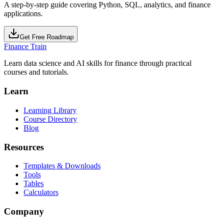
A step-by-step guide covering Python, SQL, analytics, and finance
applications.
Get Free Roadmap
Finance Train
Learn data science and AI skills for finance through practical
courses and tutorials.
Learn
Learning Library
Course Directory
Blog
Resources
Templates & Downloads
Tools
Tables
Calculators
Company