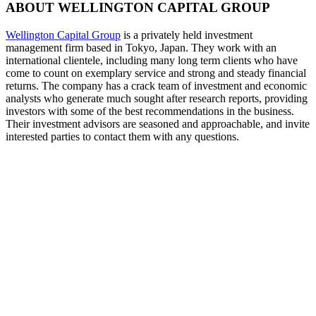
ABOUT WELLINGTON CAPITAL GROUP
Wellington Capital Group
is a privately held investment
management firm based in Tokyo, Japan. They work with an
international clientele, including many long term clients who have
come to count on exemplary service and strong and steady financial
returns. The company has a crack team of investment and economic
analysts who generate much sought after research reports, providing
investors with some of the best recommendations in the business.
Their investment advisors are seasoned and approachable, and invite
interested parties to contact them with any questions.