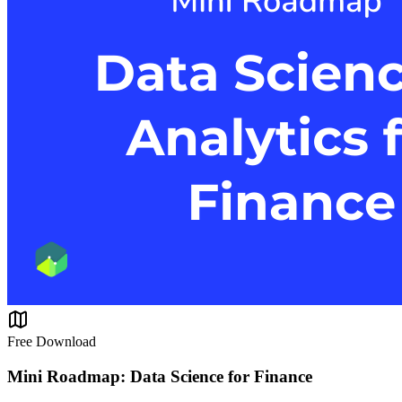
Free Download
Mini Roadmap: Data Science for Finance