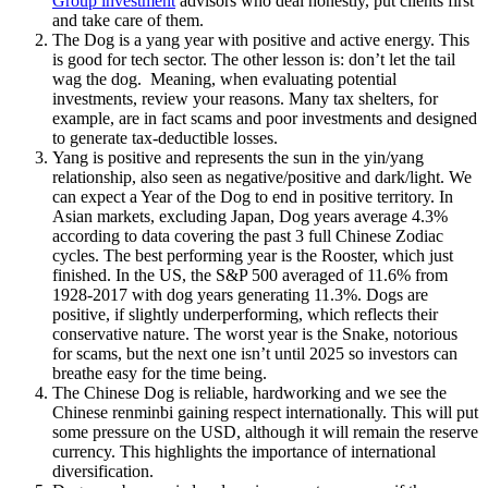
Group investment
advisors who deal honestly, put clients first
and take care of them.
The Dog is a yang year with positive and active energy. This
is good for tech sector. The other lesson is: don’t let the tail
wag the dog. Meaning, when evaluating potential
investments, review your reasons. Many tax shelters, for
example, are in fact scams and poor investments and designed
to generate tax-deductible losses.
Yang is positive and represents the sun in the yin/yang
relationship, also seen as negative/positive and dark/light. We
can expect a Year of the Dog to end in positive territory. In
Asian markets, excluding Japan, Dog years average 4.3%
according to data covering the past 3 full Chinese Zodiac
cycles. The best performing year is the Rooster, which just
finished. In the US, the S&P 500 averaged of 11.6% from
1928-2017 with dog years generating 11.3%. Dogs are
positive, if slightly underperforming, which reflects their
conservative nature. The worst year is the Snake, notorious
for scams, but the next one isn’t until 2025 so investors can
breathe easy for the time being.
The Chinese Dog is reliable, hardworking and we see the
Chinese renminbi gaining respect internationally. This will put
some pressure on the USD, although it will remain the reserve
currency. This highlights the importance of international
diversification.