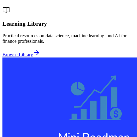
Learning Library
Practical resources on data science, machine learning, and AI for
finance professionals.
Browse Library