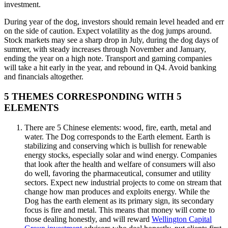
investment.
During year of the dog, investors should remain level headed and err
on the side of caution. Expect volatility as the dog jumps around.
Stock markets may see a sharp drop in July, during the dog days of
summer, with steady increases through November and January,
ending the year on a high note. Transport and gaming companies
will take a hit early in the year, and rebound in Q4. Avoid banking
and financials altogether.
5 THEMES CORRESPONDING WITH 5
ELEMENTS
There are 5 Chinese elements: wood, fire, earth, metal and
water. The Dog corresponds to the Earth element. Earth is
stabilizing and conserving which is bullish for renewable
energy stocks, especially solar and wind energy. Companies
that look after the health and welfare of consumers will also
do well, favoring the pharmaceutical, consumer and utility
sectors. Expect new industrial projects to come on stream that
change how man produces and exploits energy. While the
Dog has the earth element as its primary sign, its secondary
focus is fire and metal. This means that money will come to
those dealing honestly, and will reward
Wellington Capital