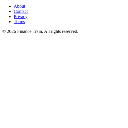
About
Contact
Privacy
Terms
©
2026
Finance Train. All rights reserved.