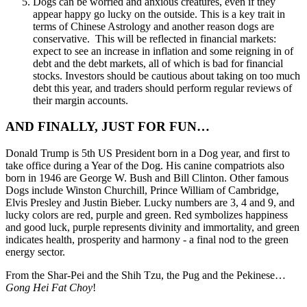
Dogs can be worried and anxious creatures, even if they
appear happy go lucky on the outside. This is a key trait in
terms of Chinese Astrology and another reason dogs are
conservative. This will be reflected in financial markets:
expect to see an increase in inflation and some reigning in of
debt and the debt markets, all of which is bad for financial
stocks. Investors should be cautious about taking on too much
debt this year, and traders should perform regular reviews of
their margin accounts.
AND FINALLY, JUST FOR FUN…
Donald Trump is 5th US President born in a Dog year, and first to
take office during a Year of the Dog. His canine compatriots also
born in 1946 are George W. Bush and Bill Clinton. Other famous
Dogs include Winston Churchill, Prince William of Cambridge,
Elvis Presley and Justin Bieber. Lucky numbers are 3, 4 and 9, and
lucky colors are red, purple and green. Red symbolizes happiness
and good luck, purple represents divinity and immortality, and green
indicates health, prosperity and harmony - a final nod to the green
energy sector.
From the Shar-Pei and the Shih Tzu, the Pug and the Pekinese…
Gong Hei Fat Choy
!