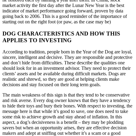
market activity the first day after the Lunar New Year is the best
indicator of market performance going forward, proven by data
going back to 2006. This is a good reminder of the importance of
starting out on the right foot (or paw, as the case may be)
DOG CHARACTERISTICS AND HOW THIS
APPLIES TO INVESTING
According to tradition, people born in the Year of the Dog are loyal,
sincere, intelligent and decisive. They are responsible and protective
and don’t hide from difficulties. These describe the qualities one
should look for in an investment advisor. They need to protect their
clients’ assets and be available during difficult markets. Dogs are
realistic and shrewd, so they are good at helping clients make
decisions and stay focused on their long term goals.
The main weakness of this sign is that they tend to be conservative
and risk averse. Every dog owner knows that they have a tendency
to hide their toys and bury their bones. With respect to investing, the
message here is that while it’s good to save, one does need to take
some risk to achieve growth and stay ahead of inflation. In this
aspect, a dog’s decisiveness is a benefit – they may be plodding
savers but when an opportunity arises, they are effective decision
makers and adept at sniffing out whether it’s a scam or a good