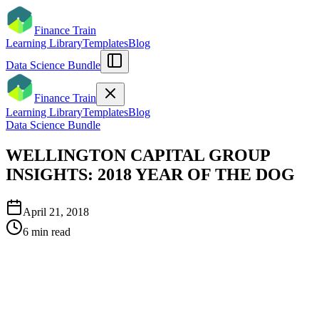
Finance Train
Learning Library
Templates
Blog
Data Science Bundle
Finance Train
Learning Library
Templates
Blog
Data Science Bundle
WELLINGTON CAPITAL GROUP
INSIGHTS: 2018 YEAR OF THE DOG
April 21, 2018
6
min read