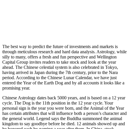
The best way to predict the future of investments and markets is
through meticulous research and hard data analysis. Astrology, while
silly to many, offers a fresh and fun perspective and Wellington
Capital Group invites readers to take stock and look at the year
ahead. The Chinese celestial system is also celebrated in Tokyo,
having arrived in Japan during the 7th century, prior to the Nara
period. According to the Chinese Lunar Calendar, we have just
entered the Year of the Earth Dog and by all accounts it looks like a
promising year.
Chinese Astrology dates back 5000 years, and is based on a 12 year
cycle. The Dog is the 11th position in the 12 year cycle. Your
personal sign is the year you were born, and the Animal of the Year
has certain attributes that will influence both a person’s character and
the general world. Legend says the Buddha summoned the animal
kingdom to say goodbye before he died. 12 animals showed up and
he honored each by naming a year after them. In China, stock