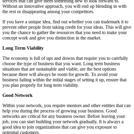
services that can give them something new to look forward to.
Without an innovative approach, you will end up blending in with
the rest or disappearing among your competitors.
If you have a unique idea, find out whether you can trademark it to
prevent other people from taking credit for your ideas. This will give
you the chance to gather the resources that you need to make your
concept work and give you distinction in the market.
Long Term Viability
The economy is full of ups and downs that require you to carefully
choose the type of business that you want. Long term business
situations that are sustainable and viable, are the best options
because there will always be room for growth. To avoid your
business failing within the initial stages of setting it up, ensure that
you plan properly for long term viability.
Good Network
Within your network, you require mentors and other entities that can
help you during the process of growing your business. Good
networks are critical for any business owner. Before leaving your
job, you can start building your network gradually. It is always a
good idea to join organizations that can give you exposure to
potential customers.