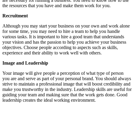
are necessary for running a business. You need to know how to use
the resources that you have and make them work for you.
Recruitment
Although you may start your business on your own and work alone
for some time, you may need to hire a team to help you handle
various tasks. It is important to hire a good team that understands
your vision and has the passion to help you achieve your business
objectives. Choose people according to aspects such as skills,
experience and their ability to work well with others.
Image and Leadership
Your image will give people a perception of what type of person
you are and serve as part of your personal brand. You should always
strive to maintain a professional image that will boost credibility and
make you trustworthy in the industry. Leadership skills are useful for
guiding your team and making sure that the work gets done. Good
leadership creates the ideal working environment.