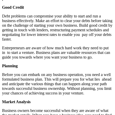
Good Credit
Debt problems can compromise your ability to start and run a
business effectively. Make an effort to clear your debts before taking
on the challenge of starting your own business. Build good credit by
getting in touch with lenders, restructuring payment schedules and
negotiating for lower interest rates to enable you pay off your debts
faster.
Entrepreneurs are aware of how much hard work they need to put
in to start a venture. Business plans are valuable resources that can
guide you towards where you want your business to go.
Planning
Before you can embark on any business operation, you need a well
formulated business plan. This will prepare you for what lies ahead
and anticipate the various things that can happen along your path
towards successful business ownership. Without planning, you limit
your chances of achieving success in your venture.
Market Analysis
Business owners become successful when they are aware of what