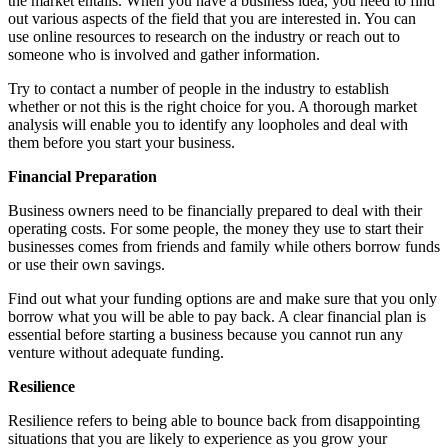
the market entails. When you have a business idea, you need to find
out various aspects of the field that you are interested in. You can
use online resources to research on the industry or reach out to
someone who is involved and gather information.
Try to contact a number of people in the industry to establish
whether or not this is the right choice for you. A thorough market
analysis will enable you to identify any loopholes and deal with
them before you start your business.
Financial Preparation
Business owners need to be financially prepared to deal with their
operating costs. For some people, the money they use to start their
businesses comes from friends and family while others borrow funds
or use their own savings.
Find out what your funding options are and make sure that you only
borrow what you will be able to pay back. A clear financial plan is
essential before starting a business because you cannot run any
venture without adequate funding.
Resilience
Resilience refers to being able to bounce back from disappointing
situations that you are likely to experience as you grow your