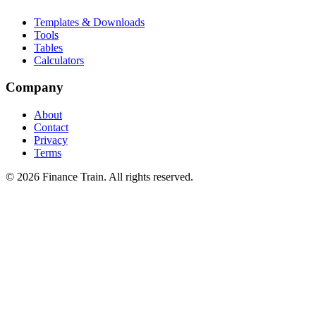
Templates & Downloads
Tools
Tables
Calculators
Company
About
Contact
Privacy
Terms
©
2026
Finance Train. All rights reserved.