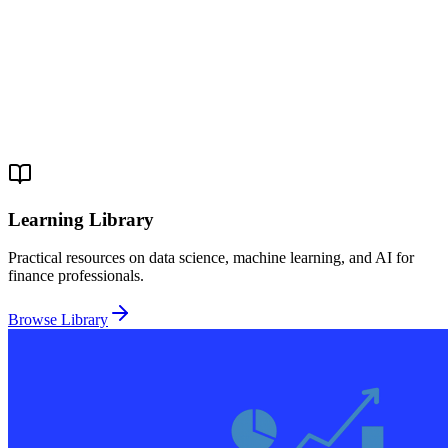
Learning Library
Practical resources on data science, machine learning, and AI for
finance professionals.
Browse Library