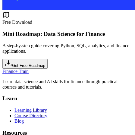
Free Download
Mini Roadmap: Data Science for Finance
A step-by-step guide covering Python, SQL, analytics, and finance
applications.
Get Free Roadmap
Finance Train
Learn data science and AI skills for finance through practical
courses and tutorials.
Learn
Learning Library
Course Directory
Blog
Resources