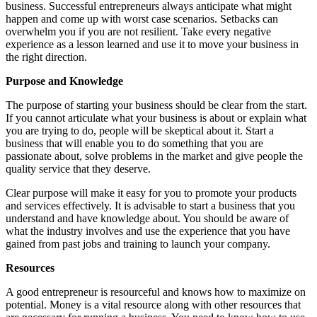
business. Successful entrepreneurs always anticipate what might
happen and come up with worst case scenarios. Setbacks can
overwhelm you if you are not resilient. Take every negative
experience as a lesson learned and use it to move your business in
the right direction.
Purpose and Knowledge
The purpose of starting your business should be clear from the start.
If you cannot articulate what your business is about or explain what
you are trying to do, people will be skeptical about it. Start a
business that will enable you to do something that you are
passionate about, solve problems in the market and give people the
quality service that they deserve.
Clear purpose will make it easy for you to promote your products
and services effectively. It is advisable to start a business that you
understand and have knowledge about. You should be aware of
what the industry involves and use the experience that you have
gained from past jobs and training to launch your company.
Resources
A good entrepreneur is resourceful and knows how to maximize on
potential. Money is a vital resource along with other resources that