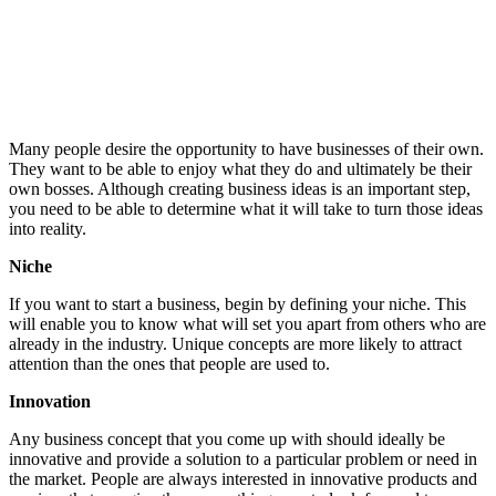
Many people desire the opportunity to have businesses of their own.
They want to be able to enjoy what they do and ultimately be their
own bosses. Although creating business ideas is an important step,
you need to be able to determine what it will take to turn those ideas
into reality.
Niche
If you want to start a business, begin by defining your niche. This
will enable you to know what will set you apart from others who are
already in the industry. Unique concepts are more likely to attract
attention than the ones that people are used to.
Innovation
Any business concept that you come up with should ideally be
innovative and provide a solution to a particular problem or need in
the market. People are always interested in innovative products and