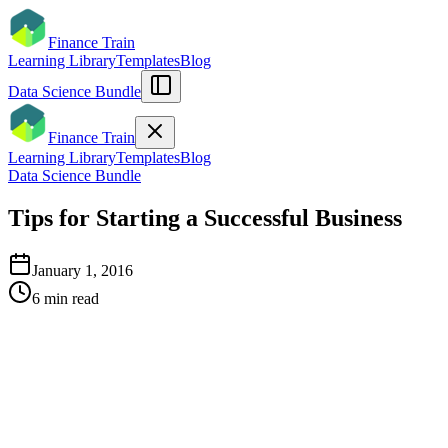
Finance Train
Learning Library
Templates
Blog
Data Science Bundle
Finance Train
Learning Library
Templates
Blog
Data Science Bundle
Tips for Starting a Successful Business
January 1, 2016
6
min read