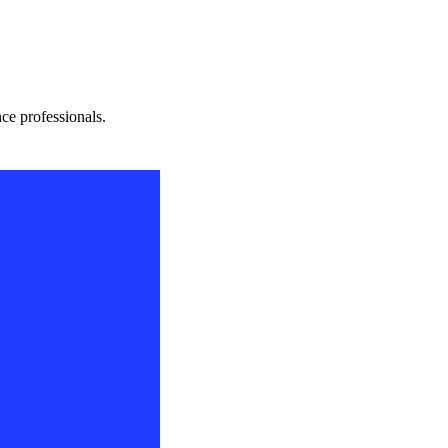
nce professionals.