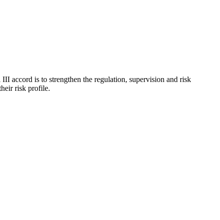
I accord is to strengthen the regulation, supervision and risk
eir risk profile.