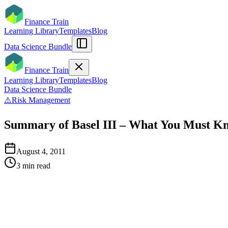
Finance Train
Learning Library
Templates
Blog
Data Science Bundle
Finance Train
Learning Library
Templates
Blog
Data Science Bundle
⚠️
Risk Management
Summary of Basel III – What You Must K
August 4, 2011
3
min read