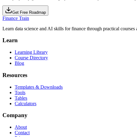
Get Free Roadmap
Finance Train
Learn data science and AI skills for finance through practical courses a
Learn
Learning Library
Course Directory
Blog
Resources
Templates & Downloads
Tools
Tables
Calculators
Company
About
Contact