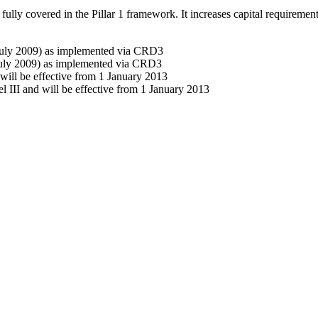
e fully covered in the Pillar 1 framework. It increases capital requiremen
 (July 2009) as implemented via CRD3
(July 2009) as implemented via CRD3
will be effective from 1 January 2013
l III and will be effective from 1 January 2013