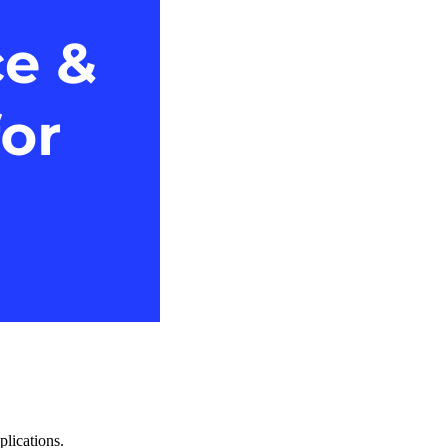
plications.