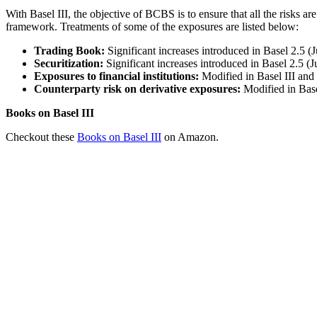
With Basel III, the objective of BCBS is to ensure that all the risks ar
framework. Treatments of some of the exposures are listed below:
Trading Book:
Significant increases introduced in Basel 2.5
Securitization:
Significant increases introduced in Basel 2.5 
Exposures to financial institutions:
Modified in Basel III and 
Counterparty risk on derivative exposures:
Modified in Base
Books on Basel III
Checkout these
Books on Basel III
on Amazon.