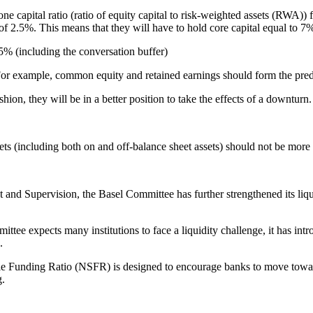
r-one capital ratio (ratio of equity capital to risk-weighted assets (RWA
of 2.5%. This means that they will have to hold core capital equal to 7% 
5% (including the conversation buffer)
l. For example, common equity and retained earnings should form the pre
ion, they will be in a better position to take the effects of a downturn.
ssets (including both on and off-balance sheet assets) should not be more
 and Supervision, the Basel Committee has further strengthened its li
tee expects many institutions to face a liquidity challenge, it has in
.
e Funding Ratio (NSFR) is designed to encourage banks to move towards
g.