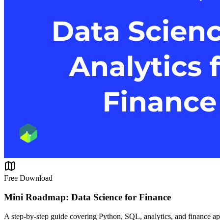
Free Download
Mini Roadmap: Data Science for Finance
A step-by-step guide covering Python, SQL, analytics, and finance ap