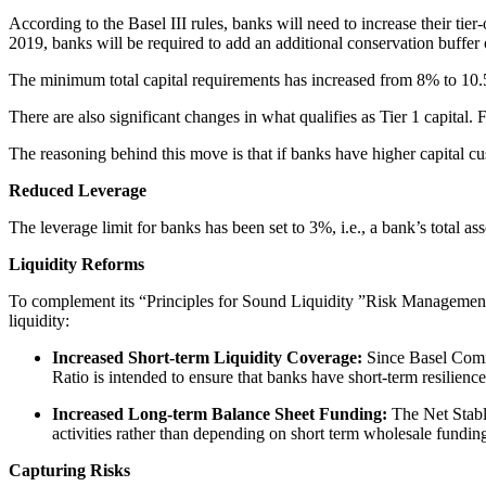
According to the Basel III rules, banks will need to increase their tie
2019, banks will be required to add an additional conservation buffer 
The minimum total capital requirements has increased from 8% to 10.
There are also significant changes in what qualifies as Tier 1 capita
The reasoning behind this move is that if banks have higher capital cush
Reduced Leverage
The leverage limit for banks has been set to 3%, i.e., a bank’s total a
Liquidity Reforms
To complement its “Principles for Sound Liquidity ”Risk Management
liquidity:
Increased Short-term Liquidity Coverage:
Since Basel Commit
Ratio is intended to ensure that banks have short-term resilience
Increased Long-term Balance Sheet Funding:
The Net Stabl
activities rather than depending on short term wholesale fundin
Capturing Risks