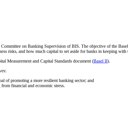
 Committee on Banking Supervision of BIS. The objective of the Basel II
s risks, and how much capital to set aside for banks in keeping with th
apital Measurement and Capital Standards document (
Basel II
).
ves:
goal of promoting a more resilient banking sector; and
g from financial and economic stress.