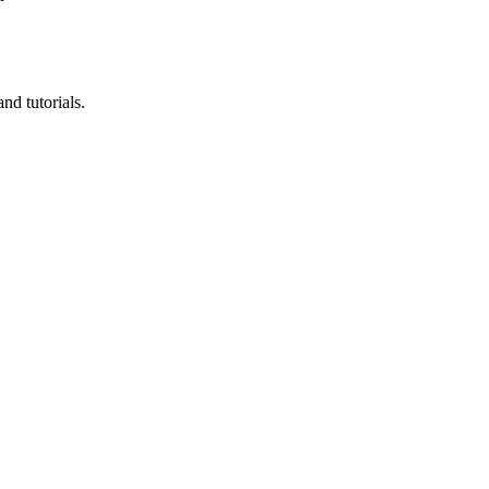
nd tutorials.