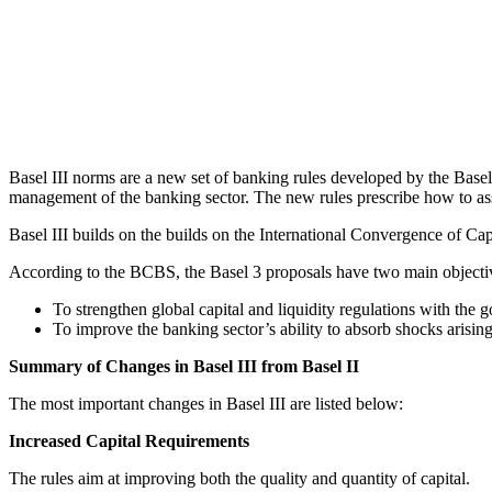
Basel III norms are a new set of banking rules developed by the Basel
management of the banking sector. The new rules prescribe how to asses
Basel III builds on the builds on the International Convergence of C
According to the BCBS, the Basel 3 proposals have two main objecti
To strengthen global capital and liquidity regulations with the 
To improve the banking sector’s ability to absorb shocks arisin
Summary of Changes in Basel III from Basel II
The most important changes in Basel III are listed below:
Increased Capital Requirements
The rules aim at improving both the quality and quantity of capital.