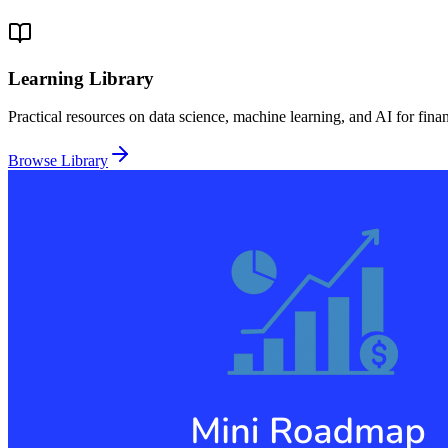
Learning Library
Practical resources on data science, machine learning, and AI for fina
Browse Library