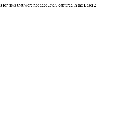
ts for risks that were not adequately captured in the Basel 2