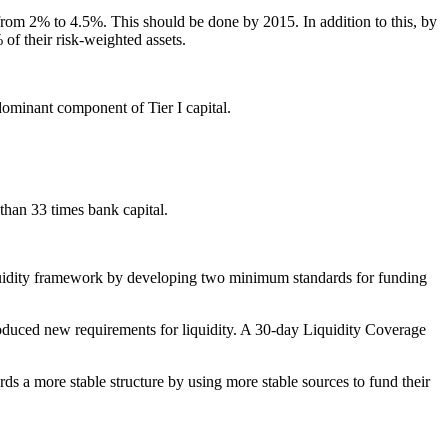
)) from 2% to 4.5%. This should be done by 2015. In addition to this, by
of their risk-weighted assets.
dominant component of Tier I capital.
 than 33 times bank capital.
quidity framework by developing two minimum standards for funding
troduced new requirements for liquidity. A 30-day Liquidity Coverage
 a more stable structure by using more stable sources to fund their