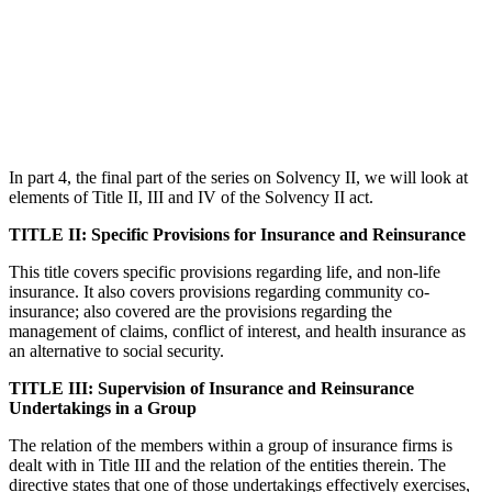
In part 4, the final part of the series on Solvency II, we will look at
elements of Title II, III and IV of the Solvency II act.
TITLE II: Specific Provisions for Insurance and Reinsurance
This title covers specific provisions regarding life, and non-life
insurance. It also covers provisions regarding community co-
insurance; also covered are the provisions regarding the
management of claims, conflict of interest, and health insurance as
an alternative to social security.
TITLE III: Supervision of Insurance and Reinsurance
Undertakings in a Group
The relation of the members within a group of insurance firms is
dealt with in Title III and the relation of the entities therein. The
directive states that one of those undertakings effectively exercises,