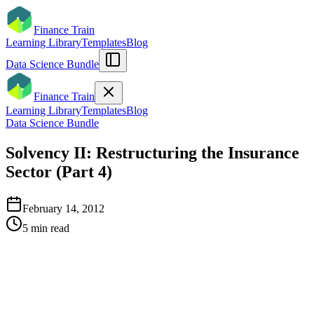
Finance Train
Learning Library
Templates
Blog
Data Science Bundle
Finance Train
Learning Library
Templates
Blog
Data Science Bundle
Solvency II: Restructuring the Insurance
Sector (Part 4)
February 14, 2012
5
min read