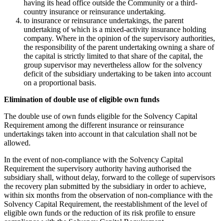
having its head office outside the Community or a third-
country insurance or reinsurance undertaking.
to insurance or reinsurance undertakings, the parent
undertaking of which is a mixed-activity insurance holding
company. Where in the opinion of the supervisory authorities,
the responsibility of the parent undertaking owning a share of
the capital is strictly limited to that share of the capital, the
group supervisor may nevertheless allow for the solvency
deficit of the subsidiary undertaking to be taken into account
on a proportional basis.
Elimination of double use of eligible own funds
The double use of own funds eligible for the Solvency Capital
Requirement among the different insurance or reinsurance
undertakings taken into account in that calculation shall not be
allowed.
In the event of non-compliance with the Solvency Capital
Requirement the supervisory authority having authorised the
subsidiary shall, without delay, forward to the college of supervisors
the recovery plan submitted by the subsidiary in order to achieve,
within six months from the observation of non-compliance with the
Solvency Capital Requirement, the reestablishment of the level of
eligible own funds or the reduction of its risk profile to ensure