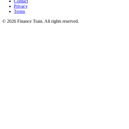
Contact
Privacy
Terms
©
2026
Finance Train. All rights reserved.