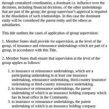
through centralized coordination, a dominant i.e. influence over the
decisions, including financial decisions, of the other undertakings
that are part of the group; the group supervisor’s approval is required
in the dissolution of such relationships. In this case the dominant
entity will be considered the parent entity and the others as
subsidiaries.
This title outlines the cases of application of group supervision:
1. Member States shall provide for supervision, at the level of the
group, of insurance and reinsurance undertakings which are part of a
group, in accordance with this Title.
2. Member States shall ensure that supervision at the level of the
group applies as follows:
to insurance or reinsurance undertakings, which are a
participating undertaking in at least one insurance
undertaking, reinsurance undertaking, third-country insurance
undertaking or third-country reinsurance undertaking.
to insurance or reinsurance undertakings, the parent
undertaking of which is an insurance holding company which
has its head office in the Community.
to insurance or reinsurance undertakings, the parent
undertaking of which is an insurance holding company