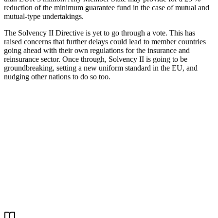
reduction of the minimum guarantee fund in the case of mutual and
mutual-type undertakings.
The Solvency II Directive is yet to go through a vote. This has
raised concerns that further delays could lead to member countries
going ahead with their own regulations for the insurance and
reinsurance sector. Once through, Solvency II is going to be
groundbreaking, setting a new uniform standard in the EU, and
nudging other nations to do so too.