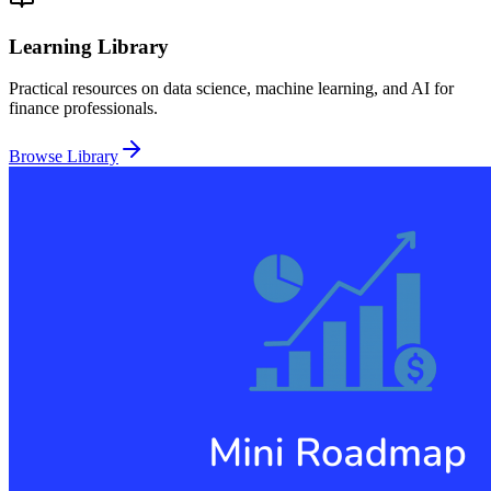
Learning Library
Practical resources on data science, machine learning, and AI for
finance professionals.
Browse Library