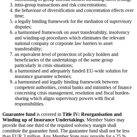
intra-group transactions and risk concentrations;
the behaviour of diversification and concentration effects over
time;
a legally binding framework for the mediation of supervisory
disputes;
a harmonised framework on asset transferability, insolvency
and winding-up procedures which eliminates the relevant
national company or corporate law barriers to asset
transferability;
an equivalent level of protection of policy holders and
beneficiaries of the undertakings of the same group
particularly in crisis situations;
a harmonised and adequately funded EU-wide solution for
insurance guarantee schemes;
a harmonised and legally binding framework between
competent authorities, central banks and ministries of finance
concerning crisis management, resolution and fiscal burden-
sharing which aligns supervisory powers with fiscal
responsibilities.
Guarantee fund
is covered in
Title IV: Reorganisation and
Winding up of Insurance Undertakings
. Member States may
provide that one third of the required solvency margin shall
constitute the guarantee fund. The guarantee fund shall not be less
than EUR 3 million. Any Member State may provide for a 25 %