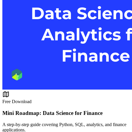
Free Download
Mini Roadmap: Data Science for Finance
A step-by-step guide covering Python, SQL, analytics, and finance
applications.