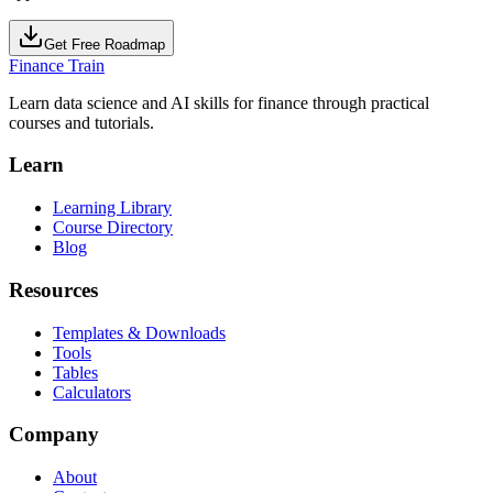
Get Free Roadmap
Finance Train
Learn data science and AI skills for finance through practical
courses and tutorials.
Learn
Learning Library
Course Directory
Blog
Resources
Templates & Downloads
Tools
Tables
Calculators
Company
About