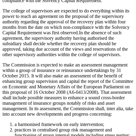
compliance with the Solvency Capital Requirement.
The college of supervisors are expected to do everything within its
power to reach an agreement on the proposal of the supervisory
authority regarding the approval of the recovery plan within four
months from the date on which non-compliance with the Solvency
Capital Requirement was first observed.In the absence of such
agreement, the supervisory authority having authorised the
subsidiary shall decide whether the recovery plan should be
approved, taking due account of the views and reservations of the
other supervisory authorities within the college of supervisors.
The Commission is expected to make an assessment management
within a group of insurance or reinsurance undertakings by 31
October 2015. It will also make an assessment of the benefit of
enhancing group supervision and capital the report of the Committee
on Economic and Monetary Affairs of the European Parliament on
this proposal of 16 October 2008 (A6-0413/2008). That assessment
shall include possible measures to enhance a sound cross-border
management of insurance groups notably of risks and asset
management. In its assessment, the Commission shall, inter alia, take
into account new developments and progress concerning:
a harmonised framework on early intervention;
practices in centralised group risk management and
functioning of group internal models including stress testing;