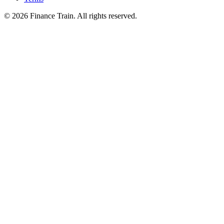
©
2026
Finance Train. All rights reserved.