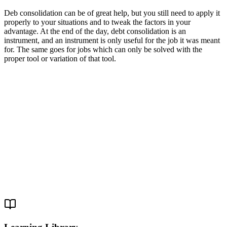
Deb consolidation can be of great help, but you still need to apply it
properly to your situations and to tweak the factors in your
advantage. At the end of the day, debt consolidation is an
instrument, and an instrument is only useful for the job it was meant
for. The same goes for jobs which can only be solved with the
proper tool or variation of that tool.