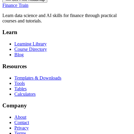
Finance Train
Learn data science and AI skills for finance through practical
courses and tutorials.
Learn
Learning Library
Course Directory
Blog
Resources
Templates & Downloads
Tools
Tables
Calculators
Company
About
Contact
Privacy
Terms