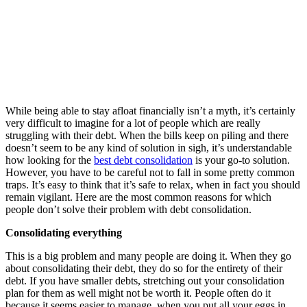
While being able to stay afloat financially isn’t a myth, it’s certainly
very difficult to imagine for a lot of people which are really
struggling with their debt. When the bills keep on piling and there
doesn’t seem to be any kind of solution in sigh, it’s understandable
how looking for the
best debt consolidation
is your go-to solution.
However, you have to be careful not to fall in some pretty common
traps. It’s easy to think that it’s safe to relax, when in fact you should
remain vigilant. Here are the most common reasons for which
people don’t solve their problem with debt consolidation.
Consolidating everything
This is a big problem and many people are doing it. When they go
about consolidating their debt, they do so for the entirety of their
debt. If you have smaller debts, stretching out your consolidation
plan for them as well might not be worth it. People often do it
because it seems easier to manage, when you put all your eggs in