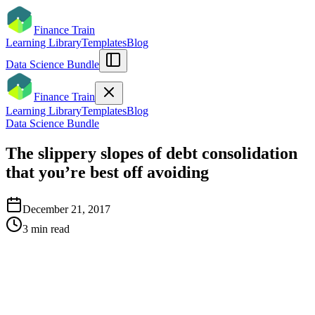
Finance Train
Learning Library
Templates
Blog
Data Science Bundle
Finance Train
Learning Library
Templates
Blog
Data Science Bundle
The slippery slopes of debt consolidation
that you’re best off avoiding
December 21, 2017
3
min read