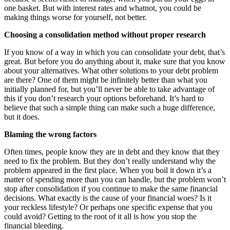
one basket. But with interest rates and whatnot, you could be
making things worse for yourself, not better.
Choosing a consolidation method without proper research
If you know of a way in which you can consolidate your debt, that’s
great. But before you do anything about it, make sure that you know
about your alternatives. What other solutions to your debt problem
are there? One of them might be infinitely better than what you
initially planned for, but you’ll never be able to take advantage of
this if you don’t research your options beforehand. It’s hard to
believe that such a simple thing can make such a huge difference,
but it does.
Blaming the wrong factors
Often times, people know they are in debt and they know that they
need to fix the problem. But they don’t really understand why the
problem appeared in the first place. When you boil it down it’s a
matter of spending more than you can handle, but the problem won’t
stop after consolidation if you continue to make the same financial
decisions. What exactly is the cause of your financial woes? Is it
your reckless lifestyle? Or perhaps one specific expense that you
could avoid? Getting to the root of it all is how you stop the
financial bleeding.