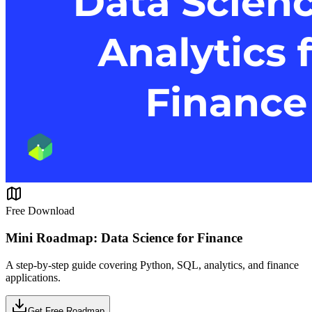
Free Download
Mini Roadmap: Data Science for Finance
A step-by-step guide covering Python, SQL, analytics, and finance
applications.
Get Free Roadmap