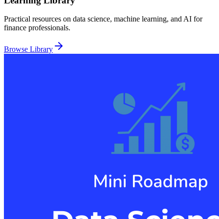
Learning Library
Practical resources on data science, machine learning, and AI for
finance professionals.
Browse Library