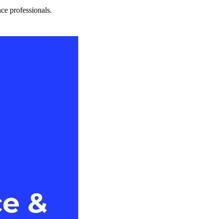
nce professionals.