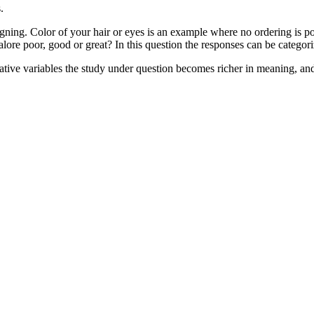
.
ning. Color of your hair or eyes is an example where no ordering is pos
lore poor, good or great? In this question the responses can be categoriz
tative variables the study under question becomes richer in meaning, an