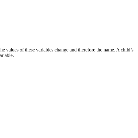
. The values of these variables change and therefore the name. A child’s
ariable.