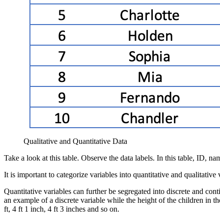
Qualitative and Quantitative Data
Take a look at this table. Observe the data labels. In this table, ID, n
It is important to categorize variables into quantitative and qualitativ
Quantitative variables can further be segregated into discrete and cont
an example of a discrete variable while the height of the children in 
ft, 4 ft 1 inch, 4 ft 3 inches and so on.