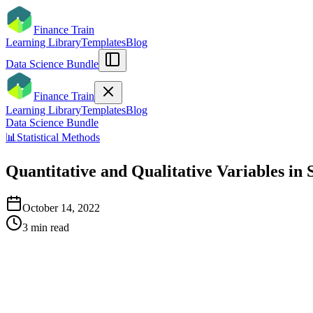
Finance Train
Learning Library
Templates
Blog
Data Science Bundle
Finance Train
Learning Library
Templates
Blog
Data Science Bundle
📊
Statistical Methods
Quantitative and Qualitative Variables in S
October 14, 2022
3
min read