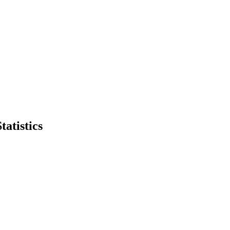
tatistics