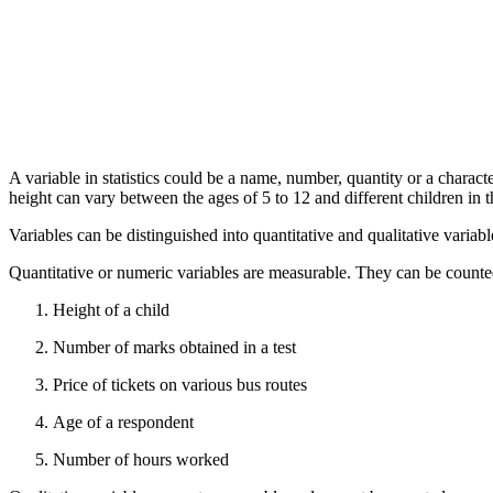
A variable in statistics could be a name, number, quantity or a characte
height can vary between the ages of 5 to 12 and different children in t
Variables can be distinguished into quantitative and qualitative variabl
Quantitative or numeric variables are measurable. They can be counte
Height of a child
Number of marks obtained in a test
Price of tickets on various bus routes
Age of a respondent
Number of hours worked