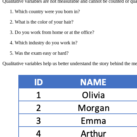
Qualitative variables are not measurable and cannot be counted or qu
Which country were you born in?
What is the color of your hair?
Do you work from home or at the office?
Which industry do you work in?
Was the exam easy or hard?
Qualitative variables help us better understand the story behind the m