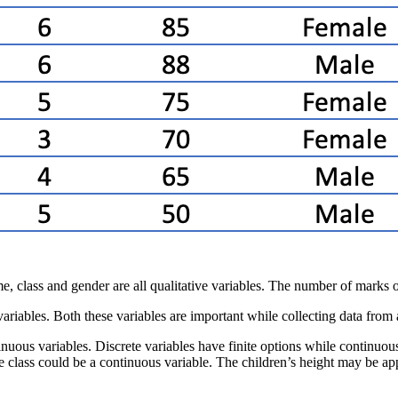
ame, class and gender are all qualitative variables. The number of marks o
e variables. Both these variables are important while collecting data from
inuous variables. Discrete variables have finite options while continuous
the class could be a continuous variable. The children’s height may be 