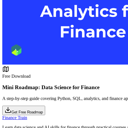
Free Download
Mini Roadmap: Data Science for Finance
A step-by-step guide covering Python, SQL, analytics, and finance ap
Get Free Roadmap
Finance Train
Learn data science and AI skills for finance through practical courses a