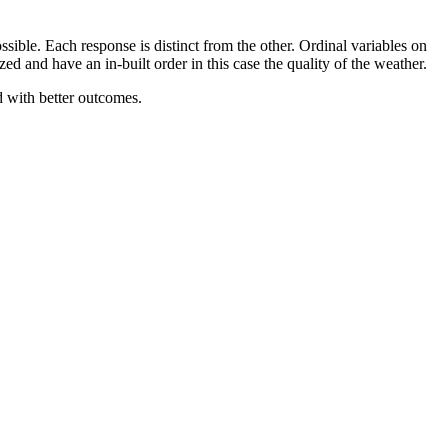
sible. Each response is distinct from the other. Ordinal variables on
ed and have an in-built order in this case the quality of the weather.
d with better outcomes.