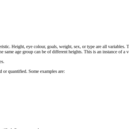
ristic. Height, eye colour, goals, weight, sex, or type are all variables
he same age group can be of different heights. This is an instance of a v
es.
d or quantified. Some examples are: