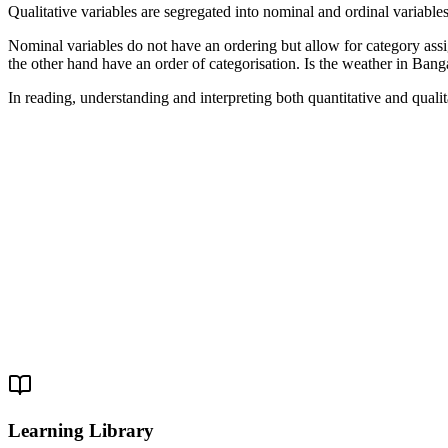
Qualitative variables are segregated into nominal and ordinal variables
Nominal variables do not have an ordering but allow for category assig
the other hand have an order of categorisation. Is the weather in Banga
In reading, understanding and interpreting both quantitative and quali
Learning Library