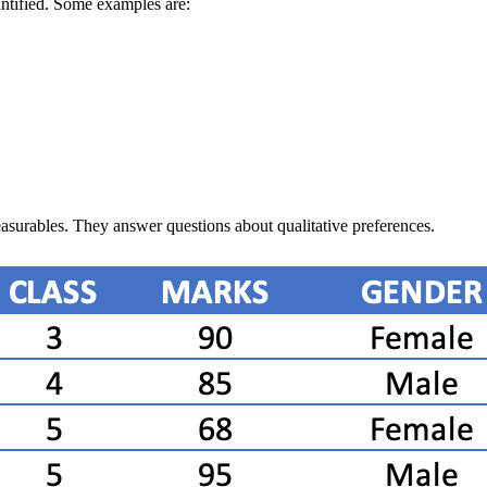
antified. Some examples are:
easurables. They answer questions about qualitative preferences.