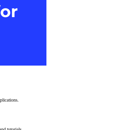
plications.
nd tutorials.