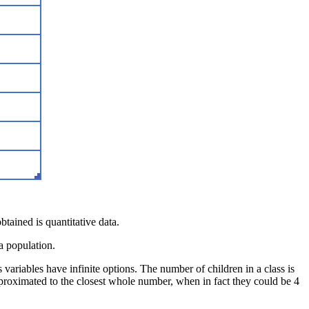
btained is quantitative data.
 a population.
 variables have infinite options. The number of children in a class is
approximated to the closest whole number, when in fact they could be 4