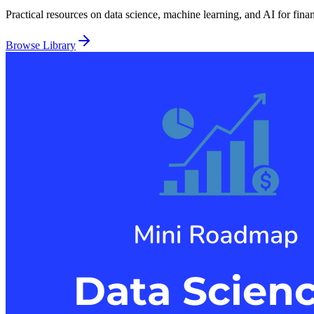
Practical resources on data science, machine learning, and AI for fina
Browse Library