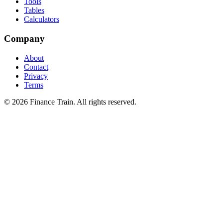
Tools
Tables
Calculators
Company
About
Contact
Privacy
Terms
©
2026
Finance Train. All rights reserved.