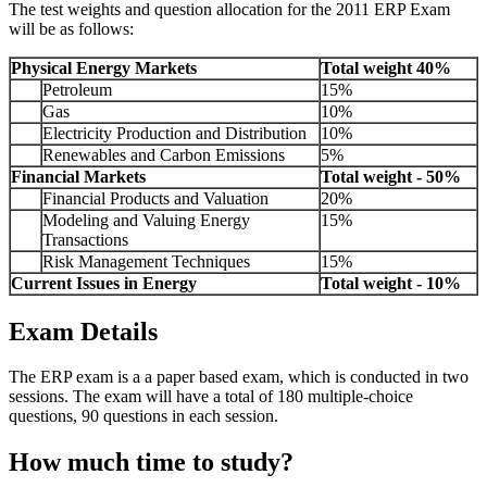
The test weights and question allocation for the 2011 ERP Exam
will be as follows:
Physical Energy Markets
Total weight 40%
Petroleum
15%
Gas
10%
Electricity Production and Distribution
10%
Renewables and Carbon Emissions
5%
Financial Markets
Total weight - 50%
Financial Products and Valuation
20%
Modeling and Valuing Energy
15%
Transactions
Risk Management Techniques
15%
Current Issues in Energy
Total weight - 10%
Exam Details
The ERP exam is a a paper based exam, which is conducted in two
sessions. The exam will have a total of 180 multiple-choice
questions, 90 questions in each session.
How much time to study?