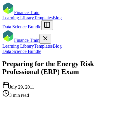
Finance Train
Learning Library
Templates
Blog
Data Science Bundle
Finance Train
Learning Library
Templates
Blog
Data Science Bundle
Preparing for the Energy Risk
Professional (ERP) Exam
July 29, 2011
3
min read