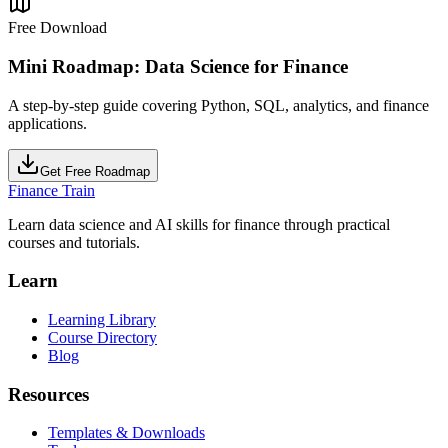
Free Download
Mini Roadmap: Data Science for Finance
A step-by-step guide covering Python, SQL, analytics, and finance
applications.
Get Free Roadmap
Finance Train
Learn data science and AI skills for finance through practical
courses and tutorials.
Learn
Learning Library
Course Directory
Blog
Resources
Templates & Downloads