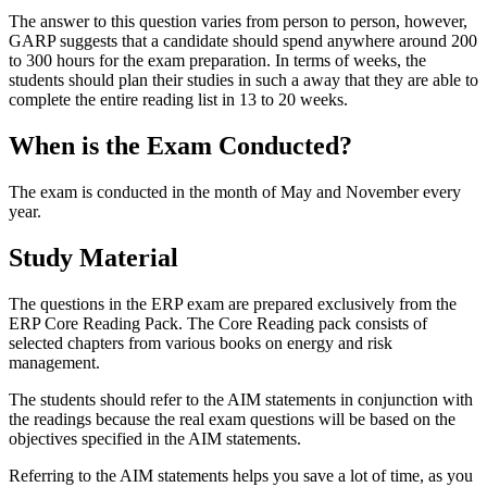
The answer to this question varies from person to person, however,
GARP suggests that a candidate should spend anywhere around 200
to 300 hours for the exam preparation. In terms of weeks, the
students should plan their studies in such a away that they are able to
complete the entire reading list in 13 to 20 weeks.
When is the Exam Conducted?
The exam is conducted in the month of May and November every
year.
Study Material
The questions in the ERP exam are prepared exclusively from the
ERP Core Reading Pack. The Core Reading pack consists of
selected chapters from various books on energy and risk
management.
The students should refer to the AIM statements in conjunction with
the readings because the real exam questions will be based on the
objectives specified in the AIM statements.
Referring to the AIM statements helps you save a lot of time, as you