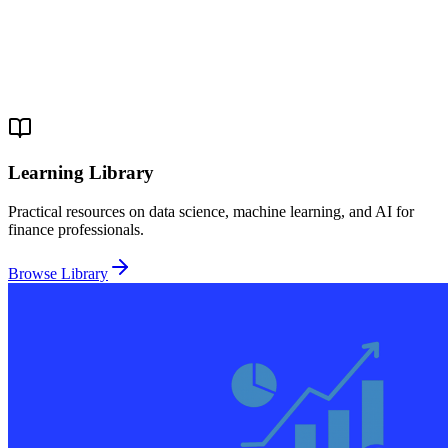
Learning Library
Practical resources on data science, machine learning, and AI for
finance professionals.
Browse Library