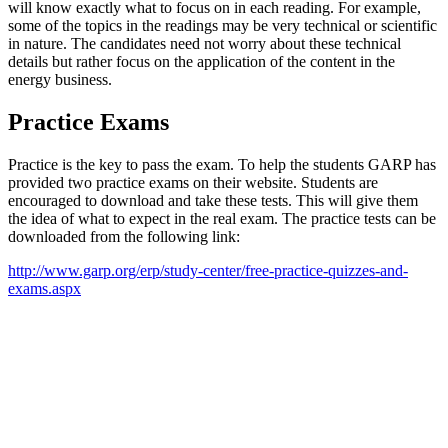
will know exactly what to focus on in each reading. For example,
some of the topics in the readings may be very technical or scientific
in nature. The candidates need not worry about these technical
details but rather focus on the application of the content in the
energy business.
Practice Exams
Practice is the key to pass the exam. To help the students GARP has
provided two practice exams on their website. Students are
encouraged to download and take these tests. This will give them
the idea of what to expect in the real exam. The practice tests can be
downloaded from the following link:
http://www.garp.org/erp/study-center/free-practice-quizzes-and-
exams.aspx