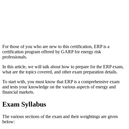
For those of you who are new to this certification, ERP is a
certification program offered by GARP for energy risk
professionals.
In this article, we will talk about how to prepare for the ERP exam,
what are the topics covered, and other exam preparation details.
To start with, you must know that ERP is a comprehensive exam
and tests your knowledge on the various aspects of energy and
financial markets.
Exam Syllabus
The various sections of the exam and their weightings are given
below: