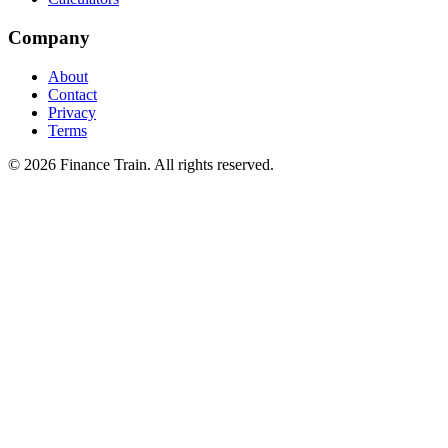
Company
About
Contact
Privacy
Terms
©
2026
Finance Train. All rights reserved.