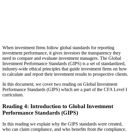
When investment firms follow global standards for reporting
investment performance, it gives investors the transparency they
need to compare and evaluate investment managers. The Global
Investment Performance Standards (GIPS) is a set of standardized,
industry-wide ethical principles that guide investment firms on how
to calculate and report their investment results to prospective clients.
In this document, we cover two reading on Global Investment
Performance Standards (GIPS) which are a part of the CFA Level I
curriculum.
Reading 4: Introduction to Global Investment
Performance Standards (GIPS)
In this reading we explain why the GIPS standards were created,
who can claim compliance, and who benefits from the compliance.