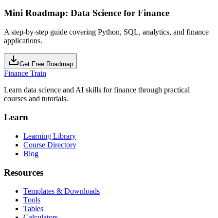
Mini Roadmap: Data Science for Finance
A step-by-step guide covering Python, SQL, analytics, and finance
applications.
Get Free Roadmap
Finance Train
Learn data science and AI skills for finance through practical
courses and tutorials.
Learn
Learning Library
Course Directory
Blog
Resources
Templates & Downloads
Tools
Tables
Calculators