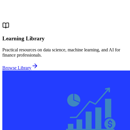
Learning Library
Practical resources on data science, machine learning, and AI for
finance professionals.
Browse Library