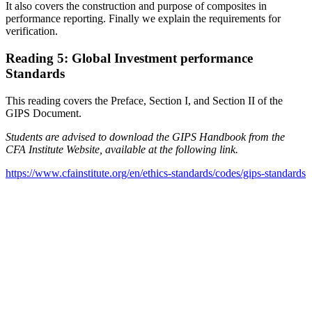
It also covers the construction and purpose of composites in
performance reporting. Finally we explain the requirements for
verification.
Reading 5: Global Investment performance
Standards
This reading covers the Preface, Section I, and Section II of the
GIPS Document.
Students are advised to download the GIPS Handbook from the
CFA Institute Website, available at the following link.
https://www.cfainstitute.org/en/ethics-standards/codes/gips-standards