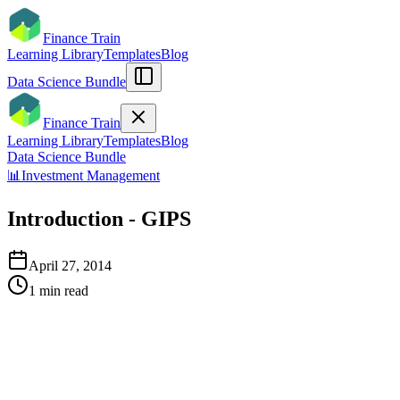
Finance Train
Learning Library
Templates
Blog
Data Science Bundle
Finance Train
Learning Library
Templates
Blog
Data Science Bundle
📊
Investment Management
Introduction - GIPS
April 27, 2014
1
min read