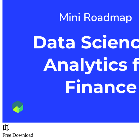
Free Download